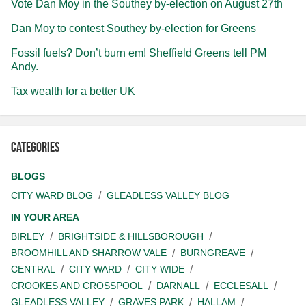
Vote Dan Moy in the Southey by-election on August 27th
Dan Moy to contest Southey by-election for Greens
Fossil fuels? Don’t burn em! Sheffield Greens tell PM
Andy.
Tax wealth for a better UK
Categories
BLOGS
CITY WARD BLOG
GLEADLESS VALLEY BLOG
IN YOUR AREA
BIRLEY
BRIGHTSIDE & HILLSBOROUGH
BROOMHILL AND SHARROW VALE
BURNGREAVE
CENTRAL
CITY WARD
CITY WIDE
CROOKES AND CROSSPOOL
DARNALL
ECCLESALL
GLEADLESS VALLEY
GRAVES PARK
HALLAM