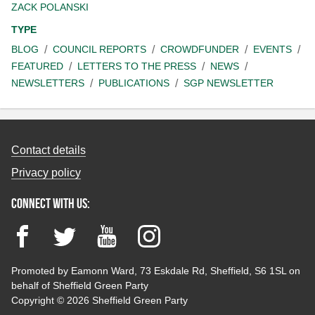
ZACK POLANSKI
TYPE
BLOG
COUNCIL REPORTS
CROWDFUNDER
EVENTS
FEATURED
LETTERS TO THE PRESS
NEWS
NEWSLETTERS
PUBLICATIONS
SGP NEWSLETTER
Contact details
Privacy policy
Connect with us:
Facebook
Twitter
YouTube
Instagram
Promoted by Eamonn Ward, 73 Eskdale Rd, Sheffield, S6 1SL on
behalf of Sheffield Green Party
Copyright © 2026 Sheffield Green Party