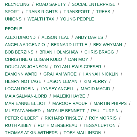
RECYCLING
ROAD SAFETY
SOCIAL ENTERPRISE
SPORT
TRANS RIGHTS
TRANSPORT
TREES
UNIONS
WEALTH TAX
YOUNG PEOPLE
PEOPLE
ALEXI DIMOND
ALISON TEAL
ANDY DAVIES
ANGELA ARGENZIO
BERNARD LITTLE
BEX WHYMAN
BOB BERZINS
BRIAN HOLMSHAW
CHRIS BRAGG
CHRISTINE GILLIGAN KUBO
DAN MOY
DOUGLAS JOHNSON
DYLAN LEWIS-CRESER
EAMONN WARD
GRAHAM WROE
HANNAH NICKLIN
HENRY NOTTAGE
JASON LEMAN
KIM PERRY
LOGAN ROBIN
LYNSEY ANGELL
MAGID MAGID
MAIA SALMAN-LORD
MALEIKI HAYBE
MARIEANNE ELLIOT
MAROOF RAOUF
MARTIN PHIPPS
MUSTAFA AHMED
NATALIE BENNETT
PAUL TURPIN
PETER GILBERT
RICHARD TINSLEY
ROY MORRIS
RUTH ABBEY
RUTH MERSEREAU
TESSA LUPTON
THOMAS ATKIN-WITHERS
TOBY MALLINSON