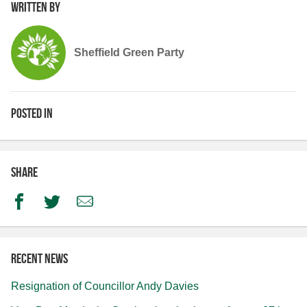
Written by
Sheffield Green Party
Posted in
Share
Facebook
Twitter
Email
Recent news
Resignation of Councillor Andy Davies