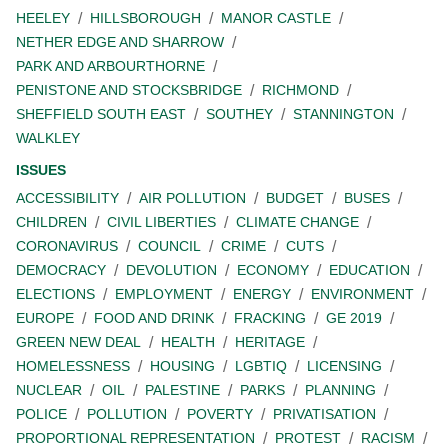
HEELEY
HILLSBOROUGH
MANOR CASTLE
NETHER EDGE AND SHARROW
PARK AND ARBOURTHORNE
PENISTONE AND STOCKSBRIDGE
RICHMOND
SHEFFIELD SOUTH EAST
SOUTHEY
STANNINGTON
WALKLEY
ISSUES
ACCESSIBILITY
AIR POLLUTION
BUDGET
BUSES
CHILDREN
CIVIL LIBERTIES
CLIMATE CHANGE
CORONAVIRUS
COUNCIL
CRIME
CUTS
DEMOCRACY
DEVOLUTION
ECONOMY
EDUCATION
ELECTIONS
EMPLOYMENT
ENERGY
ENVIRONMENT
EUROPE
FOOD AND DRINK
FRACKING
GE 2019
GREEN NEW DEAL
HEALTH
HERITAGE
HOMELESSNESS
HOUSING
LGBTIQ
LICENSING
NUCLEAR
OIL
PALESTINE
PARKS
PLANNING
POLICE
POLLUTION
POVERTY
PRIVATISATION
PROPORTIONAL REPRESENTATION
PROTEST
RACISM