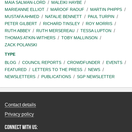
MAIA SALMAN-LORD
MALEIKI HAYBE
MARIEANNE ELLIOT
MAROOF RAOUF
MARTIN PHIPPS
MUSTAFA AHMED
NATALIE BENNETT
PAUL TURPIN
PETER GILBERT
RICHARD TINSLEY
ROY MORRIS
RUTH ABBEY
RUTH MERSEREAU
TESSA LUPTON
THOMAS ATKIN-WITHERS
TOBY MALLINSON
ZACK POLANSKI
TYPE
BLOG
COUNCIL REPORTS
CROWDFUNDER
EVENTS
FEATURED
LETTERS TO THE PRESS
NEWS
NEWSLETTERS
PUBLICATIONS
SGP NEWSLETTER
Contact details
Privacy policy
Connect with us: