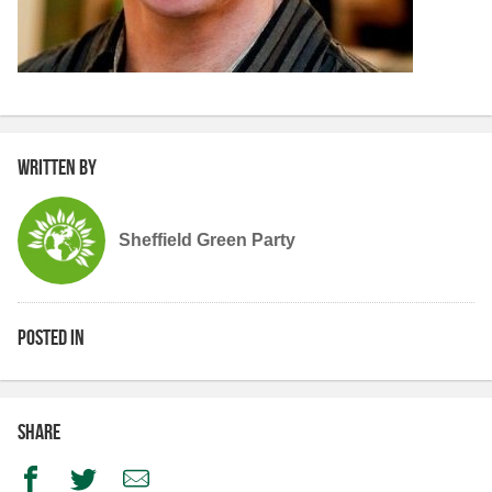
Written by
Sheffield Green Party
Posted in
Share
Facebook
Twitter
Email