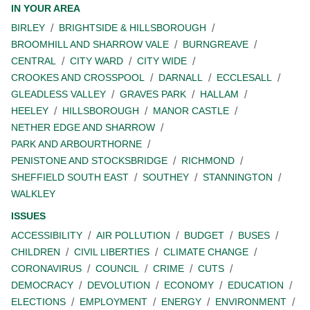
IN YOUR AREA
BIRLEY
BRIGHTSIDE & HILLSBOROUGH
BROOMHILL AND SHARROW VALE
BURNGREAVE
CENTRAL
CITY WARD
CITY WIDE
CROOKES AND CROSSPOOL
DARNALL
ECCLESALL
GLEADLESS VALLEY
GRAVES PARK
HALLAM
HEELEY
HILLSBOROUGH
MANOR CASTLE
NETHER EDGE AND SHARROW
PARK AND ARBOURTHORNE
PENISTONE AND STOCKSBRIDGE
RICHMOND
SHEFFIELD SOUTH EAST
SOUTHEY
STANNINGTON
WALKLEY
ISSUES
ACCESSIBILITY
AIR POLLUTION
BUDGET
BUSES
CHILDREN
CIVIL LIBERTIES
CLIMATE CHANGE
CORONAVIRUS
COUNCIL
CRIME
CUTS
DEMOCRACY
DEVOLUTION
ECONOMY
EDUCATION
ELECTIONS
EMPLOYMENT
ENERGY
ENVIRONMENT