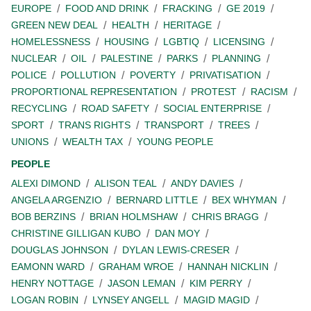
EUROPE
FOOD AND DRINK
FRACKING
GE 2019
GREEN NEW DEAL
HEALTH
HERITAGE
HOMELESSNESS
HOUSING
LGBTIQ
LICENSING
NUCLEAR
OIL
PALESTINE
PARKS
PLANNING
POLICE
POLLUTION
POVERTY
PRIVATISATION
PROPORTIONAL REPRESENTATION
PROTEST
RACISM
RECYCLING
ROAD SAFETY
SOCIAL ENTERPRISE
SPORT
TRANS RIGHTS
TRANSPORT
TREES
UNIONS
WEALTH TAX
YOUNG PEOPLE
PEOPLE
ALEXI DIMOND
ALISON TEAL
ANDY DAVIES
ANGELA ARGENZIO
BERNARD LITTLE
BEX WHYMAN
BOB BERZINS
BRIAN HOLMSHAW
CHRIS BRAGG
CHRISTINE GILLIGAN KUBO
DAN MOY
DOUGLAS JOHNSON
DYLAN LEWIS-CRESER
EAMONN WARD
GRAHAM WROE
HANNAH NICKLIN
HENRY NOTTAGE
JASON LEMAN
KIM PERRY
LOGAN ROBIN
LYNSEY ANGELL
MAGID MAGID