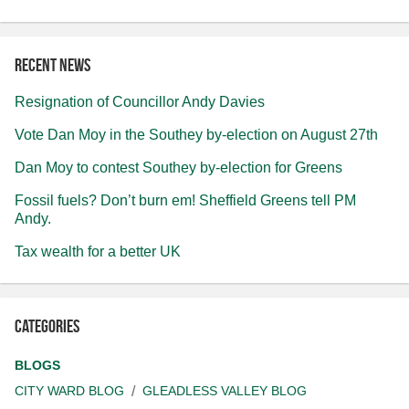
Recent news
Resignation of Councillor Andy Davies
Vote Dan Moy in the Southey by-election on August 27th
Dan Moy to contest Southey by-election for Greens
Fossil fuels? Don’t burn em! Sheffield Greens tell PM
Andy.
Tax wealth for a better UK
Categories
BLOGS
CITY WARD BLOG
GLEADLESS VALLEY BLOG