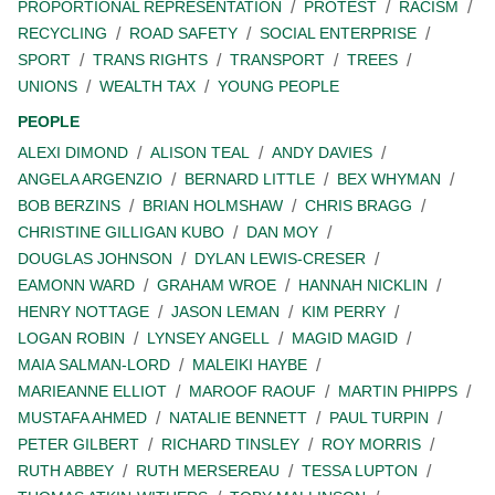
PROPORTIONAL REPRESENTATION
PROTEST
RACISM
RECYCLING
ROAD SAFETY
SOCIAL ENTERPRISE
SPORT
TRANS RIGHTS
TRANSPORT
TREES
UNIONS
WEALTH TAX
YOUNG PEOPLE
PEOPLE
ALEXI DIMOND
ALISON TEAL
ANDY DAVIES
ANGELA ARGENZIO
BERNARD LITTLE
BEX WHYMAN
BOB BERZINS
BRIAN HOLMSHAW
CHRIS BRAGG
CHRISTINE GILLIGAN KUBO
DAN MOY
DOUGLAS JOHNSON
DYLAN LEWIS-CRESER
EAMONN WARD
GRAHAM WROE
HANNAH NICKLIN
HENRY NOTTAGE
JASON LEMAN
KIM PERRY
LOGAN ROBIN
LYNSEY ANGELL
MAGID MAGID
MAIA SALMAN-LORD
MALEIKI HAYBE
MARIEANNE ELLIOT
MAROOF RAOUF
MARTIN PHIPPS
MUSTAFA AHMED
NATALIE BENNETT
PAUL TURPIN
PETER GILBERT
RICHARD TINSLEY
ROY MORRIS
RUTH ABBEY
RUTH MERSEREAU
TESSA LUPTON