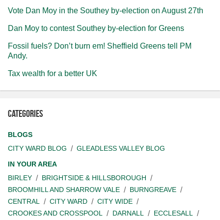
Vote Dan Moy in the Southey by-election on August 27th
Dan Moy to contest Southey by-election for Greens
Fossil fuels? Don’t burn em! Sheffield Greens tell PM
Andy.
Tax wealth for a better UK
Categories
BLOGS
CITY WARD BLOG
GLEADLESS VALLEY BLOG
IN YOUR AREA
BIRLEY
BRIGHTSIDE & HILLSBOROUGH
BROOMHILL AND SHARROW VALE
BURNGREAVE
CENTRAL
CITY WARD
CITY WIDE
CROOKES AND CROSSPOOL
DARNALL
ECCLESALL