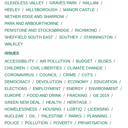
GLEADLESS VALLEY
GRAVES PARK
HALLAM
HEELEY
HILLSBOROUGH
MANOR CASTLE
NETHER EDGE AND SHARROW
PARK AND ARBOURTHORNE
PENISTONE AND STOCKSBRIDGE
RICHMOND
SHEFFIELD SOUTH EAST
SOUTHEY
STANNINGTON
WALKLEY
ISSUES
ACCESSIBILITY
AIR POLLUTION
BUDGET
BUSES
CHILDREN
CIVIL LIBERTIES
CLIMATE CHANGE
CORONAVIRUS
COUNCIL
CRIME
CUTS
DEMOCRACY
DEVOLUTION
ECONOMY
EDUCATION
ELECTIONS
EMPLOYMENT
ENERGY
ENVIRONMENT
EUROPE
FOOD AND DRINK
FRACKING
GE 2019
GREEN NEW DEAL
HEALTH
HERITAGE
HOMELESSNESS
HOUSING
LGBTIQ
LICENSING
NUCLEAR
OIL
PALESTINE
PARKS
PLANNING
POLICE
POLLUTION
POVERTY
PRIVATISATION