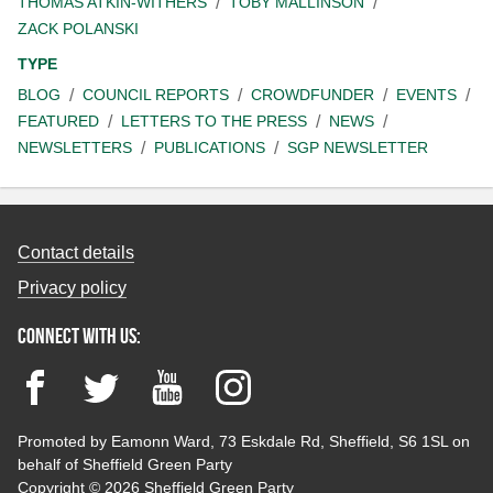
THOMAS ATKIN-WITHERS
TOBY MALLINSON
ZACK POLANSKI
TYPE
BLOG
COUNCIL REPORTS
CROWDFUNDER
EVENTS
FEATURED
LETTERS TO THE PRESS
NEWS
NEWSLETTERS
PUBLICATIONS
SGP NEWSLETTER
Contact details
Privacy policy
Connect with us:
Facebook
Twitter
YouTube
Instagram
Promoted by Eamonn Ward, 73 Eskdale Rd, Sheffield, S6 1SL on
behalf of Sheffield Green Party
Copyright © 2026 Sheffield Green Party