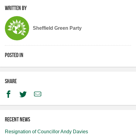
Written by
Sheffield Green Party
Posted in
Share
Facebook
Twitter
Email
Recent news
Resignation of Councillor Andy Davies