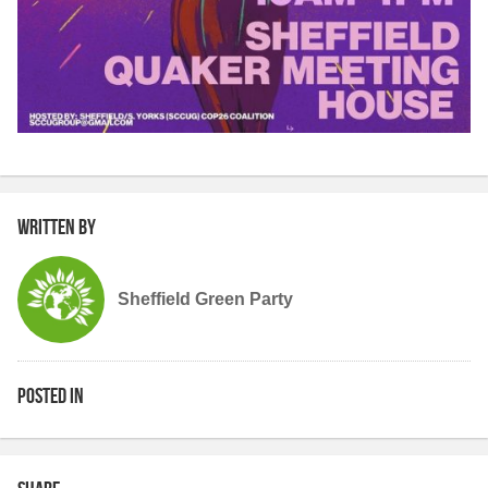
Written by
Sheffield Green Party
Posted in