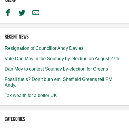
Share
Facebook
Twitter
Email
Recent news
Resignation of Councillor Andy Davies
Vote Dan Moy in the Southey by-election on August 27th
Dan Moy to contest Southey by-election for Greens
Fossil fuels? Don’t burn em! Sheffield Greens tell PM
Andy.
Tax wealth for a better UK
Categories