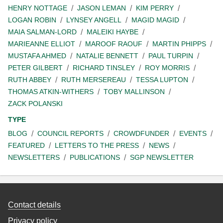
HENRY NOTTAGE
JASON LEMAN
KIM PERRY
LOGAN ROBIN
LYNSEY ANGELL
MAGID MAGID
MAIA SALMAN-LORD
MALEIKI HAYBE
MARIEANNE ELLIOT
MAROOF RAOUF
MARTIN PHIPPS
MUSTAFA AHMED
NATALIE BENNETT
PAUL TURPIN
PETER GILBERT
RICHARD TINSLEY
ROY MORRIS
RUTH ABBEY
RUTH MERSEREAU
TESSA LUPTON
THOMAS ATKIN-WITHERS
TOBY MALLINSON
ZACK POLANSKI
TYPE
BLOG
COUNCIL REPORTS
CROWDFUNDER
EVENTS
FEATURED
LETTERS TO THE PRESS
NEWS
NEWSLETTERS
PUBLICATIONS
SGP NEWSLETTER
Contact details
Privacy policy