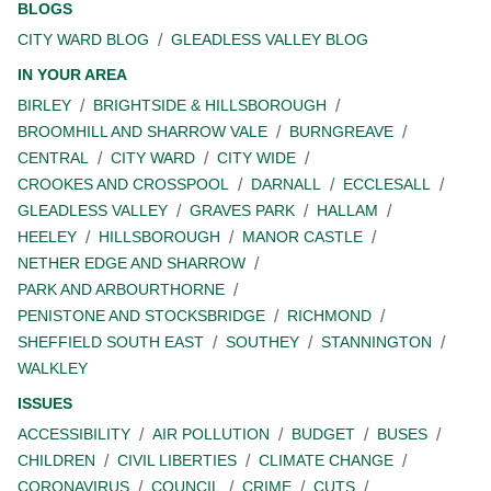
BLOGS
CITY WARD BLOG
GLEADLESS VALLEY BLOG
IN YOUR AREA
BIRLEY
BRIGHTSIDE & HILLSBOROUGH
BROOMHILL AND SHARROW VALE
BURNGREAVE
CENTRAL
CITY WARD
CITY WIDE
CROOKES AND CROSSPOOL
DARNALL
ECCLESALL
GLEADLESS VALLEY
GRAVES PARK
HALLAM
HEELEY
HILLSBOROUGH
MANOR CASTLE
NETHER EDGE AND SHARROW
PARK AND ARBOURTHORNE
PENISTONE AND STOCKSBRIDGE
RICHMOND
SHEFFIELD SOUTH EAST
SOUTHEY
STANNINGTON
WALKLEY
ISSUES
ACCESSIBILITY
AIR POLLUTION
BUDGET
BUSES
CHILDREN
CIVIL LIBERTIES
CLIMATE CHANGE
CORONAVIRUS
COUNCIL
CRIME
CUTS