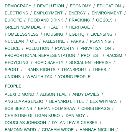
DEMOCRACY
DEVOLUTION
ECONOMY
EDUCATION
ELECTIONS
EMPLOYMENT
ENERGY
ENVIRONMENT
EUROPE
FOOD AND DRINK
FRACKING
GE 2019
GREEN NEW DEAL
HEALTH
HERITAGE
HOMELESSNESS
HOUSING
LGBTIQ
LICENSING
NUCLEAR
OIL
PALESTINE
PARKS
PLANNING
POLICE
POLLUTION
POVERTY
PRIVATISATION
PROPORTIONAL REPRESENTATION
PROTEST
RACISM
RECYCLING
ROAD SAFETY
SOCIAL ENTERPRISE
SPORT
TRANS RIGHTS
TRANSPORT
TREES
UNIONS
WEALTH TAX
YOUNG PEOPLE
PEOPLE
ALEXI DIMOND
ALISON TEAL
ANDY DAVIES
ANGELA ARGENZIO
BERNARD LITTLE
BEX WHYMAN
BOB BERZINS
BRIAN HOLMSHAW
CHRIS BRAGG
CHRISTINE GILLIGAN KUBO
DAN MOY
DOUGLAS JOHNSON
DYLAN LEWIS-CRESER
EAMONN WARD
GRAHAM WROE
HANNAH NICKLIN