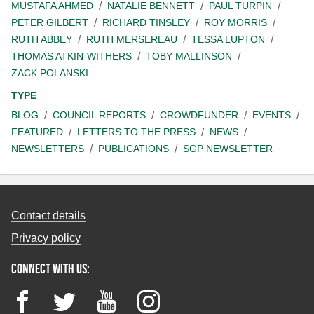
MUSTAFA AHMED
NATALIE BENNETT
PAUL TURPIN
PETER GILBERT
RICHARD TINSLEY
ROY MORRIS
RUTH ABBEY
RUTH MERSEREAU
TESSA LUPTON
THOMAS ATKIN-WITHERS
TOBY MALLINSON
ZACK POLANSKI
TYPE
BLOG
COUNCIL REPORTS
CROWDFUNDER
EVENTS
FEATURED
LETTERS TO THE PRESS
NEWS
NEWSLETTERS
PUBLICATIONS
SGP NEWSLETTER
Contact details
Privacy policy
Connect with us:
Facebook
Twitter
YouTube
Instagram