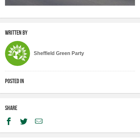
Written by
Sheffield Green Party
Posted in
Share
Facebook
Twitter
Email