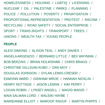
HOMELESSNESS
HOUSING
LGBTIQ
LICENSING
NUCLEAR
OIL
PALESTINE
PARKS
PLANNING
POLICE
POLLUTION
POVERTY
PRIVATISATION
PROPORTIONAL REPRESENTATION
PROTEST
RACISM
RECYCLING
ROAD SAFETY
SOCIAL ENTERPRISE
SPORT
TRANS RIGHTS
TRANSPORT
TREES
UNIONS
WEALTH TAX
YOUNG PEOPLE
PEOPLE
ALEXI DIMOND
ALISON TEAL
ANDY DAVIES
ANGELA ARGENZIO
BERNARD LITTLE
BEX WHYMAN
BOB BERZINS
BRIAN HOLMSHAW
CHRIS BRAGG
CHRISTINE GILLIGAN KUBO
DAN MOY
DOUGLAS JOHNSON
DYLAN LEWIS-CRESER
EAMONN WARD
GRAHAM WROE
HANNAH NICKLIN
HENRY NOTTAGE
JASON LEMAN
KIM PERRY
LOGAN ROBIN
LYNSEY ANGELL
MAGID MAGID
MAIA SALMAN-LORD
MALEIKI HAYBE
MARIEANNE ELLIOT
MAROOF RAOUF
MARTIN PHIPPS