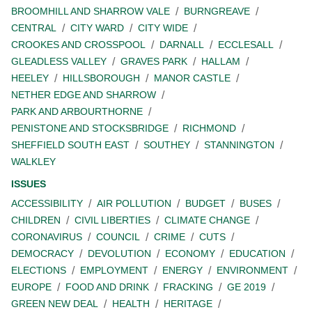
BROOMHILL AND SHARROW VALE
BURNGREAVE
CENTRAL
CITY WARD
CITY WIDE
CROOKES AND CROSSPOOL
DARNALL
ECCLESALL
GLEADLESS VALLEY
GRAVES PARK
HALLAM
HEELEY
HILLSBOROUGH
MANOR CASTLE
NETHER EDGE AND SHARROW
PARK AND ARBOURTHORNE
PENISTONE AND STOCKSBRIDGE
RICHMOND
SHEFFIELD SOUTH EAST
SOUTHEY
STANNINGTON
WALKLEY
ISSUES
ACCESSIBILITY
AIR POLLUTION
BUDGET
BUSES
CHILDREN
CIVIL LIBERTIES
CLIMATE CHANGE
CORONAVIRUS
COUNCIL
CRIME
CUTS
DEMOCRACY
DEVOLUTION
ECONOMY
EDUCATION
ELECTIONS
EMPLOYMENT
ENERGY
ENVIRONMENT
EUROPE
FOOD AND DRINK
FRACKING
GE 2019
GREEN NEW DEAL
HEALTH
HERITAGE