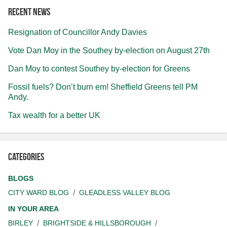
Recent news
Resignation of Councillor Andy Davies
Vote Dan Moy in the Southey by-election on August 27th
Dan Moy to contest Southey by-election for Greens
Fossil fuels? Don’t burn em! Sheffield Greens tell PM
Andy.
Tax wealth for a better UK
Categories
BLOGS
CITY WARD BLOG
GLEADLESS VALLEY BLOG
IN YOUR AREA
BIRLEY
BRIGHTSIDE & HILLSBOROUGH