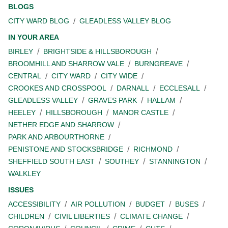
BLOGS
CITY WARD BLOG
GLEADLESS VALLEY BLOG
IN YOUR AREA
BIRLEY
BRIGHTSIDE & HILLSBOROUGH
BROOMHILL AND SHARROW VALE
BURNGREAVE
CENTRAL
CITY WARD
CITY WIDE
CROOKES AND CROSSPOOL
DARNALL
ECCLESALL
GLEADLESS VALLEY
GRAVES PARK
HALLAM
HEELEY
HILLSBOROUGH
MANOR CASTLE
NETHER EDGE AND SHARROW
PARK AND ARBOURTHORNE
PENISTONE AND STOCKSBRIDGE
RICHMOND
SHEFFIELD SOUTH EAST
SOUTHEY
STANNINGTON
WALKLEY
ISSUES
ACCESSIBILITY
AIR POLLUTION
BUDGET
BUSES
CHILDREN
CIVIL LIBERTIES
CLIMATE CHANGE