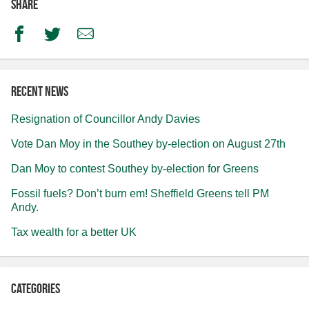
Share
Facebook
Twitter
Email
Recent news
Resignation of Councillor Andy Davies
Vote Dan Moy in the Southey by-election on August 27th
Dan Moy to contest Southey by-election for Greens
Fossil fuels? Don’t burn em! Sheffield Greens tell PM
Andy.
Tax wealth for a better UK
Categories