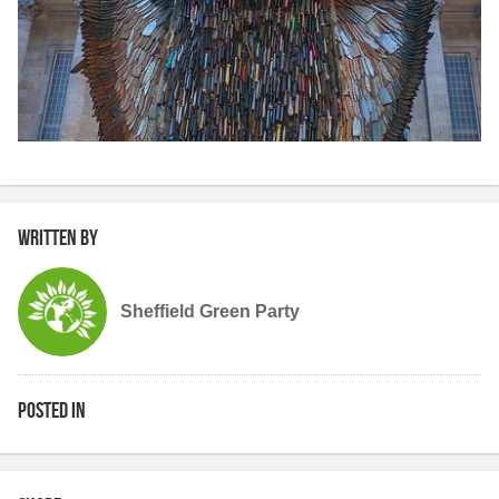
Written by
Sheffield Green Party
Posted in