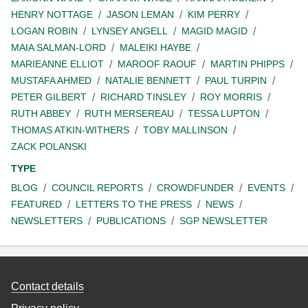
HENRY NOTTAGE
JASON LEMAN
KIM PERRY
LOGAN ROBIN
LYNSEY ANGELL
MAGID MAGID
MAIA SALMAN-LORD
MALEIKI HAYBE
MARIEANNE ELLIOT
MAROOF RAOUF
MARTIN PHIPPS
MUSTAFA AHMED
NATALIE BENNETT
PAUL TURPIN
PETER GILBERT
RICHARD TINSLEY
ROY MORRIS
RUTH ABBEY
RUTH MERSEREAU
TESSA LUPTON
THOMAS ATKIN-WITHERS
TOBY MALLINSON
ZACK POLANSKI
TYPE
BLOG
COUNCIL REPORTS
CROWDFUNDER
EVENTS
FEATURED
LETTERS TO THE PRESS
NEWS
NEWSLETTERS
PUBLICATIONS
SGP NEWSLETTER
Contact details