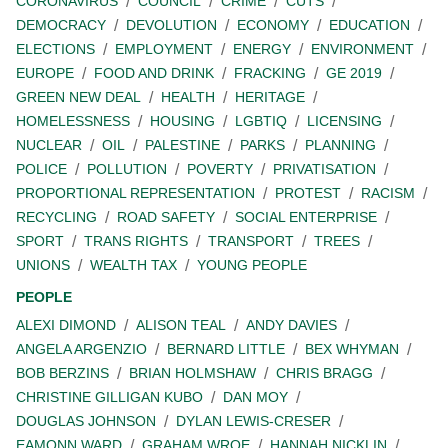
CORONAVIRUS
COUNCIL
CRIME
CUTS
DEMOCRACY
DEVOLUTION
ECONOMY
EDUCATION
ELECTIONS
EMPLOYMENT
ENERGY
ENVIRONMENT
EUROPE
FOOD AND DRINK
FRACKING
GE 2019
GREEN NEW DEAL
HEALTH
HERITAGE
HOMELESSNESS
HOUSING
LGBTIQ
LICENSING
NUCLEAR
OIL
PALESTINE
PARKS
PLANNING
POLICE
POLLUTION
POVERTY
PRIVATISATION
PROPORTIONAL REPRESENTATION
PROTEST
RACISM
RECYCLING
ROAD SAFETY
SOCIAL ENTERPRISE
SPORT
TRANS RIGHTS
TRANSPORT
TREES
UNIONS
WEALTH TAX
YOUNG PEOPLE
PEOPLE
ALEXI DIMOND
ALISON TEAL
ANDY DAVIES
ANGELA ARGENZIO
BERNARD LITTLE
BEX WHYMAN
BOB BERZINS
BRIAN HOLMSHAW
CHRIS BRAGG
CHRISTINE GILLIGAN KUBO
DAN MOY
DOUGLAS JOHNSON
DYLAN LEWIS-CRESER
EAMONN WARD
GRAHAM WROE
HANNAH NICKLIN