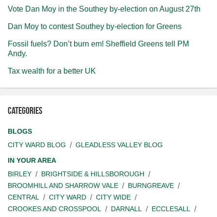
Vote Dan Moy in the Southey by-election on August 27th
Dan Moy to contest Southey by-election for Greens
Fossil fuels? Don’t burn em! Sheffield Greens tell PM
Andy.
Tax wealth for a better UK
Categories
BLOGS
CITY WARD BLOG
GLEADLESS VALLEY BLOG
IN YOUR AREA
BIRLEY
BRIGHTSIDE & HILLSBOROUGH
BROOMHILL AND SHARROW VALE
BURNGREAVE
CENTRAL
CITY WARD
CITY WIDE
CROOKES AND CROSSPOOL
DARNALL
ECCLESALL