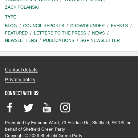
ZACK POLANSKI
TYPE
BLOG
COUNCIL REPORTS
CROWDFUNDER
EVENTS
FEATURED
LETTERS TO THE PRESS
NEWS
NEWSLETTERS
PUBLICATIONS
SGP NEWSLETTER
Contact details
Privacy policy
Connect with us:
Facebook
Twitter
YouTube
Instagram
Promoted by Eamonn Ward, 73 Eskdale Rd, Sheffield, S6 1SL on
behalf of Sheffield Green Party
Copyright © 2026 Sheffield Green Party