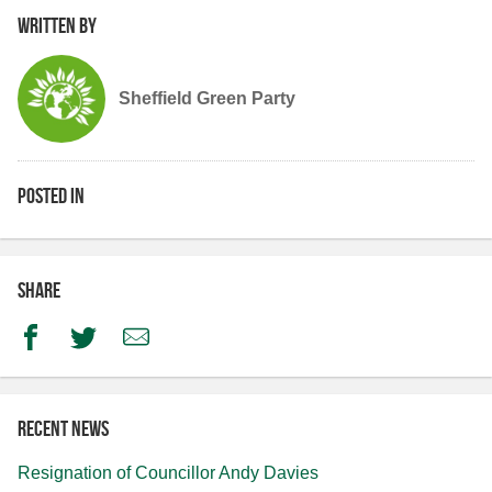
Written by
Sheffield Green Party
Posted in
Share
Facebook
Twitter
Email
Recent news
Resignation of Councillor Andy Davies