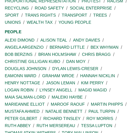
PROPORTIONAL REPRESENTATION
PROTEST
RACISM
RECYCLING
ROAD SAFETY
SOCIAL ENTERPRISE
SPORT
TRANS RIGHTS
TRANSPORT
TREES
UNIONS
WEALTH TAX
YOUNG PEOPLE
PEOPLE
ALEXI DIMOND
ALISON TEAL
ANDY DAVIES
ANGELA ARGENZIO
BERNARD LITTLE
BEX WHYMAN
BOB BERZINS
BRIAN HOLMSHAW
CHRIS BRAGG
CHRISTINE GILLIGAN KUBO
DAN MOY
DOUGLAS JOHNSON
DYLAN LEWIS-CRESER
EAMONN WARD
GRAHAM WROE
HANNAH NICKLIN
HENRY NOTTAGE
JASON LEMAN
KIM PERRY
LOGAN ROBIN
LYNSEY ANGELL
MAGID MAGID
MAIA SALMAN-LORD
MALEIKI HAYBE
MARIEANNE ELLIOT
MAROOF RAOUF
MARTIN PHIPPS
MUSTAFA AHMED
NATALIE BENNETT
PAUL TURPIN
PETER GILBERT
RICHARD TINSLEY
ROY MORRIS
RUTH ABBEY
RUTH MERSEREAU
TESSA LUPTON
THOMAS ATKIN-WITHERS
TOBY MALLINSON