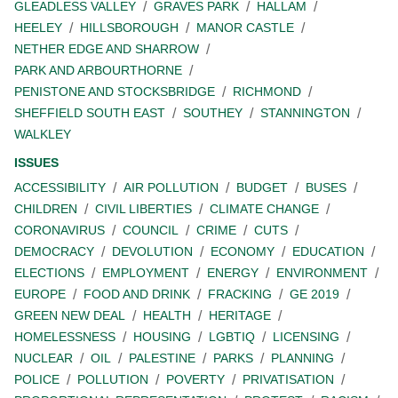
GLEADLESS VALLEY
GRAVES PARK
HALLAM
HEELEY
HILLSBOROUGH
MANOR CASTLE
NETHER EDGE AND SHARROW
PARK AND ARBOURTHORNE
PENISTONE AND STOCKSBRIDGE
RICHMOND
SHEFFIELD SOUTH EAST
SOUTHEY
STANNINGTON
WALKLEY
ISSUES
ACCESSIBILITY
AIR POLLUTION
BUDGET
BUSES
CHILDREN
CIVIL LIBERTIES
CLIMATE CHANGE
CORONAVIRUS
COUNCIL
CRIME
CUTS
DEMOCRACY
DEVOLUTION
ECONOMY
EDUCATION
ELECTIONS
EMPLOYMENT
ENERGY
ENVIRONMENT
EUROPE
FOOD AND DRINK
FRACKING
GE 2019
GREEN NEW DEAL
HEALTH
HERITAGE
HOMELESSNESS
HOUSING
LGBTIQ
LICENSING
NUCLEAR
OIL
PALESTINE
PARKS
PLANNING
POLICE
POLLUTION
POVERTY
PRIVATISATION