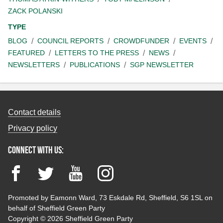
ZACK POLANSKI
TYPE
BLOG
COUNCIL REPORTS
CROWDFUNDER
EVENTS
FEATURED
LETTERS TO THE PRESS
NEWS
NEWSLETTERS
PUBLICATIONS
SGP NEWSLETTER
Contact details
Privacy policy
Connect with us:
Facebook
Twitter
YouTube
Instagram
Promoted by Eamonn Ward, 73 Eskdale Rd, Sheffield, S6 1SL on
behalf of Sheffield Green Party
Copyright © 2026 Sheffield Green Party