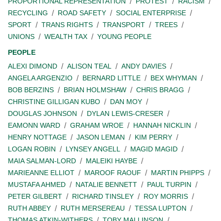
PROPORTIONAL REPRESENTATION
PROTEST
RACISM
RECYCLING
ROAD SAFETY
SOCIAL ENTERPRISE
SPORT
TRANS RIGHTS
TRANSPORT
TREES
UNIONS
WEALTH TAX
YOUNG PEOPLE
PEOPLE
ALEXI DIMOND
ALISON TEAL
ANDY DAVIES
ANGELA ARGENZIO
BERNARD LITTLE
BEX WHYMAN
BOB BERZINS
BRIAN HOLMSHAW
CHRIS BRAGG
CHRISTINE GILLIGAN KUBO
DAN MOY
DOUGLAS JOHNSON
DYLAN LEWIS-CRESER
EAMONN WARD
GRAHAM WROE
HANNAH NICKLIN
HENRY NOTTAGE
JASON LEMAN
KIM PERRY
LOGAN ROBIN
LYNSEY ANGELL
MAGID MAGID
MAIA SALMAN-LORD
MALEIKI HAYBE
MARIEANNE ELLIOT
MAROOF RAOUF
MARTIN PHIPPS
MUSTAFA AHMED
NATALIE BENNETT
PAUL TURPIN
PETER GILBERT
RICHARD TINSLEY
ROY MORRIS
RUTH ABBEY
RUTH MERSEREAU
TESSA LUPTON
THOMAS ATKIN-WITHERS
TOBY MALLINSON