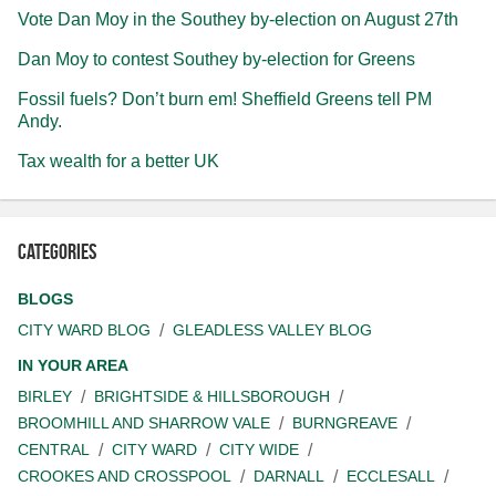
Vote Dan Moy in the Southey by-election on August 27th
Dan Moy to contest Southey by-election for Greens
Fossil fuels? Don’t burn em! Sheffield Greens tell PM
Andy.
Tax wealth for a better UK
Categories
BLOGS
CITY WARD BLOG
GLEADLESS VALLEY BLOG
IN YOUR AREA
BIRLEY
BRIGHTSIDE & HILLSBOROUGH
BROOMHILL AND SHARROW VALE
BURNGREAVE
CENTRAL
CITY WARD
CITY WIDE
CROOKES AND CROSSPOOL
DARNALL
ECCLESALL