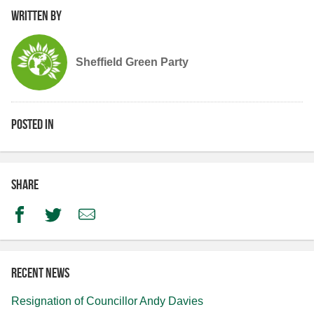
Written by
Sheffield Green Party
Posted in
Share
Facebook
Twitter
Email
Recent news
Resignation of Councillor Andy Davies