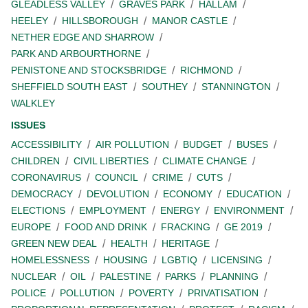
GLEADLESS VALLEY
GRAVES PARK
HALLAM
HEELEY
HILLSBOROUGH
MANOR CASTLE
NETHER EDGE AND SHARROW
PARK AND ARBOURTHORNE
PENISTONE AND STOCKSBRIDGE
RICHMOND
SHEFFIELD SOUTH EAST
SOUTHEY
STANNINGTON
WALKLEY
ISSUES
ACCESSIBILITY
AIR POLLUTION
BUDGET
BUSES
CHILDREN
CIVIL LIBERTIES
CLIMATE CHANGE
CORONAVIRUS
COUNCIL
CRIME
CUTS
DEMOCRACY
DEVOLUTION
ECONOMY
EDUCATION
ELECTIONS
EMPLOYMENT
ENERGY
ENVIRONMENT
EUROPE
FOOD AND DRINK
FRACKING
GE 2019
GREEN NEW DEAL
HEALTH
HERITAGE
HOMELESSNESS
HOUSING
LGBTIQ
LICENSING
NUCLEAR
OIL
PALESTINE
PARKS
PLANNING
POLICE
POLLUTION
POVERTY
PRIVATISATION