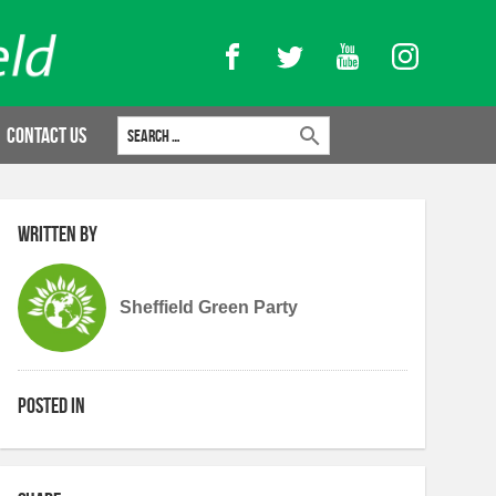
Facebook
Twitter
YouTube
Instagram
Search for:
Contact Us
Written by
Sheffield Green Party
Posted in