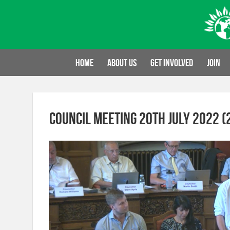
Skip
to
content
Home
About us
Get involved
Join
Council Meeting 20th July 2022 (