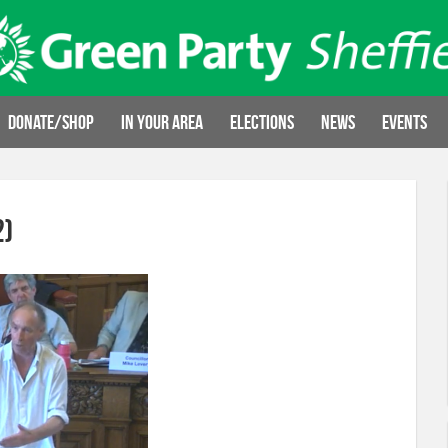
Donate/Shop
In your area
Elections
News
Events
2)