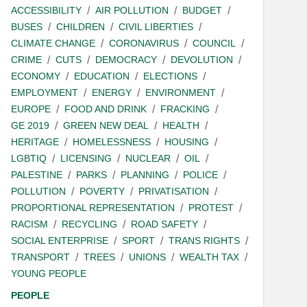
ACCESSIBILITY
AIR POLLUTION
BUDGET
BUSES
CHILDREN
CIVIL LIBERTIES
CLIMATE CHANGE
CORONAVIRUS
COUNCIL
CRIME
CUTS
DEMOCRACY
DEVOLUTION
ECONOMY
EDUCATION
ELECTIONS
EMPLOYMENT
ENERGY
ENVIRONMENT
EUROPE
FOOD AND DRINK
FRACKING
GE 2019
GREEN NEW DEAL
HEALTH
HERITAGE
HOMELESSNESS
HOUSING
LGBTIQ
LICENSING
NUCLEAR
OIL
PALESTINE
PARKS
PLANNING
POLICE
POLLUTION
POVERTY
PRIVATISATION
PROPORTIONAL REPRESENTATION
PROTEST
RACISM
RECYCLING
ROAD SAFETY
SOCIAL ENTERPRISE
SPORT
TRANS RIGHTS
TRANSPORT
TREES
UNIONS
WEALTH TAX
YOUNG PEOPLE
PEOPLE