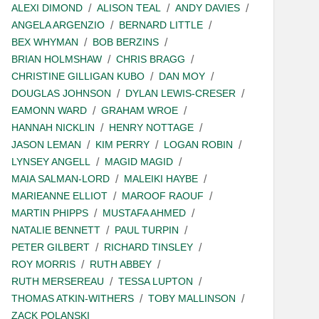
ALEXI DIMOND
ALISON TEAL
ANDY DAVIES
ANGELA ARGENZIO
BERNARD LITTLE
BEX WHYMAN
BOB BERZINS
BRIAN HOLMSHAW
CHRIS BRAGG
CHRISTINE GILLIGAN KUBO
DAN MOY
DOUGLAS JOHNSON
DYLAN LEWIS-CRESER
EAMONN WARD
GRAHAM WROE
HANNAH NICKLIN
HENRY NOTTAGE
JASON LEMAN
KIM PERRY
LOGAN ROBIN
LYNSEY ANGELL
MAGID MAGID
MAIA SALMAN-LORD
MALEIKI HAYBE
MARIEANNE ELLIOT
MAROOF RAOUF
MARTIN PHIPPS
MUSTAFA AHMED
NATALIE BENNETT
PAUL TURPIN
PETER GILBERT
RICHARD TINSLEY
ROY MORRIS
RUTH ABBEY
RUTH MERSEREAU
TESSA LUPTON
THOMAS ATKIN-WITHERS
TOBY MALLINSON
ZACK POLANSKI