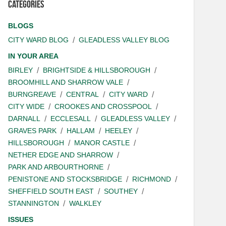
Categories
BLOGS
CITY WARD BLOG
GLEADLESS VALLEY BLOG
IN YOUR AREA
BIRLEY
BRIGHTSIDE & HILLSBOROUGH
BROOMHILL AND SHARROW VALE
BURNGREAVE
CENTRAL
CITY WARD
CITY WIDE
CROOKES AND CROSSPOOL
DARNALL
ECCLESALL
GLEADLESS VALLEY
GRAVES PARK
HALLAM
HEELEY
HILLSBOROUGH
MANOR CASTLE
NETHER EDGE AND SHARROW
PARK AND ARBOURTHORNE
PENISTONE AND STOCKSBRIDGE
RICHMOND
SHEFFIELD SOUTH EAST
SOUTHEY
STANNINGTON
WALKLEY
ISSUES