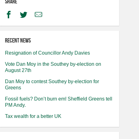
Share
Facebook
Twitter
Email
Recent news
Resignation of Councillor Andy Davies
Vote Dan Moy in the Southey by-election on
August 27th
Dan Moy to contest Southey by-election for
Greens
Fossil fuels? Don’t burn em! Sheffield Greens tell
PM Andy.
Tax wealth for a better UK