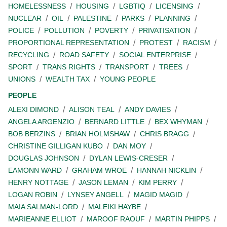
HOMELESSNESS
HOUSING
LGBTIQ
LICENSING
NUCLEAR
OIL
PALESTINE
PARKS
PLANNING
POLICE
POLLUTION
POVERTY
PRIVATISATION
PROPORTIONAL REPRESENTATION
PROTEST
RACISM
RECYCLING
ROAD SAFETY
SOCIAL ENTERPRISE
SPORT
TRANS RIGHTS
TRANSPORT
TREES
UNIONS
WEALTH TAX
YOUNG PEOPLE
PEOPLE
ALEXI DIMOND
ALISON TEAL
ANDY DAVIES
ANGELA ARGENZIO
BERNARD LITTLE
BEX WHYMAN
BOB BERZINS
BRIAN HOLMSHAW
CHRIS BRAGG
CHRISTINE GILLIGAN KUBO
DAN MOY
DOUGLAS JOHNSON
DYLAN LEWIS-CRESER
EAMONN WARD
GRAHAM WROE
HANNAH NICKLIN
HENRY NOTTAGE
JASON LEMAN
KIM PERRY
LOGAN ROBIN
LYNSEY ANGELL
MAGID MAGID
MAIA SALMAN-LORD
MALEIKI HAYBE
MARIEANNE ELLIOT
MAROOF RAOUF
MARTIN PHIPPS