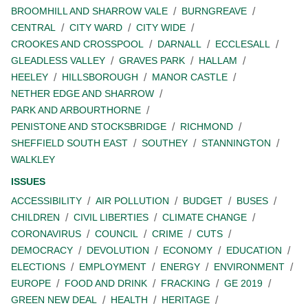
BROOMHILL AND SHARROW VALE
BURNGREAVE
CENTRAL
CITY WARD
CITY WIDE
CROOKES AND CROSSPOOL
DARNALL
ECCLESALL
GLEADLESS VALLEY
GRAVES PARK
HALLAM
HEELEY
HILLSBOROUGH
MANOR CASTLE
NETHER EDGE AND SHARROW
PARK AND ARBOURTHORNE
PENISTONE AND STOCKSBRIDGE
RICHMOND
SHEFFIELD SOUTH EAST
SOUTHEY
STANNINGTON
WALKLEY
ISSUES
ACCESSIBILITY
AIR POLLUTION
BUDGET
BUSES
CHILDREN
CIVIL LIBERTIES
CLIMATE CHANGE
CORONAVIRUS
COUNCIL
CRIME
CUTS
DEMOCRACY
DEVOLUTION
ECONOMY
EDUCATION
ELECTIONS
EMPLOYMENT
ENERGY
ENVIRONMENT
EUROPE
FOOD AND DRINK
FRACKING
GE 2019
GREEN NEW DEAL
HEALTH
HERITAGE