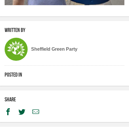
Written by
Sheffield Green Party
Posted in
Share
Facebook
Twitter
Email