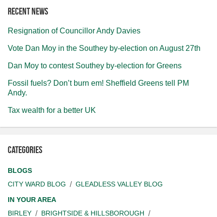
Recent news
Resignation of Councillor Andy Davies
Vote Dan Moy in the Southey by-election on August 27th
Dan Moy to contest Southey by-election for Greens
Fossil fuels? Don’t burn em! Sheffield Greens tell PM
Andy.
Tax wealth for a better UK
Categories
BLOGS
CITY WARD BLOG
GLEADLESS VALLEY BLOG
IN YOUR AREA
BIRLEY
BRIGHTSIDE & HILLSBOROUGH