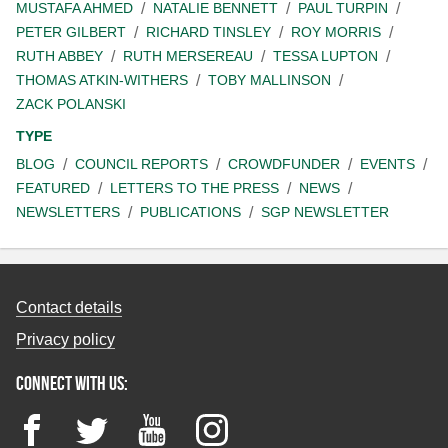
MUSTAFA AHMED
NATALIE BENNETT
PAUL TURPIN
PETER GILBERT
RICHARD TINSLEY
ROY MORRIS
RUTH ABBEY
RUTH MERSEREAU
TESSA LUPTON
THOMAS ATKIN-WITHERS
TOBY MALLINSON
ZACK POLANSKI
TYPE
BLOG
COUNCIL REPORTS
CROWDFUNDER
EVENTS
FEATURED
LETTERS TO THE PRESS
NEWS
NEWSLETTERS
PUBLICATIONS
SGP NEWSLETTER
Contact details
Privacy policy
Connect with us:
Facebook
Twitter
YouTube
Instagram