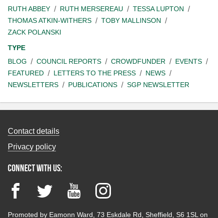
RUTH ABBEY
RUTH MERSEREAU
TESSA LUPTON
THOMAS ATKIN-WITHERS
TOBY MALLINSON
ZACK POLANSKI
TYPE
BLOG
COUNCIL REPORTS
CROWDFUNDER
EVENTS
FEATURED
LETTERS TO THE PRESS
NEWS
NEWSLETTERS
PUBLICATIONS
SGP NEWSLETTER
Contact details
Privacy policy
Connect with us:
Facebook
Twitter
YouTube
Instagram
Promoted by Eamonn Ward, 73 Eskdale Rd, Sheffield, S6 1SL on