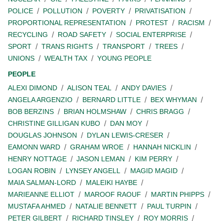
POLICE
POLLUTION
POVERTY
PRIVATISATION
PROPORTIONAL REPRESENTATION
PROTEST
RACISM
RECYCLING
ROAD SAFETY
SOCIAL ENTERPRISE
SPORT
TRANS RIGHTS
TRANSPORT
TREES
UNIONS
WEALTH TAX
YOUNG PEOPLE
PEOPLE
ALEXI DIMOND
ALISON TEAL
ANDY DAVIES
ANGELA ARGENZIO
BERNARD LITTLE
BEX WHYMAN
BOB BERZINS
BRIAN HOLMSHAW
CHRIS BRAGG
CHRISTINE GILLIGAN KUBO
DAN MOY
DOUGLAS JOHNSON
DYLAN LEWIS-CRESER
EAMONN WARD
GRAHAM WROE
HANNAH NICKLIN
HENRY NOTTAGE
JASON LEMAN
KIM PERRY
LOGAN ROBIN
LYNSEY ANGELL
MAGID MAGID
MAIA SALMAN-LORD
MALEIKI HAYBE
MARIEANNE ELLIOT
MAROOF RAOUF
MARTIN PHIPPS
MUSTAFA AHMED
NATALIE BENNETT
PAUL TURPIN
PETER GILBERT
RICHARD TINSLEY
ROY MORRIS