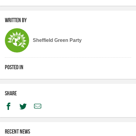
Written by
Sheffield Green Party
Posted in
Share
Facebook
Twitter
Email
Recent news