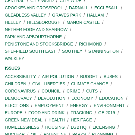
CENTRAL
CITY WARD
CITY WIDE
CROOKES AND CROSSPOOL
DARNALL
ECCLESALL
GLEADLESS VALLEY
GRAVES PARK
HALLAM
HEELEY
HILLSBOROUGH
MANOR CASTLE
NETHER EDGE AND SHARROW
PARK AND ARBOURTHORNE
PENISTONE AND STOCKSBRIDGE
RICHMOND
SHEFFIELD SOUTH EAST
SOUTHEY
STANNINGTON
WALKLEY
ISSUES
ACCESSIBILITY
AIR POLLUTION
BUDGET
BUSES
CHILDREN
CIVIL LIBERTIES
CLIMATE CHANGE
CORONAVIRUS
COUNCIL
CRIME
CUTS
DEMOCRACY
DEVOLUTION
ECONOMY
EDUCATION
ELECTIONS
EMPLOYMENT
ENERGY
ENVIRONMENT
EUROPE
FOOD AND DRINK
FRACKING
GE 2019
GREEN NEW DEAL
HEALTH
HERITAGE
HOMELESSNESS
HOUSING
LGBTIQ
LICENSING
NUCLEAR
OIL
PALESTINE
PARKS
PLANNING