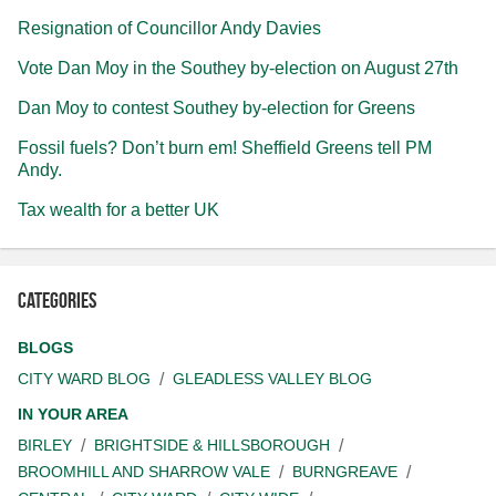
Resignation of Councillor Andy Davies
Vote Dan Moy in the Southey by-election on August 27th
Dan Moy to contest Southey by-election for Greens
Fossil fuels? Don’t burn em! Sheffield Greens tell PM
Andy.
Tax wealth for a better UK
Categories
BLOGS
CITY WARD BLOG
GLEADLESS VALLEY BLOG
IN YOUR AREA
BIRLEY
BRIGHTSIDE & HILLSBOROUGH
BROOMHILL AND SHARROW VALE
BURNGREAVE