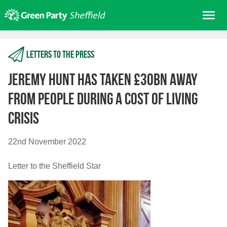
Skip
Me
to
content
Home
Letters to the press
About us
Get involved
Jeremy Hunt has taken £30bn away
Join
from people during a cost of living
Donate/Shop
crisis
In your area
22nd November 2022
Elections
News
Letter to the Sheffield Star
Events
Contact Us
Search for: