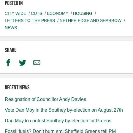
Posted in
CITY WIDE
CUTS
ECONOMY
HOUSING
LETTERS TO THE PRESS
NETHER EDGE AND SHARROW
NEWS
Share
Facebook
Twitter
Email
Recent news
Resignation of Councillor Andy Davies
Vote Dan Moy in the Southey by-election on August 27th
Dan Moy to contest Southey by-election for Greens
Fossil fuels? Don’t burn em! Sheffield Greens tell PM