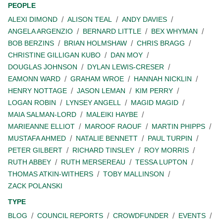
PEOPLE
ALEXI DIMOND
ALISON TEAL
ANDY DAVIES
ANGELA ARGENZIO
BERNARD LITTLE
BEX WHYMAN
BOB BERZINS
BRIAN HOLMSHAW
CHRIS BRAGG
CHRISTINE GILLIGAN KUBO
DAN MOY
DOUGLAS JOHNSON
DYLAN LEWIS-CRESER
EAMONN WARD
GRAHAM WROE
HANNAH NICKLIN
HENRY NOTTAGE
JASON LEMAN
KIM PERRY
LOGAN ROBIN
LYNSEY ANGELL
MAGID MAGID
MAIA SALMAN-LORD
MALEIKI HAYBE
MARIEANNE ELLIOT
MAROOF RAOUF
MARTIN PHIPPS
MUSTAFA AHMED
NATALIE BENNETT
PAUL TURPIN
PETER GILBERT
RICHARD TINSLEY
ROY MORRIS
RUTH ABBEY
RUTH MERSEREAU
TESSA LUPTON
THOMAS ATKIN-WITHERS
TOBY MALLINSON
ZACK POLANSKI
TYPE
BLOG
COUNCIL REPORTS
CROWDFUNDER
EVENTS