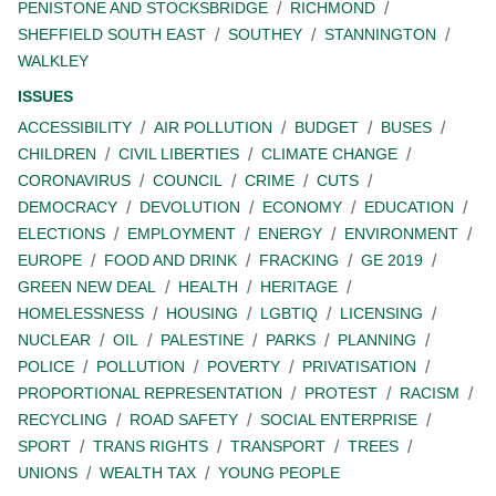
PENISTONE AND STOCKSBRIDGE
RICHMOND
SHEFFIELD SOUTH EAST
SOUTHEY
STANNINGTON
WALKLEY
ISSUES
ACCESSIBILITY
AIR POLLUTION
BUDGET
BUSES
CHILDREN
CIVIL LIBERTIES
CLIMATE CHANGE
CORONAVIRUS
COUNCIL
CRIME
CUTS
DEMOCRACY
DEVOLUTION
ECONOMY
EDUCATION
ELECTIONS
EMPLOYMENT
ENERGY
ENVIRONMENT
EUROPE
FOOD AND DRINK
FRACKING
GE 2019
GREEN NEW DEAL
HEALTH
HERITAGE
HOMELESSNESS
HOUSING
LGBTIQ
LICENSING
NUCLEAR
OIL
PALESTINE
PARKS
PLANNING
POLICE
POLLUTION
POVERTY
PRIVATISATION
PROPORTIONAL REPRESENTATION
PROTEST
RACISM
RECYCLING
ROAD SAFETY
SOCIAL ENTERPRISE
SPORT
TRANS RIGHTS
TRANSPORT
TREES
UNIONS
WEALTH TAX
YOUNG PEOPLE