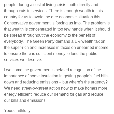
people during a cost of living crisis–both directly and
through cuts in services. There is enough wealth in this
country for us to avoid the dire economic situation this
Conservative government is forcing us into. The problem is
that wealth is concentrated in too few hands when it should
be spread throughout the economy to the benefit of
everybody. The Green Party demand a 1% wealth tax on
the super-rich and increases in taxes on unearned income
to ensure there is sufficient money to fund the public
services we deserve.
I welcome the government’s belated recognition of the
importance of home insulation in getting people’s fuel bills
down and reducing emissions – but where’s the urgency?
We need street-by-street action now to make homes more
energy efficient, reduce our demand for gas and reduce
our bills and emissions.
Yours faithfully