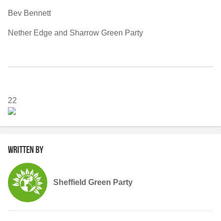
Bev Bennett
Nether Edge and Sharrow Green Party
22
Written by
Sheffield Green Party