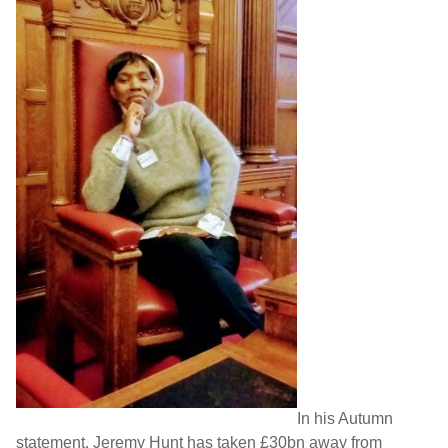
In his Autumn
statement, Jeremy Hunt has taken £30bn away from