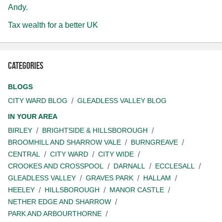
Andy.
Tax wealth for a better UK
Categories
BLOGS
CITY WARD BLOG
GLEADLESS VALLEY BLOG
IN YOUR AREA
BIRLEY
BRIGHTSIDE & HILLSBOROUGH
BROOMHILL AND SHARROW VALE
BURNGREAVE
CENTRAL
CITY WARD
CITY WIDE
CROOKES AND CROSSPOOL
DARNALL
ECCLESALL
GLEADLESS VALLEY
GRAVES PARK
HALLAM
HEELEY
HILLSBOROUGH
MANOR CASTLE
NETHER EDGE AND SHARROW
PARK AND ARBOURTHORNE