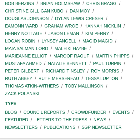
BOB BERZINS
BRIAN HOLMSHAW
CHRIS BRAGG
CHRISTINE GILLIGAN KUBO
DAN MOY
DOUGLAS JOHNSON
DYLAN LEWIS-CRESER
EAMONN WARD
GRAHAM WROE
HANNAH NICKLIN
HENRY NOTTAGE
JASON LEMAN
KIM PERRY
LOGAN ROBIN
LYNSEY ANGELL
MAGID MAGID
MAIA SALMAN-LORD
MALEIKI HAYBE
MARIEANNE ELLIOT
MAROOF RAOUF
MARTIN PHIPPS
MUSTAFA AHMED
NATALIE BENNETT
PAUL TURPIN
PETER GILBERT
RICHARD TINSLEY
ROY MORRIS
RUTH ABBEY
RUTH MERSEREAU
TESSA LUPTON
THOMAS ATKIN-WITHERS
TOBY MALLINSON
ZACK POLANSKI
TYPE
BLOG
COUNCIL REPORTS
CROWDFUNDER
EVENTS
FEATURED
LETTERS TO THE PRESS
NEWS
NEWSLETTERS
PUBLICATIONS
SGP NEWSLETTER