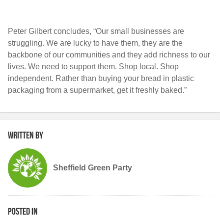
Peter Gilbert concludes, “Our small businesses are
struggling. We are lucky to have them, they are the
backbone of our communities and they add richness to our
lives. We need to support them. Shop local. Shop
independent. Rather than buying your bread in plastic
packaging from a supermarket, get it freshly baked.”
Written by
Sheffield Green Party
Posted in