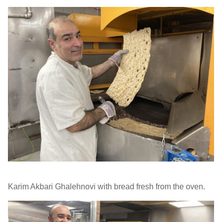
Karim Akbari Ghalehnovi with bread fresh from the oven.