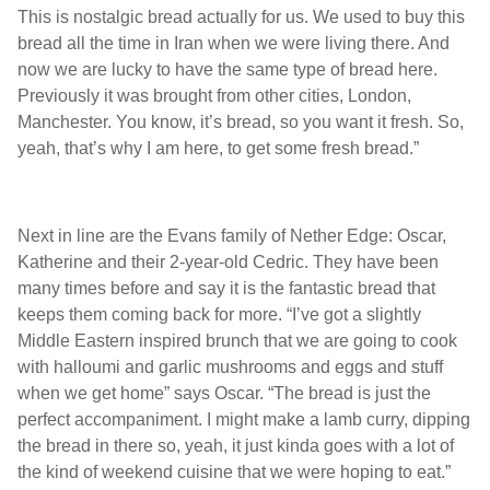
This is nostalgic bread actually for us. We used to buy this
bread all the time in Iran when we were living there. And
now we are lucky to have the same type of bread here.
Previously it was brought from other cities, London,
Manchester. You know, it’s bread, so you want it fresh. So,
yeah, that’s why I am here, to get some fresh bread.”
Next in line are the Evans family of Nether Edge: Oscar,
Katherine and their 2-year-old Cedric. They have been
many times before and say it is the fantastic bread that
keeps them coming back for more. “I’ve got a slightly
Middle Eastern inspired brunch that we are going to cook
with halloumi and garlic mushrooms and eggs and stuff
when we get home” says Oscar. “The bread is just the
perfect accompaniment. I might make a lamb curry, dipping
the bread in there so, yeah, it just kinda goes with a lot of
the kind of weekend cuisine that we were hoping to eat.”