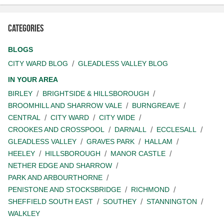
Categories
BLOGS
CITY WARD BLOG
GLEADLESS VALLEY BLOG
IN YOUR AREA
BIRLEY
BRIGHTSIDE & HILLSBOROUGH
BROOMHILL AND SHARROW VALE
BURNGREAVE
CENTRAL
CITY WARD
CITY WIDE
CROOKES AND CROSSPOOL
DARNALL
ECCLESALL
GLEADLESS VALLEY
GRAVES PARK
HALLAM
HEELEY
HILLSBOROUGH
MANOR CASTLE
NETHER EDGE AND SHARROW
PARK AND ARBOURTHORNE
PENISTONE AND STOCKSBRIDGE
RICHMOND
SHEFFIELD SOUTH EAST
SOUTHEY
STANNINGTON
WALKLEY