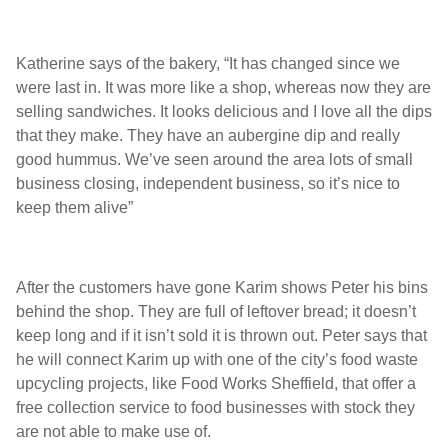
Katherine says of the bakery, “It has changed since we
were last in. It was more like a shop, whereas now they are
selling sandwiches. It looks delicious and I love all the dips
that they make. They have an aubergine dip and really
good hummus. We’ve seen around the area lots of small
business closing, independent business, so it’s nice to
keep them alive”
After the customers have gone Karim shows Peter his bins
behind the shop. They are full of leftover bread; it doesn’t
keep long and if it isn’t sold it is thrown out. Peter says that
he will connect Karim up with one of the city’s food waste
upcycling projects, like Food Works Sheffield, that offer a
free collection service to food businesses with stock they
are not able to make use of.