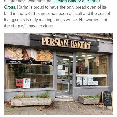
Ghalehnovi, who runs the
Persian Bakery at Banner
Cross
. Karim is proud to have the only bread oven of its
kind in the UK. Business has been difficult and the cost of
living crisis is only making things worse. He worries that
the shop will have to close.