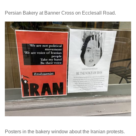
Persian Bakery at Banner Cross on Ecclesall Road.
Posters in the bakery window about the Iranian protests.