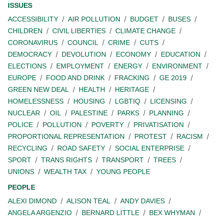
ISSUES
ACCESSIBILITY
AIR POLLUTION
BUDGET
BUSES
CHILDREN
CIVIL LIBERTIES
CLIMATE CHANGE
CORONAVIRUS
COUNCIL
CRIME
CUTS
DEMOCRACY
DEVOLUTION
ECONOMY
EDUCATION
ELECTIONS
EMPLOYMENT
ENERGY
ENVIRONMENT
EUROPE
FOOD AND DRINK
FRACKING
GE 2019
GREEN NEW DEAL
HEALTH
HERITAGE
HOMELESSNESS
HOUSING
LGBTIQ
LICENSING
NUCLEAR
OIL
PALESTINE
PARKS
PLANNING
POLICE
POLLUTION
POVERTY
PRIVATISATION
PROPORTIONAL REPRESENTATION
PROTEST
RACISM
RECYCLING
ROAD SAFETY
SOCIAL ENTERPRISE
SPORT
TRANS RIGHTS
TRANSPORT
TREES
UNIONS
WEALTH TAX
YOUNG PEOPLE
PEOPLE
ALEXI DIMOND
ALISON TEAL
ANDY DAVIES
ANGELA ARGENZIO
BERNARD LITTLE
BEX WHYMAN