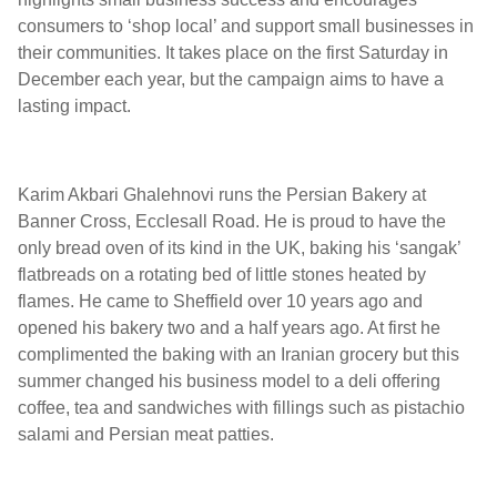
consumers to ‘shop local’ and support small businesses in
their communities. It takes place on the first Saturday in
December each year, but the campaign aims to have a
lasting impact.
Karim Akbari Ghalehnovi runs the Persian Bakery at
Banner Cross, Ecclesall Road. He is proud to have the
only bread oven of its kind in the UK, baking his ‘sangak’
flatbreads on a rotating bed of little stones heated by
flames. He came to Sheffield over 10 years ago and
opened his bakery two and a half years ago. At first he
complimented the baking with an Iranian grocery but this
summer changed his business model to a deli offering
coffee, tea and sandwiches with fillings such as pistachio
salami and Persian meat patties.