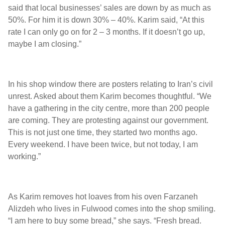
said that local businesses’ sales are down by as much as
50%. For him it is down 30% – 40%. Karim said, “At this
rate I can only go on for 2 – 3 months. If it doesn’t go up,
maybe I am closing.”
In his shop window there are posters relating to Iran’s civil
unrest. Asked about them Karim becomes thoughtful. “We
have a gathering in the city centre, more than 200 people
are coming. They are protesting against our government.
This is not just one time, they started two months ago.
Every weekend. I have been twice, but not today, I am
working.”
As Karim removes hot loaves from his oven Farzaneh
Alizdeh who lives in Fulwood comes into the shop smiling.
“I am here to buy some bread,” she says. “Fresh bread.