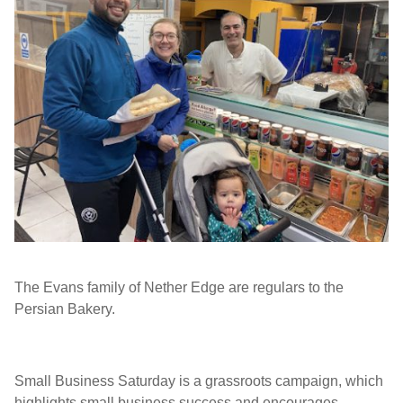
The Evans family of Nether Edge are regulars to the
Persian Bakery.
Small Business Saturday is a grassroots campaign, which
highlights small business success and encourages