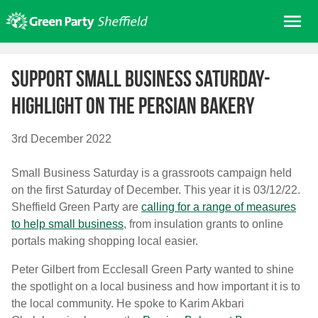
Skip
Me
to
content
Home
Support Small Business Saturday-
About us
Highlight on the Persian Bakery
Get involved
Join
3rd December 2022
Donate/Shop
Small Business Saturday is a grassroots campaign held
In your area
on the first Saturday of December. This year it is 03/12/22.
Elections
Sheffield Green Party are
calling for a range of measures
to help small business
, from insulation grants to online
News
portals making shopping local easier.
Events
Peter Gilbert from Ecclesall Green Party wanted to shine
Contact Us
the spotlight on a local business and how important it is to
Search for:
the local community. He spoke to Karim Akbari