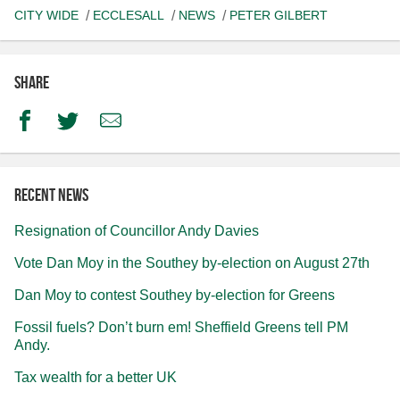
CITY WIDE
ECCLESALL
NEWS
PETER GILBERT
Share
Facebook
Twitter
Email
Recent news
Resignation of Councillor Andy Davies
Vote Dan Moy in the Southey by-election on August 27th
Dan Moy to contest Southey by-election for Greens
Fossil fuels? Don’t burn em! Sheffield Greens tell PM
Andy.
Tax wealth for a better UK