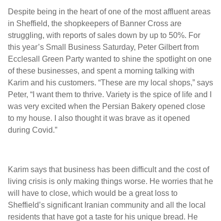
Despite being in the heart of one of the most affluent areas
in Sheffield, the shopkeepers of Banner Cross are
struggling, with reports of sales down by up to 50%. For
this year’s Small Business Saturday, Peter Gilbert from
Ecclesall Green Party wanted to shine the spotlight on one
of these businesses, and spent a morning talking with
Karim and his customers. “These are my local shops,” says
Peter, “I want them to thrive. Variety is the spice of life and I
was very excited when the Persian Bakery opened close
to my house. I also thought it was brave as it opened
during Covid.”
Karim says that business has been difficult and the cost of
living crisis is only making things worse. He worries that he
will have to close, which would be a great loss to
Sheffield’s significant Iranian community and all the local
residents that have got a taste for his unique bread. He