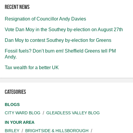
Recent news
Resignation of Councillor Andy Davies
Vote Dan Moy in the Southey by-election on August 27th
Dan Moy to contest Southey by-election for Greens
Fossil fuels? Don’t burn em! Sheffield Greens tell PM
Andy.
Tax wealth for a better UK
Categories
BLOGS
CITY WARD BLOG
GLEADLESS VALLEY BLOG
IN YOUR AREA
BIRLEY
BRIGHTSIDE & HILLSBOROUGH