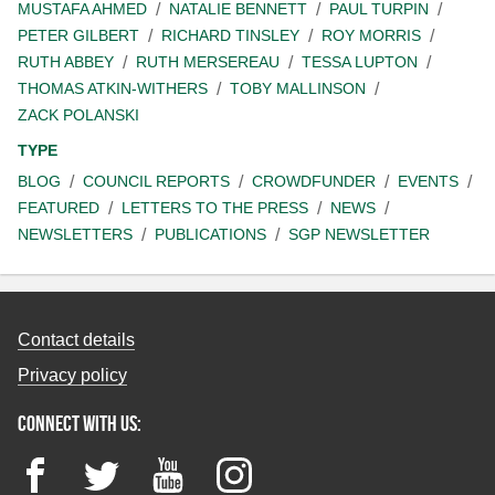
MUSTAFA AHMED
NATALIE BENNETT
PAUL TURPIN
PETER GILBERT
RICHARD TINSLEY
ROY MORRIS
RUTH ABBEY
RUTH MERSEREAU
TESSA LUPTON
THOMAS ATKIN-WITHERS
TOBY MALLINSON
ZACK POLANSKI
TYPE
BLOG
COUNCIL REPORTS
CROWDFUNDER
EVENTS
FEATURED
LETTERS TO THE PRESS
NEWS
NEWSLETTERS
PUBLICATIONS
SGP NEWSLETTER
Contact details
Privacy policy
Connect with us:
Facebook
Twitter
YouTube
Instagram