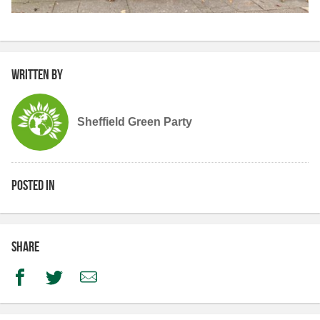
Written by
Sheffield Green Party
Posted in
Share
Facebook
Twitter
Email