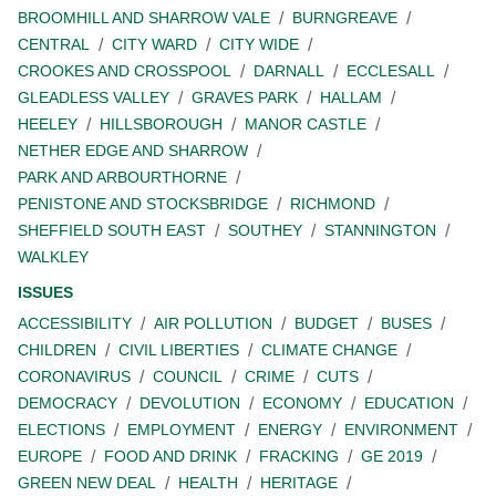
BROOMHILL AND SHARROW VALE
BURNGREAVE
CENTRAL
CITY WARD
CITY WIDE
CROOKES AND CROSSPOOL
DARNALL
ECCLESALL
GLEADLESS VALLEY
GRAVES PARK
HALLAM
HEELEY
HILLSBOROUGH
MANOR CASTLE
NETHER EDGE AND SHARROW
PARK AND ARBOURTHORNE
PENISTONE AND STOCKSBRIDGE
RICHMOND
SHEFFIELD SOUTH EAST
SOUTHEY
STANNINGTON
WALKLEY
ISSUES
ACCESSIBILITY
AIR POLLUTION
BUDGET
BUSES
CHILDREN
CIVIL LIBERTIES
CLIMATE CHANGE
CORONAVIRUS
COUNCIL
CRIME
CUTS
DEMOCRACY
DEVOLUTION
ECONOMY
EDUCATION
ELECTIONS
EMPLOYMENT
ENERGY
ENVIRONMENT
EUROPE
FOOD AND DRINK
FRACKING
GE 2019
GREEN NEW DEAL
HEALTH
HERITAGE