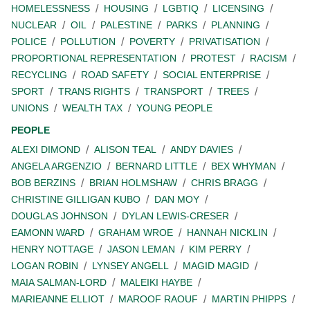
HOMELESSNESS
HOUSING
LGBTIQ
LICENSING
NUCLEAR
OIL
PALESTINE
PARKS
PLANNING
POLICE
POLLUTION
POVERTY
PRIVATISATION
PROPORTIONAL REPRESENTATION
PROTEST
RACISM
RECYCLING
ROAD SAFETY
SOCIAL ENTERPRISE
SPORT
TRANS RIGHTS
TRANSPORT
TREES
UNIONS
WEALTH TAX
YOUNG PEOPLE
PEOPLE
ALEXI DIMOND
ALISON TEAL
ANDY DAVIES
ANGELA ARGENZIO
BERNARD LITTLE
BEX WHYMAN
BOB BERZINS
BRIAN HOLMSHAW
CHRIS BRAGG
CHRISTINE GILLIGAN KUBO
DAN MOY
DOUGLAS JOHNSON
DYLAN LEWIS-CRESER
EAMONN WARD
GRAHAM WROE
HANNAH NICKLIN
HENRY NOTTAGE
JASON LEMAN
KIM PERRY
LOGAN ROBIN
LYNSEY ANGELL
MAGID MAGID
MAIA SALMAN-LORD
MALEIKI HAYBE
MARIEANNE ELLIOT
MAROOF RAOUF
MARTIN PHIPPS