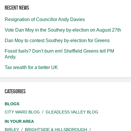
Recent news
Resignation of Councillor Andy Davies
Vote Dan Moy in the Southey by-election on August 27th
Dan Moy to contest Southey by-election for Greens
Fossil fuels? Don’t burn em! Sheffield Greens tell PM
Andy.
Tax wealth for a better UK
Categories
BLOGS
CITY WARD BLOG
GLEADLESS VALLEY BLOG
IN YOUR AREA
BIRLEY
BRIGHTSIDE & HILLSBOROUGH