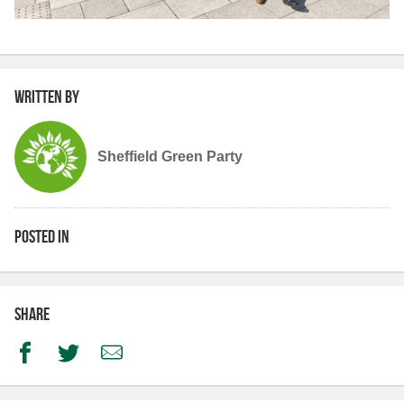
Written by
Sheffield Green Party
Posted in
Share
Facebook
Twitter
Email