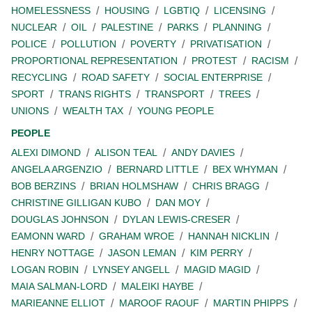
HOMELESSNESS
HOUSING
LGBTIQ
LICENSING
NUCLEAR
OIL
PALESTINE
PARKS
PLANNING
POLICE
POLLUTION
POVERTY
PRIVATISATION
PROPORTIONAL REPRESENTATION
PROTEST
RACISM
RECYCLING
ROAD SAFETY
SOCIAL ENTERPRISE
SPORT
TRANS RIGHTS
TRANSPORT
TREES
UNIONS
WEALTH TAX
YOUNG PEOPLE
PEOPLE
ALEXI DIMOND
ALISON TEAL
ANDY DAVIES
ANGELA ARGENZIO
BERNARD LITTLE
BEX WHYMAN
BOB BERZINS
BRIAN HOLMSHAW
CHRIS BRAGG
CHRISTINE GILLIGAN KUBO
DAN MOY
DOUGLAS JOHNSON
DYLAN LEWIS-CRESER
EAMONN WARD
GRAHAM WROE
HANNAH NICKLIN
HENRY NOTTAGE
JASON LEMAN
KIM PERRY
LOGAN ROBIN
LYNSEY ANGELL
MAGID MAGID
MAIA SALMAN-LORD
MALEIKI HAYBE
MARIEANNE ELLIOT
MAROOF RAOUF
MARTIN PHIPPS