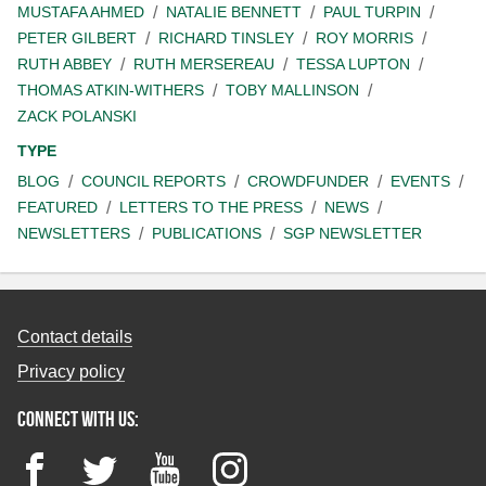
MUSTAFA AHMED
NATALIE BENNETT
PAUL TURPIN
PETER GILBERT
RICHARD TINSLEY
ROY MORRIS
RUTH ABBEY
RUTH MERSEREAU
TESSA LUPTON
THOMAS ATKIN-WITHERS
TOBY MALLINSON
ZACK POLANSKI
TYPE
BLOG
COUNCIL REPORTS
CROWDFUNDER
EVENTS
FEATURED
LETTERS TO THE PRESS
NEWS
NEWSLETTERS
PUBLICATIONS
SGP NEWSLETTER
Contact details
Privacy policy
Connect with us:
Facebook
Twitter
YouTube
Instagram