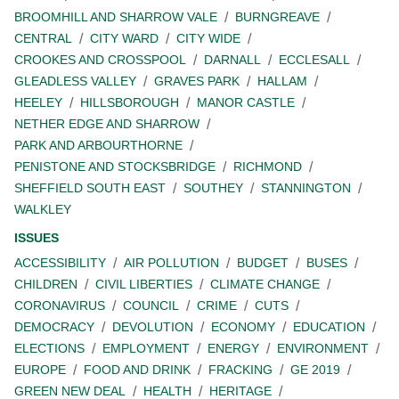
BROOMHILL AND SHARROW VALE
BURNGREAVE
CENTRAL
CITY WARD
CITY WIDE
CROOKES AND CROSSPOOL
DARNALL
ECCLESALL
GLEADLESS VALLEY
GRAVES PARK
HALLAM
HEELEY
HILLSBOROUGH
MANOR CASTLE
NETHER EDGE AND SHARROW
PARK AND ARBOURTHORNE
PENISTONE AND STOCKSBRIDGE
RICHMOND
SHEFFIELD SOUTH EAST
SOUTHEY
STANNINGTON
WALKLEY
ISSUES
ACCESSIBILITY
AIR POLLUTION
BUDGET
BUSES
CHILDREN
CIVIL LIBERTIES
CLIMATE CHANGE
CORONAVIRUS
COUNCIL
CRIME
CUTS
DEMOCRACY
DEVOLUTION
ECONOMY
EDUCATION
ELECTIONS
EMPLOYMENT
ENERGY
ENVIRONMENT
EUROPE
FOOD AND DRINK
FRACKING
GE 2019
GREEN NEW DEAL
HEALTH
HERITAGE