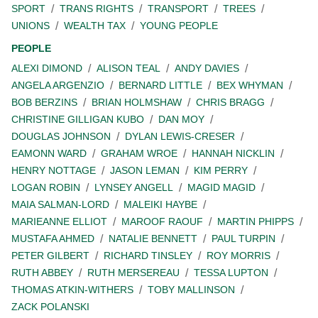
SPORT
TRANS RIGHTS
TRANSPORT
TREES
UNIONS
WEALTH TAX
YOUNG PEOPLE
PEOPLE
ALEXI DIMOND
ALISON TEAL
ANDY DAVIES
ANGELA ARGENZIO
BERNARD LITTLE
BEX WHYMAN
BOB BERZINS
BRIAN HOLMSHAW
CHRIS BRAGG
CHRISTINE GILLIGAN KUBO
DAN MOY
DOUGLAS JOHNSON
DYLAN LEWIS-CRESER
EAMONN WARD
GRAHAM WROE
HANNAH NICKLIN
HENRY NOTTAGE
JASON LEMAN
KIM PERRY
LOGAN ROBIN
LYNSEY ANGELL
MAGID MAGID
MAIA SALMAN-LORD
MALEIKI HAYBE
MARIEANNE ELLIOT
MAROOF RAOUF
MARTIN PHIPPS
MUSTAFA AHMED
NATALIE BENNETT
PAUL TURPIN
PETER GILBERT
RICHARD TINSLEY
ROY MORRIS
RUTH ABBEY
RUTH MERSEREAU
TESSA LUPTON
THOMAS ATKIN-WITHERS
TOBY MALLINSON
ZACK POLANSKI