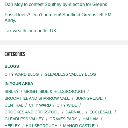
Dan Moy to contest Southey by-election for Greens
Fossil fuels? Don’t burn em! Sheffield Greens tell PM
Andy.
Tax wealth for a better UK
Categories
BLOGS
CITY WARD BLOG
GLEADLESS VALLEY BLOG
IN YOUR AREA
BIRLEY
BRIGHTSIDE & HILLSBOROUGH
BROOMHILL AND SHARROW VALE
BURNGREAVE
CENTRAL
CITY WARD
CITY WIDE
CROOKES AND CROSSPOOL
DARNALL
ECCLESALL
GLEADLESS VALLEY
GRAVES PARK
HALLAM
HEELEY
HILLSBOROUGH
MANOR CASTLE