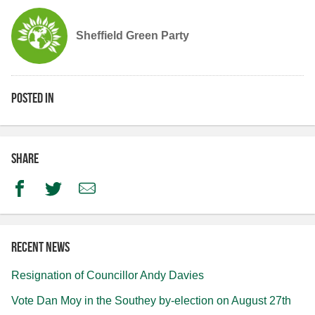
Sheffield Green Party
Posted in
Share
Facebook
Twitter
Email
Recent news
Resignation of Councillor Andy Davies
Vote Dan Moy in the Southey by-election on August 27th