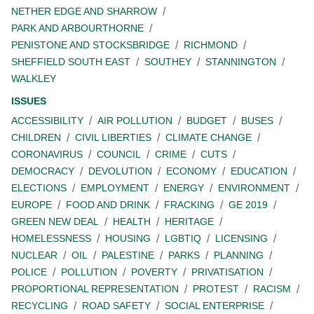
NETHER EDGE AND SHARROW
PARK AND ARBOURTHORNE
PENISTONE AND STOCKSBRIDGE
RICHMOND
SHEFFIELD SOUTH EAST
SOUTHEY
STANNINGTON
WALKLEY
ISSUES
ACCESSIBILITY
AIR POLLUTION
BUDGET
BUSES
CHILDREN
CIVIL LIBERTIES
CLIMATE CHANGE
CORONAVIRUS
COUNCIL
CRIME
CUTS
DEMOCRACY
DEVOLUTION
ECONOMY
EDUCATION
ELECTIONS
EMPLOYMENT
ENERGY
ENVIRONMENT
EUROPE
FOOD AND DRINK
FRACKING
GE 2019
GREEN NEW DEAL
HEALTH
HERITAGE
HOMELESSNESS
HOUSING
LGBTIQ
LICENSING
NUCLEAR
OIL
PALESTINE
PARKS
PLANNING
POLICE
POLLUTION
POVERTY
PRIVATISATION
PROPORTIONAL REPRESENTATION
PROTEST
RACISM
RECYCLING
ROAD SAFETY
SOCIAL ENTERPRISE