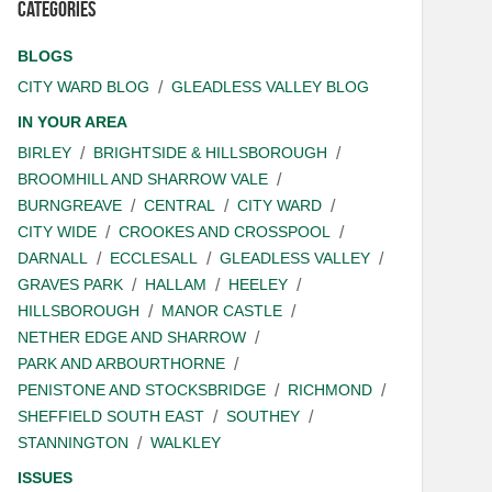
Categories
BLOGS
CITY WARD BLOG
GLEADLESS VALLEY BLOG
IN YOUR AREA
BIRLEY
BRIGHTSIDE & HILLSBOROUGH
BROOMHILL AND SHARROW VALE
BURNGREAVE
CENTRAL
CITY WARD
CITY WIDE
CROOKES AND CROSSPOOL
DARNALL
ECCLESALL
GLEADLESS VALLEY
GRAVES PARK
HALLAM
HEELEY
HILLSBOROUGH
MANOR CASTLE
NETHER EDGE AND SHARROW
PARK AND ARBOURTHORNE
PENISTONE AND STOCKSBRIDGE
RICHMOND
SHEFFIELD SOUTH EAST
SOUTHEY
STANNINGTON
WALKLEY
ISSUES