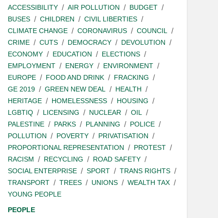
ACCESSIBILITY
AIR POLLUTION
BUDGET
BUSES
CHILDREN
CIVIL LIBERTIES
CLIMATE CHANGE
CORONAVIRUS
COUNCIL
CRIME
CUTS
DEMOCRACY
DEVOLUTION
ECONOMY
EDUCATION
ELECTIONS
EMPLOYMENT
ENERGY
ENVIRONMENT
EUROPE
FOOD AND DRINK
FRACKING
GE 2019
GREEN NEW DEAL
HEALTH
HERITAGE
HOMELESSNESS
HOUSING
LGBTIQ
LICENSING
NUCLEAR
OIL
PALESTINE
PARKS
PLANNING
POLICE
POLLUTION
POVERTY
PRIVATISATION
PROPORTIONAL REPRESENTATION
PROTEST
RACISM
RECYCLING
ROAD SAFETY
SOCIAL ENTERPRISE
SPORT
TRANS RIGHTS
TRANSPORT
TREES
UNIONS
WEALTH TAX
YOUNG PEOPLE
PEOPLE