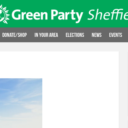
Donate/Shop
In your area
Elections
News
Events