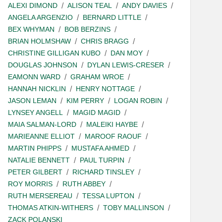
ALEXI DIMOND
ALISON TEAL
ANDY DAVIES
ANGELA ARGENZIO
BERNARD LITTLE
BEX WHYMAN
BOB BERZINS
BRIAN HOLMSHAW
CHRIS BRAGG
CHRISTINE GILLIGAN KUBO
DAN MOY
DOUGLAS JOHNSON
DYLAN LEWIS-CRESER
EAMONN WARD
GRAHAM WROE
HANNAH NICKLIN
HENRY NOTTAGE
JASON LEMAN
KIM PERRY
LOGAN ROBIN
LYNSEY ANGELL
MAGID MAGID
MAIA SALMAN-LORD
MALEIKI HAYBE
MARIEANNE ELLIOT
MAROOF RAOUF
MARTIN PHIPPS
MUSTAFA AHMED
NATALIE BENNETT
PAUL TURPIN
PETER GILBERT
RICHARD TINSLEY
ROY MORRIS
RUTH ABBEY
RUTH MERSEREAU
TESSA LUPTON
THOMAS ATKIN-WITHERS
TOBY MALLINSON
ZACK POLANSKI