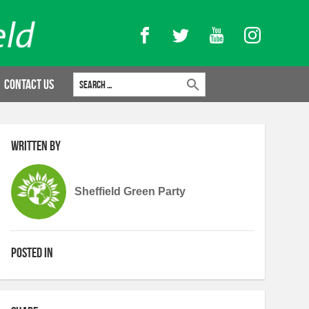
Facebook
Twitter
YouTube
Instagram
Search for:
Contact Us
Written by
Sheffield Green Party
Posted in