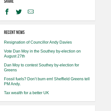
Share
Facebook
Twitter
Email
Recent news
Resignation of Councillor Andy Davies
Vote Dan Moy in the Southey by-election on
August 27th
Dan Moy to contest Southey by-election for
Greens
Fossil fuels? Don’t burn em! Sheffield Greens tell
PM Andy.
Tax wealth for a better UK