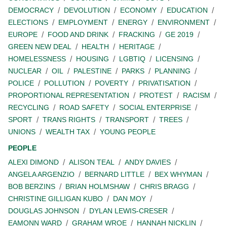
DEMOCRACY
DEVOLUTION
ECONOMY
EDUCATION
ELECTIONS
EMPLOYMENT
ENERGY
ENVIRONMENT
EUROPE
FOOD AND DRINK
FRACKING
GE 2019
GREEN NEW DEAL
HEALTH
HERITAGE
HOMELESSNESS
HOUSING
LGBTIQ
LICENSING
NUCLEAR
OIL
PALESTINE
PARKS
PLANNING
POLICE
POLLUTION
POVERTY
PRIVATISATION
PROPORTIONAL REPRESENTATION
PROTEST
RACISM
RECYCLING
ROAD SAFETY
SOCIAL ENTERPRISE
SPORT
TRANS RIGHTS
TRANSPORT
TREES
UNIONS
WEALTH TAX
YOUNG PEOPLE
PEOPLE
ALEXI DIMOND
ALISON TEAL
ANDY DAVIES
ANGELA ARGENZIO
BERNARD LITTLE
BEX WHYMAN
BOB BERZINS
BRIAN HOLMSHAW
CHRIS BRAGG
CHRISTINE GILLIGAN KUBO
DAN MOY
DOUGLAS JOHNSON
DYLAN LEWIS-CRESER
EAMONN WARD
GRAHAM WROE
HANNAH NICKLIN