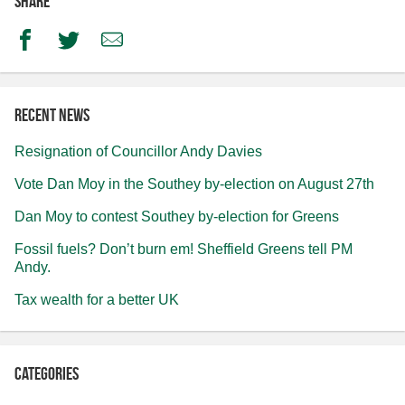
Share
Facebook
Twitter
Email
Recent news
Resignation of Councillor Andy Davies
Vote Dan Moy in the Southey by-election on August 27th
Dan Moy to contest Southey by-election for Greens
Fossil fuels? Don’t burn em! Sheffield Greens tell PM
Andy.
Tax wealth for a better UK
Categories