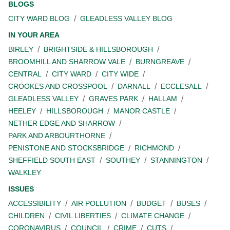
BLOGS
CITY WARD BLOG
GLEADLESS VALLEY BLOG
IN YOUR AREA
BIRLEY
BRIGHTSIDE & HILLSBOROUGH
BROOMHILL AND SHARROW VALE
BURNGREAVE
CENTRAL
CITY WARD
CITY WIDE
CROOKES AND CROSSPOOL
DARNALL
ECCLESALL
GLEADLESS VALLEY
GRAVES PARK
HALLAM
HEELEY
HILLSBOROUGH
MANOR CASTLE
NETHER EDGE AND SHARROW
PARK AND ARBOURTHORNE
PENISTONE AND STOCKSBRIDGE
RICHMOND
SHEFFIELD SOUTH EAST
SOUTHEY
STANNINGTON
WALKLEY
ISSUES
ACCESSIBILITY
AIR POLLUTION
BUDGET
BUSES
CHILDREN
CIVIL LIBERTIES
CLIMATE CHANGE
CORONAVIRUS
COUNCIL
CRIME
CUTS