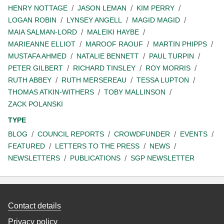
HENRY NOTTAGE
JASON LEMAN
KIM PERRY
LOGAN ROBIN
LYNSEY ANGELL
MAGID MAGID
MAIA SALMAN-LORD
MALEIKI HAYBE
MARIEANNE ELLIOT
MAROOF RAOUF
MARTIN PHIPPS
MUSTAFA AHMED
NATALIE BENNETT
PAUL TURPIN
PETER GILBERT
RICHARD TINSLEY
ROY MORRIS
RUTH ABBEY
RUTH MERSEREAU
TESSA LUPTON
THOMAS ATKIN-WITHERS
TOBY MALLINSON
ZACK POLANSKI
TYPE
BLOG
COUNCIL REPORTS
CROWDFUNDER
EVENTS
FEATURED
LETTERS TO THE PRESS
NEWS
NEWSLETTERS
PUBLICATIONS
SGP NEWSLETTER
Contact details
Privacy policy