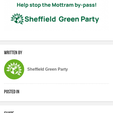
Written by
Sheffield Green Party
Posted in