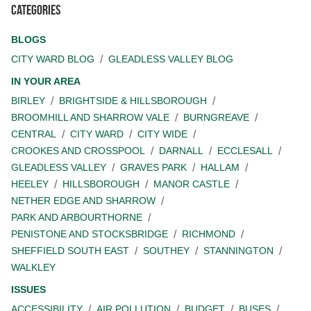
Categories
BLOGS
CITY WARD BLOG
GLEADLESS VALLEY BLOG
IN YOUR AREA
BIRLEY
BRIGHTSIDE & HILLSBOROUGH
BROOMHILL AND SHARROW VALE
BURNGREAVE
CENTRAL
CITY WARD
CITY WIDE
CROOKES AND CROSSPOOL
DARNALL
ECCLESALL
GLEADLESS VALLEY
GRAVES PARK
HALLAM
HEELEY
HILLSBOROUGH
MANOR CASTLE
NETHER EDGE AND SHARROW
PARK AND ARBOURTHORNE
PENISTONE AND STOCKSBRIDGE
RICHMOND
SHEFFIELD SOUTH EAST
SOUTHEY
STANNINGTON
WALKLEY
ISSUES
ACCESSIBILITY
AIR POLLUTION
BUDGET
BUSES