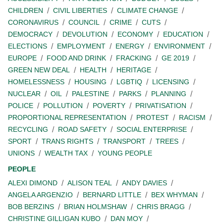
CHILDREN
CIVIL LIBERTIES
CLIMATE CHANGE
CORONAVIRUS
COUNCIL
CRIME
CUTS
DEMOCRACY
DEVOLUTION
ECONOMY
EDUCATION
ELECTIONS
EMPLOYMENT
ENERGY
ENVIRONMENT
EUROPE
FOOD AND DRINK
FRACKING
GE 2019
GREEN NEW DEAL
HEALTH
HERITAGE
HOMELESSNESS
HOUSING
LGBTIQ
LICENSING
NUCLEAR
OIL
PALESTINE
PARKS
PLANNING
POLICE
POLLUTION
POVERTY
PRIVATISATION
PROPORTIONAL REPRESENTATION
PROTEST
RACISM
RECYCLING
ROAD SAFETY
SOCIAL ENTERPRISE
SPORT
TRANS RIGHTS
TRANSPORT
TREES
UNIONS
WEALTH TAX
YOUNG PEOPLE
PEOPLE
ALEXI DIMOND
ALISON TEAL
ANDY DAVIES
ANGELA ARGENZIO
BERNARD LITTLE
BEX WHYMAN
BOB BERZINS
BRIAN HOLMSHAW
CHRIS BRAGG
CHRISTINE GILLIGAN KUBO
DAN MOY