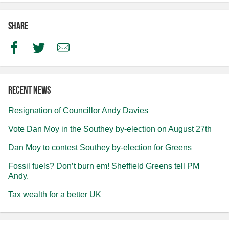
Share
Facebook
Twitter
Email
Recent news
Resignation of Councillor Andy Davies
Vote Dan Moy in the Southey by-election on August 27th
Dan Moy to contest Southey by-election for Greens
Fossil fuels? Don’t burn em! Sheffield Greens tell PM
Andy.
Tax wealth for a better UK