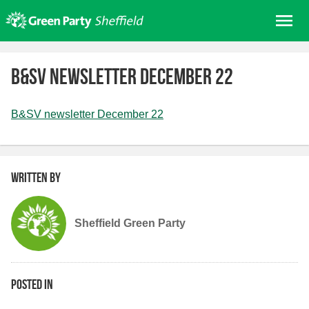
Skip
Me
to
content
Home
B&SV newsletter December 22
About us
Get involved
B&SV newsletter December 22
Join
Donate/Shop
Written by
In your area
Elections
Sheffield Green Party
News
Events
Contact Us
Posted in
Search for: