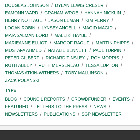
DOUGLAS JOHNSON
DYLAN LEWIS-CRESER
EAMONN WARD
GRAHAM WROE
HANNAH NICKLIN
HENRY NOTTAGE
JASON LEMAN
KIM PERRY
LOGAN ROBIN
LYNSEY ANGELL
MAGID MAGID
MAIA SALMAN-LORD
MALEIKI HAYBE
MARIEANNE ELLIOT
MAROOF RAOUF
MARTIN PHIPPS
MUSTAFA AHMED
NATALIE BENNETT
PAUL TURPIN
PETER GILBERT
RICHARD TINSLEY
ROY MORRIS
RUTH ABBEY
RUTH MERSEREAU
TESSA LUPTON
THOMAS ATKIN-WITHERS
TOBY MALLINSON
ZACK POLANSKI
TYPE
BLOG
COUNCIL REPORTS
CROWDFUNDER
EVENTS
FEATURED
LETTERS TO THE PRESS
NEWS
NEWSLETTERS
PUBLICATIONS
SGP NEWSLETTER