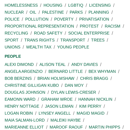
HOMELESSNESS
HOUSING
LGBTIQ
LICENSING
NUCLEAR
OIL
PALESTINE
PARKS
PLANNING
POLICE
POLLUTION
POVERTY
PRIVATISATION
PROPORTIONAL REPRESENTATION
PROTEST
RACISM
RECYCLING
ROAD SAFETY
SOCIAL ENTERPRISE
SPORT
TRANS RIGHTS
TRANSPORT
TREES
UNIONS
WEALTH TAX
YOUNG PEOPLE
PEOPLE
ALEXI DIMOND
ALISON TEAL
ANDY DAVIES
ANGELA ARGENZIO
BERNARD LITTLE
BEX WHYMAN
BOB BERZINS
BRIAN HOLMSHAW
CHRIS BRAGG
CHRISTINE GILLIGAN KUBO
DAN MOY
DOUGLAS JOHNSON
DYLAN LEWIS-CRESER
EAMONN WARD
GRAHAM WROE
HANNAH NICKLIN
HENRY NOTTAGE
JASON LEMAN
KIM PERRY
LOGAN ROBIN
LYNSEY ANGELL
MAGID MAGID
MAIA SALMAN-LORD
MALEIKI HAYBE
MARIEANNE ELLIOT
MAROOF RAOUF
MARTIN PHIPPS