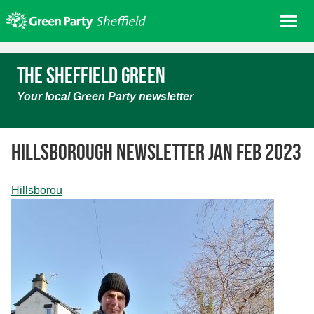
Skip
Me
to
content
Home
The Sheffield Green
About us
Your local Green Party newsletter
Get involved
Join
Hillsborough Newsletter Jan Feb 2023
Donate/Shop
In your area
Hillsborou
Elections
News
Events
Contact Us
Search for: