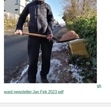
gh
ward newsletter Jan Feb 2023 pdf