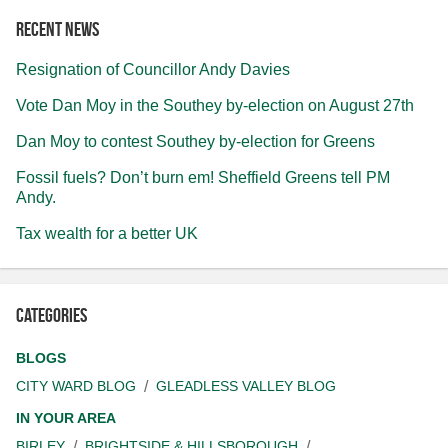
Recent news
Resignation of Councillor Andy Davies
Vote Dan Moy in the Southey by-election on August 27th
Dan Moy to contest Southey by-election for Greens
Fossil fuels? Don’t burn em! Sheffield Greens tell PM
Andy.
Tax wealth for a better UK
Categories
BLOGS
CITY WARD BLOG
GLEADLESS VALLEY BLOG
IN YOUR AREA
BIRLEY
BRIGHTSIDE & HILLSBOROUGH