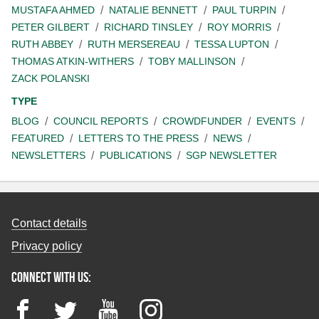
MUSTAFA AHMED
NATALIE BENNETT
PAUL TURPIN
PETER GILBERT
RICHARD TINSLEY
ROY MORRIS
RUTH ABBEY
RUTH MERSEREAU
TESSA LUPTON
THOMAS ATKIN-WITHERS
TOBY MALLINSON
ZACK POLANSKI
TYPE
BLOG
COUNCIL REPORTS
CROWDFUNDER
EVENTS
FEATURED
LETTERS TO THE PRESS
NEWS
NEWSLETTERS
PUBLICATIONS
SGP NEWSLETTER
Contact details
Privacy policy
Connect with us:
Facebook
Twitter
YouTube
Instagram