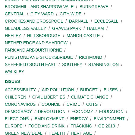
BROOMHILL AND SHARROW VALE
BURNGREAVE
CENTRAL
CITY WARD
CITY WIDE
CROOKES AND CROSSPOOL
DARNALL
ECCLESALL
GLEADLESS VALLEY
GRAVES PARK
HALLAM
HEELEY
HILLSBOROUGH
MANOR CASTLE
NETHER EDGE AND SHARROW
PARK AND ARBOURTHORNE
PENISTONE AND STOCKSBRIDGE
RICHMOND
SHEFFIELD SOUTH EAST
SOUTHEY
STANNINGTON
WALKLEY
ISSUES
ACCESSIBILITY
AIR POLLUTION
BUDGET
BUSES
CHILDREN
CIVIL LIBERTIES
CLIMATE CHANGE
CORONAVIRUS
COUNCIL
CRIME
CUTS
DEMOCRACY
DEVOLUTION
ECONOMY
EDUCATION
ELECTIONS
EMPLOYMENT
ENERGY
ENVIRONMENT
EUROPE
FOOD AND DRINK
FRACKING
GE 2019
GREEN NEW DEAL
HEALTH
HERITAGE