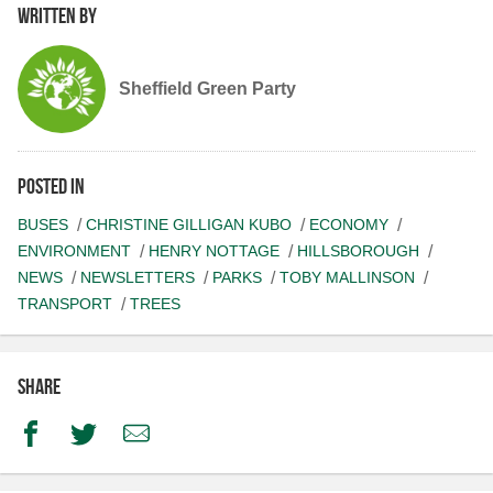
Written by
Sheffield Green Party
Posted in
BUSES
CHRISTINE GILLIGAN KUBO
ECONOMY
ENVIRONMENT
HENRY NOTTAGE
HILLSBOROUGH
NEWS
NEWSLETTERS
PARKS
TOBY MALLINSON
TRANSPORT
TREES
Share
Facebook
Twitter
Email