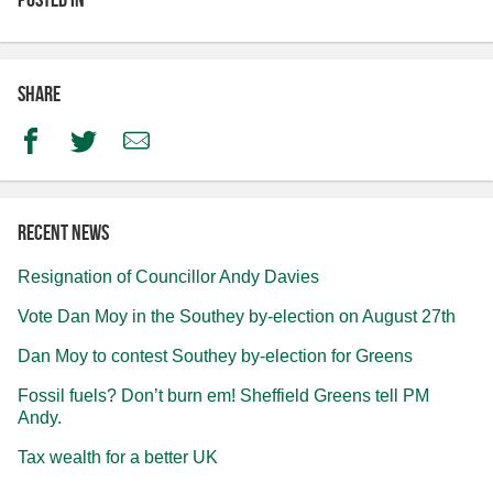
Share
Facebook
Twitter
Email
Recent news
Resignation of Councillor Andy Davies
Vote Dan Moy in the Southey by-election on August 27th
Dan Moy to contest Southey by-election for Greens
Fossil fuels? Don’t burn em! Sheffield Greens tell PM
Andy.
Tax wealth for a better UK