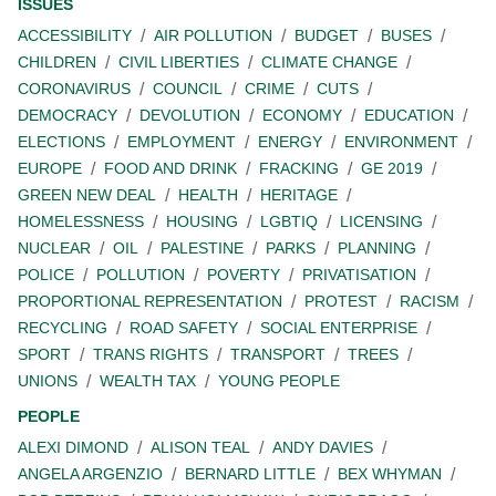
ISSUES
ACCESSIBILITY
AIR POLLUTION
BUDGET
BUSES
CHILDREN
CIVIL LIBERTIES
CLIMATE CHANGE
CORONAVIRUS
COUNCIL
CRIME
CUTS
DEMOCRACY
DEVOLUTION
ECONOMY
EDUCATION
ELECTIONS
EMPLOYMENT
ENERGY
ENVIRONMENT
EUROPE
FOOD AND DRINK
FRACKING
GE 2019
GREEN NEW DEAL
HEALTH
HERITAGE
HOMELESSNESS
HOUSING
LGBTIQ
LICENSING
NUCLEAR
OIL
PALESTINE
PARKS
PLANNING
POLICE
POLLUTION
POVERTY
PRIVATISATION
PROPORTIONAL REPRESENTATION
PROTEST
RACISM
RECYCLING
ROAD SAFETY
SOCIAL ENTERPRISE
SPORT
TRANS RIGHTS
TRANSPORT
TREES
UNIONS
WEALTH TAX
YOUNG PEOPLE
PEOPLE
ALEXI DIMOND
ALISON TEAL
ANDY DAVIES
ANGELA ARGENZIO
BERNARD LITTLE
BEX WHYMAN