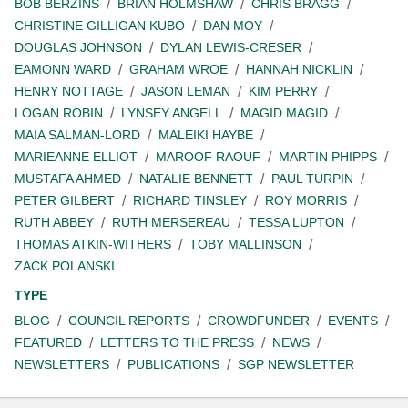
BOB BERZINS
BRIAN HOLMSHAW
CHRIS BRAGG
CHRISTINE GILLIGAN KUBO
DAN MOY
DOUGLAS JOHNSON
DYLAN LEWIS-CRESER
EAMONN WARD
GRAHAM WROE
HANNAH NICKLIN
HENRY NOTTAGE
JASON LEMAN
KIM PERRY
LOGAN ROBIN
LYNSEY ANGELL
MAGID MAGID
MAIA SALMAN-LORD
MALEIKI HAYBE
MARIEANNE ELLIOT
MAROOF RAOUF
MARTIN PHIPPS
MUSTAFA AHMED
NATALIE BENNETT
PAUL TURPIN
PETER GILBERT
RICHARD TINSLEY
ROY MORRIS
RUTH ABBEY
RUTH MERSEREAU
TESSA LUPTON
THOMAS ATKIN-WITHERS
TOBY MALLINSON
ZACK POLANSKI
TYPE
BLOG
COUNCIL REPORTS
CROWDFUNDER
EVENTS
FEATURED
LETTERS TO THE PRESS
NEWS
NEWSLETTERS
PUBLICATIONS
SGP NEWSLETTER