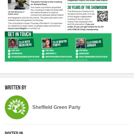
Written by
Sheffield Green Party
Posted in