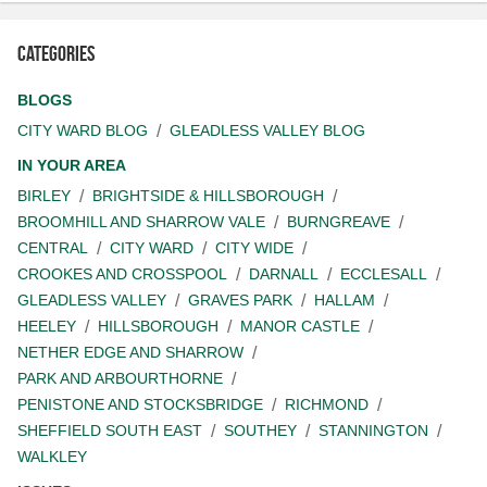
Categories
BLOGS
CITY WARD BLOG
GLEADLESS VALLEY BLOG
IN YOUR AREA
BIRLEY
BRIGHTSIDE & HILLSBOROUGH
BROOMHILL AND SHARROW VALE
BURNGREAVE
CENTRAL
CITY WARD
CITY WIDE
CROOKES AND CROSSPOOL
DARNALL
ECCLESALL
GLEADLESS VALLEY
GRAVES PARK
HALLAM
HEELEY
HILLSBOROUGH
MANOR CASTLE
NETHER EDGE AND SHARROW
PARK AND ARBOURTHORNE
PENISTONE AND STOCKSBRIDGE
RICHMOND
SHEFFIELD SOUTH EAST
SOUTHEY
STANNINGTON
WALKLEY