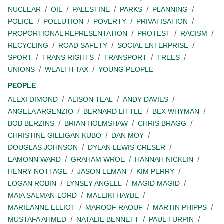
NUCLEAR
OIL
PALESTINE
PARKS
PLANNING
POLICE
POLLUTION
POVERTY
PRIVATISATION
PROPORTIONAL REPRESENTATION
PROTEST
RACISM
RECYCLING
ROAD SAFETY
SOCIAL ENTERPRISE
SPORT
TRANS RIGHTS
TRANSPORT
TREES
UNIONS
WEALTH TAX
YOUNG PEOPLE
PEOPLE
ALEXI DIMOND
ALISON TEAL
ANDY DAVIES
ANGELA ARGENZIO
BERNARD LITTLE
BEX WHYMAN
BOB BERZINS
BRIAN HOLMSHAW
CHRIS BRAGG
CHRISTINE GILLIGAN KUBO
DAN MOY
DOUGLAS JOHNSON
DYLAN LEWIS-CRESER
EAMONN WARD
GRAHAM WROE
HANNAH NICKLIN
HENRY NOTTAGE
JASON LEMAN
KIM PERRY
LOGAN ROBIN
LYNSEY ANGELL
MAGID MAGID
MAIA SALMAN-LORD
MALEIKI HAYBE
MARIEANNE ELLIOT
MAROOF RAOUF
MARTIN PHIPPS
MUSTAFA AHMED
NATALIE BENNETT
PAUL TURPIN