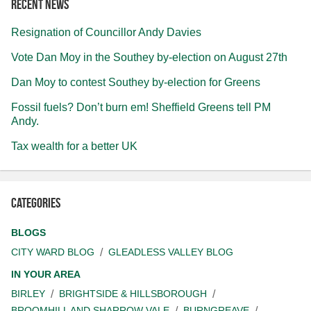
Recent news
Resignation of Councillor Andy Davies
Vote Dan Moy in the Southey by-election on August 27th
Dan Moy to contest Southey by-election for Greens
Fossil fuels? Don’t burn em! Sheffield Greens tell PM
Andy.
Tax wealth for a better UK
Categories
BLOGS
CITY WARD BLOG
GLEADLESS VALLEY BLOG
IN YOUR AREA
BIRLEY
BRIGHTSIDE & HILLSBOROUGH
BROOMHILL AND SHARROW VALE
BURNGREAVE