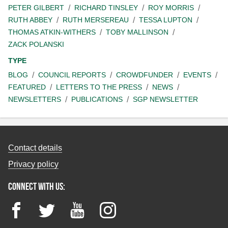
PETER GILBERT
RICHARD TINSLEY
ROY MORRIS
RUTH ABBEY
RUTH MERSEREAU
TESSA LUPTON
THOMAS ATKIN-WITHERS
TOBY MALLINSON
ZACK POLANSKI
TYPE
BLOG
COUNCIL REPORTS
CROWDFUNDER
EVENTS
FEATURED
LETTERS TO THE PRESS
NEWS
NEWSLETTERS
PUBLICATIONS
SGP NEWSLETTER
Contact details
Privacy policy
Connect with us:
Facebook
Twitter
YouTube
Instagram