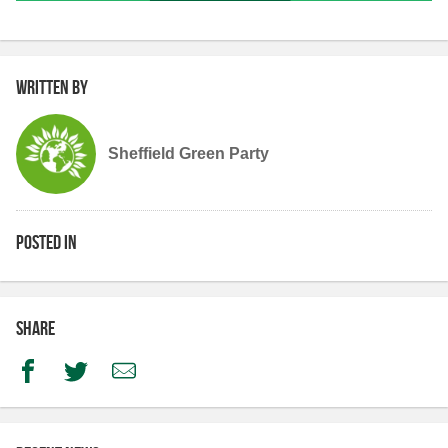
Written by
Sheffield Green Party
Posted in
Share
Facebook
Twitter
Email