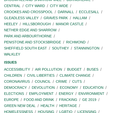
CENTRAL
CITY WARD
CITY WIDE
CROOKES AND CROSSPOOL
DARNALL
ECCLESALL
GLEADLESS VALLEY
GRAVES PARK
HALLAM
HEELEY
HILLSBOROUGH
MANOR CASTLE
NETHER EDGE AND SHARROW
PARK AND ARBOURTHORNE
PENISTONE AND STOCKSBRIDGE
RICHMOND
SHEFFIELD SOUTH EAST
SOUTHEY
STANNINGTON
WALKLEY
ISSUES
ACCESSIBILITY
AIR POLLUTION
BUDGET
BUSES
CHILDREN
CIVIL LIBERTIES
CLIMATE CHANGE
CORONAVIRUS
COUNCIL
CRIME
CUTS
DEMOCRACY
DEVOLUTION
ECONOMY
EDUCATION
ELECTIONS
EMPLOYMENT
ENERGY
ENVIRONMENT
EUROPE
FOOD AND DRINK
FRACKING
GE 2019
GREEN NEW DEAL
HEALTH
HERITAGE
HOMELESSNESS
HOUSING
LGBTIQ
LICENSING