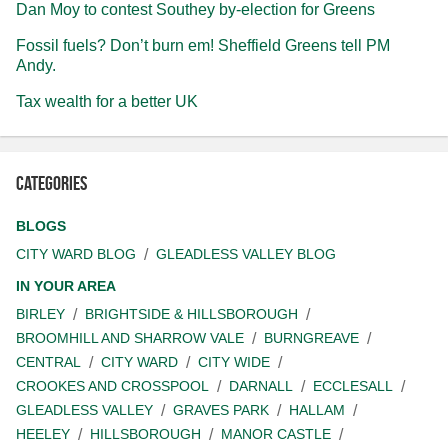
Dan Moy to contest Southey by-election for Greens
Fossil fuels? Don’t burn em! Sheffield Greens tell PM
Andy.
Tax wealth for a better UK
Categories
BLOGS
CITY WARD BLOG
GLEADLESS VALLEY BLOG
IN YOUR AREA
BIRLEY
BRIGHTSIDE & HILLSBOROUGH
BROOMHILL AND SHARROW VALE
BURNGREAVE
CENTRAL
CITY WARD
CITY WIDE
CROOKES AND CROSSPOOL
DARNALL
ECCLESALL
GLEADLESS VALLEY
GRAVES PARK
HALLAM
HEELEY
HILLSBOROUGH
MANOR CASTLE