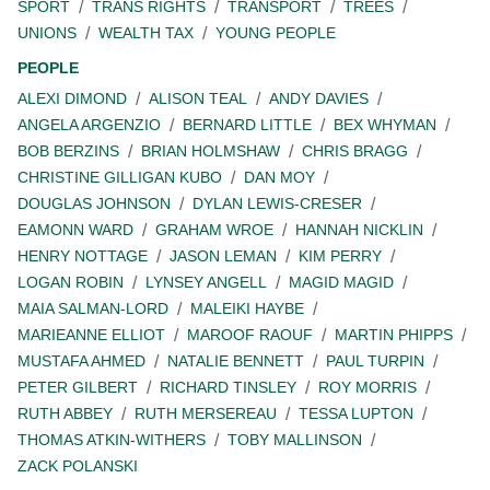
SPORT
TRANS RIGHTS
TRANSPORT
TREES
UNIONS
WEALTH TAX
YOUNG PEOPLE
PEOPLE
ALEXI DIMOND
ALISON TEAL
ANDY DAVIES
ANGELA ARGENZIO
BERNARD LITTLE
BEX WHYMAN
BOB BERZINS
BRIAN HOLMSHAW
CHRIS BRAGG
CHRISTINE GILLIGAN KUBO
DAN MOY
DOUGLAS JOHNSON
DYLAN LEWIS-CRESER
EAMONN WARD
GRAHAM WROE
HANNAH NICKLIN
HENRY NOTTAGE
JASON LEMAN
KIM PERRY
LOGAN ROBIN
LYNSEY ANGELL
MAGID MAGID
MAIA SALMAN-LORD
MALEIKI HAYBE
MARIEANNE ELLIOT
MAROOF RAOUF
MARTIN PHIPPS
MUSTAFA AHMED
NATALIE BENNETT
PAUL TURPIN
PETER GILBERT
RICHARD TINSLEY
ROY MORRIS
RUTH ABBEY
RUTH MERSEREAU
TESSA LUPTON
THOMAS ATKIN-WITHERS
TOBY MALLINSON
ZACK POLANSKI