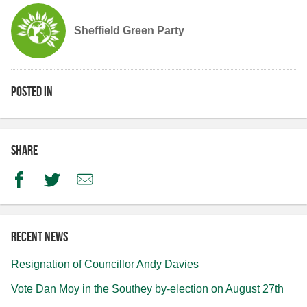
Sheffield Green Party
Posted in
Share
Facebook
Twitter
Email
Recent news
Resignation of Councillor Andy Davies
Vote Dan Moy in the Southey by-election on August 27th