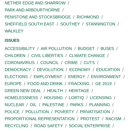
NETHER EDGE AND SHARROW
PARK AND ARBOURTHORNE
PENISTONE AND STOCKSBRIDGE
RICHMOND
SHEFFIELD SOUTH EAST
SOUTHEY
STANNINGTON
WALKLEY
ISSUES
ACCESSIBILITY
AIR POLLUTION
BUDGET
BUSES
CHILDREN
CIVIL LIBERTIES
CLIMATE CHANGE
CORONAVIRUS
COUNCIL
CRIME
CUTS
DEMOCRACY
DEVOLUTION
ECONOMY
EDUCATION
ELECTIONS
EMPLOYMENT
ENERGY
ENVIRONMENT
EUROPE
FOOD AND DRINK
FRACKING
GE 2019
GREEN NEW DEAL
HEALTH
HERITAGE
HOMELESSNESS
HOUSING
LGBTIQ
LICENSING
NUCLEAR
OIL
PALESTINE
PARKS
PLANNING
POLICE
POLLUTION
POVERTY
PRIVATISATION
PROPORTIONAL REPRESENTATION
PROTEST
RACISM
RECYCLING
ROAD SAFETY
SOCIAL ENTERPRISE