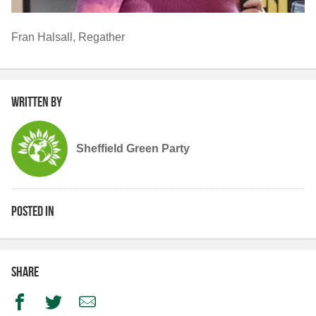
Fran Halsall, Regather
Written by
Sheffield Green Party
Posted in
Share
Facebook
Twitter
Email