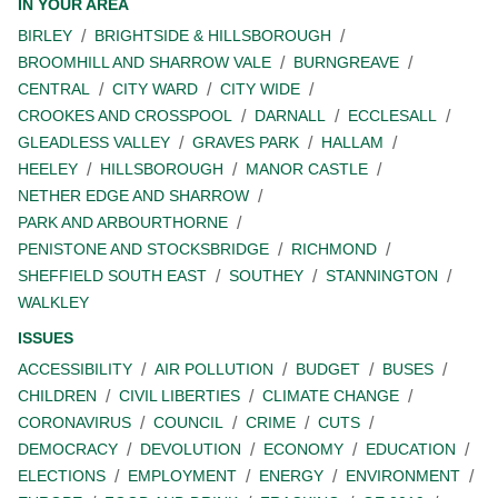
IN YOUR AREA
BIRLEY
BRIGHTSIDE & HILLSBOROUGH
BROOMHILL AND SHARROW VALE
BURNGREAVE
CENTRAL
CITY WARD
CITY WIDE
CROOKES AND CROSSPOOL
DARNALL
ECCLESALL
GLEADLESS VALLEY
GRAVES PARK
HALLAM
HEELEY
HILLSBOROUGH
MANOR CASTLE
NETHER EDGE AND SHARROW
PARK AND ARBOURTHORNE
PENISTONE AND STOCKSBRIDGE
RICHMOND
SHEFFIELD SOUTH EAST
SOUTHEY
STANNINGTON
WALKLEY
ISSUES
ACCESSIBILITY
AIR POLLUTION
BUDGET
BUSES
CHILDREN
CIVIL LIBERTIES
CLIMATE CHANGE
CORONAVIRUS
COUNCIL
CRIME
CUTS
DEMOCRACY
DEVOLUTION
ECONOMY
EDUCATION
ELECTIONS
EMPLOYMENT
ENERGY
ENVIRONMENT