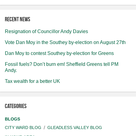
Recent news
Resignation of Councillor Andy Davies
Vote Dan Moy in the Southey by-election on August 27th
Dan Moy to contest Southey by-election for Greens
Fossil fuels? Don’t burn em! Sheffield Greens tell PM
Andy.
Tax wealth for a better UK
Categories
BLOGS
CITY WARD BLOG
GLEADLESS VALLEY BLOG