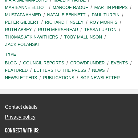
MAIA SALMAN-LORD
MALEIKI HAYBE
MARIEANNE ELLIOT
MAROOF RAOUF
MARTIN PHIPPS
MUSTAFA AHMED
NATALIE BENNETT
PAUL TURPIN
PETER GILBERT
RICHARD TINSLEY
ROY MORRIS
RUTH ABBEY
RUTH MERSEREAU
TESSA LUPTON
THOMAS ATKIN-WITHERS
TOBY MALLINSON
ZACK POLANSKI
TYPE
BLOG
COUNCIL REPORTS
CROWDFUNDER
EVENTS
FEATURED
LETTERS TO THE PRESS
NEWS
NEWSLETTERS
PUBLICATIONS
SGP NEWSLETTER
Contact details
Privacy policy
Connect with us: