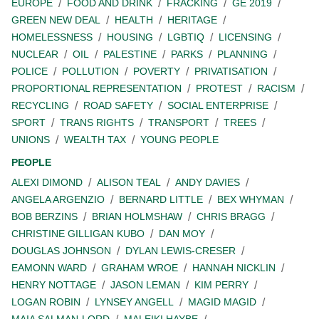
EUROPE
FOOD AND DRINK
FRACKING
GE 2019
GREEN NEW DEAL
HEALTH
HERITAGE
HOMELESSNESS
HOUSING
LGBTIQ
LICENSING
NUCLEAR
OIL
PALESTINE
PARKS
PLANNING
POLICE
POLLUTION
POVERTY
PRIVATISATION
PROPORTIONAL REPRESENTATION
PROTEST
RACISM
RECYCLING
ROAD SAFETY
SOCIAL ENTERPRISE
SPORT
TRANS RIGHTS
TRANSPORT
TREES
UNIONS
WEALTH TAX
YOUNG PEOPLE
PEOPLE
ALEXI DIMOND
ALISON TEAL
ANDY DAVIES
ANGELA ARGENZIO
BERNARD LITTLE
BEX WHYMAN
BOB BERZINS
BRIAN HOLMSHAW
CHRIS BRAGG
CHRISTINE GILLIGAN KUBO
DAN MOY
DOUGLAS JOHNSON
DYLAN LEWIS-CRESER
EAMONN WARD
GRAHAM WROE
HANNAH NICKLIN
HENRY NOTTAGE
JASON LEMAN
KIM PERRY
LOGAN ROBIN
LYNSEY ANGELL
MAGID MAGID