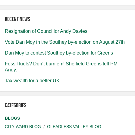
Recent news
Resignation of Councillor Andy Davies
Vote Dan Moy in the Southey by-election on August 27th
Dan Moy to contest Southey by-election for Greens
Fossil fuels? Don’t burn em! Sheffield Greens tell PM
Andy.
Tax wealth for a better UK
Categories
BLOGS
CITY WARD BLOG
GLEADLESS VALLEY BLOG