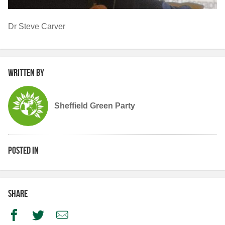
Dr Steve Carver
Written by
Sheffield Green Party
Posted in
Share
Facebook
Twitter
Email