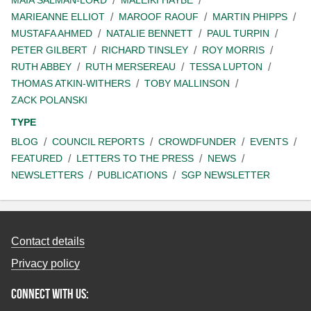
MAIA SALMAN-LORD
MALEIKI HAYBE
MARIEANNE ELLIOT
MAROOF RAOUF
MARTIN PHIPPS
MUSTAFA AHMED
NATALIE BENNETT
PAUL TURPIN
PETER GILBERT
RICHARD TINSLEY
ROY MORRIS
RUTH ABBEY
RUTH MERSEREAU
TESSA LUPTON
THOMAS ATKIN-WITHERS
TOBY MALLINSON
ZACK POLANSKI
TYPE
BLOG
COUNCIL REPORTS
CROWDFUNDER
EVENTS
FEATURED
LETTERS TO THE PRESS
NEWS
NEWSLETTERS
PUBLICATIONS
SGP NEWSLETTER
Contact details
Privacy policy
Connect with us: