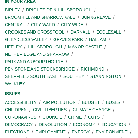
IN YOUR AREA
BIRLEY
BRIGHTSIDE & HILLSBOROUGH
BROOMHILL AND SHARROW VALE
BURNGREAVE
CENTRAL
CITY WARD
CITY WIDE
CROOKES AND CROSSPOOL
DARNALL
ECCLESALL
GLEADLESS VALLEY
GRAVES PARK
HALLAM
HEELEY
HILLSBOROUGH
MANOR CASTLE
NETHER EDGE AND SHARROW
PARK AND ARBOURTHORNE
PENISTONE AND STOCKSBRIDGE
RICHMOND
SHEFFIELD SOUTH EAST
SOUTHEY
STANNINGTON
WALKLEY
ISSUES
ACCESSIBILITY
AIR POLLUTION
BUDGET
BUSES
CHILDREN
CIVIL LIBERTIES
CLIMATE CHANGE
CORONAVIRUS
COUNCIL
CRIME
CUTS
DEMOCRACY
DEVOLUTION
ECONOMY
EDUCATION
ELECTIONS
EMPLOYMENT
ENERGY
ENVIRONMENT