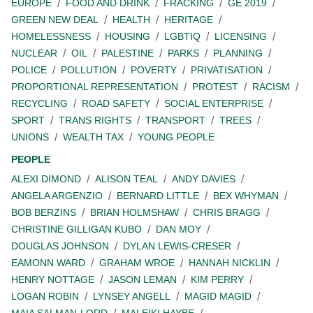
EUROPE
FOOD AND DRINK
FRACKING
GE 2019
GREEN NEW DEAL
HEALTH
HERITAGE
HOMELESSNESS
HOUSING
LGBTIQ
LICENSING
NUCLEAR
OIL
PALESTINE
PARKS
PLANNING
POLICE
POLLUTION
POVERTY
PRIVATISATION
PROPORTIONAL REPRESENTATION
PROTEST
RACISM
RECYCLING
ROAD SAFETY
SOCIAL ENTERPRISE
SPORT
TRANS RIGHTS
TRANSPORT
TREES
UNIONS
WEALTH TAX
YOUNG PEOPLE
PEOPLE
ALEXI DIMOND
ALISON TEAL
ANDY DAVIES
ANGELA ARGENZIO
BERNARD LITTLE
BEX WHYMAN
BOB BERZINS
BRIAN HOLMSHAW
CHRIS BRAGG
CHRISTINE GILLIGAN KUBO
DAN MOY
DOUGLAS JOHNSON
DYLAN LEWIS-CRESER
EAMONN WARD
GRAHAM WROE
HANNAH NICKLIN
HENRY NOTTAGE
JASON LEMAN
KIM PERRY
LOGAN ROBIN
LYNSEY ANGELL
MAGID MAGID