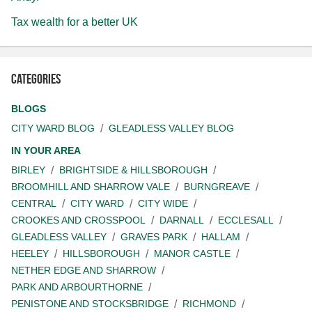
Tax wealth for a better UK
Categories
BLOGS
CITY WARD BLOG
GLEADLESS VALLEY BLOG
IN YOUR AREA
BIRLEY
BRIGHTSIDE & HILLSBOROUGH
BROOMHILL AND SHARROW VALE
BURNGREAVE
CENTRAL
CITY WARD
CITY WIDE
CROOKES AND CROSSPOOL
DARNALL
ECCLESALL
GLEADLESS VALLEY
GRAVES PARK
HALLAM
HEELEY
HILLSBOROUGH
MANOR CASTLE
NETHER EDGE AND SHARROW
PARK AND ARBOURTHORNE
PENISTONE AND STOCKSBRIDGE
RICHMOND