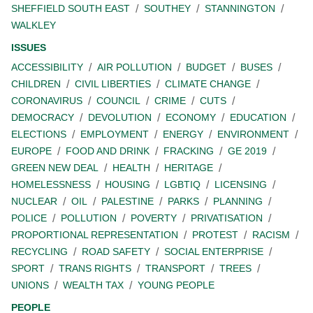
SHEFFIELD SOUTH EAST
SOUTHEY
STANNINGTON
WALKLEY
ISSUES
ACCESSIBILITY
AIR POLLUTION
BUDGET
BUSES
CHILDREN
CIVIL LIBERTIES
CLIMATE CHANGE
CORONAVIRUS
COUNCIL
CRIME
CUTS
DEMOCRACY
DEVOLUTION
ECONOMY
EDUCATION
ELECTIONS
EMPLOYMENT
ENERGY
ENVIRONMENT
EUROPE
FOOD AND DRINK
FRACKING
GE 2019
GREEN NEW DEAL
HEALTH
HERITAGE
HOMELESSNESS
HOUSING
LGBTIQ
LICENSING
NUCLEAR
OIL
PALESTINE
PARKS
PLANNING
POLICE
POLLUTION
POVERTY
PRIVATISATION
PROPORTIONAL REPRESENTATION
PROTEST
RACISM
RECYCLING
ROAD SAFETY
SOCIAL ENTERPRISE
SPORT
TRANS RIGHTS
TRANSPORT
TREES
UNIONS
WEALTH TAX
YOUNG PEOPLE
PEOPLE