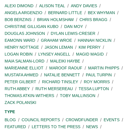
ALEXI DIMOND
ALISON TEAL
ANDY DAVIES
ANGELA ARGENZIO
BERNARD LITTLE
BEX WHYMAN
BOB BERZINS
BRIAN HOLMSHAW
CHRIS BRAGG
CHRISTINE GILLIGAN KUBO
DAN MOY
DOUGLAS JOHNSON
DYLAN LEWIS-CRESER
EAMONN WARD
GRAHAM WROE
HANNAH NICKLIN
HENRY NOTTAGE
JASON LEMAN
KIM PERRY
LOGAN ROBIN
LYNSEY ANGELL
MAGID MAGID
MAIA SALMAN-LORD
MALEIKI HAYBE
MARIEANNE ELLIOT
MAROOF RAOUF
MARTIN PHIPPS
MUSTAFA AHMED
NATALIE BENNETT
PAUL TURPIN
PETER GILBERT
RICHARD TINSLEY
ROY MORRIS
RUTH ABBEY
RUTH MERSEREAU
TESSA LUPTON
THOMAS ATKIN-WITHERS
TOBY MALLINSON
ZACK POLANSKI
TYPE
BLOG
COUNCIL REPORTS
CROWDFUNDER
EVENTS
FEATURED
LETTERS TO THE PRESS
NEWS