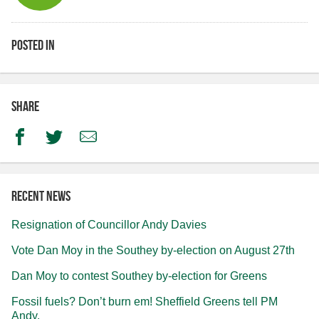
Posted in
Share
Facebook
Twitter
Email
Recent news
Resignation of Councillor Andy Davies
Vote Dan Moy in the Southey by-election on August 27th
Dan Moy to contest Southey by-election for Greens
Fossil fuels? Don’t burn em! Sheffield Greens tell PM
Andy.