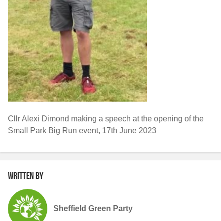
Cllr Alexi Dimond making a speech at the opening of the
Small Park Big Run event, 17th June 2023
Written by
Sheffield Green Party