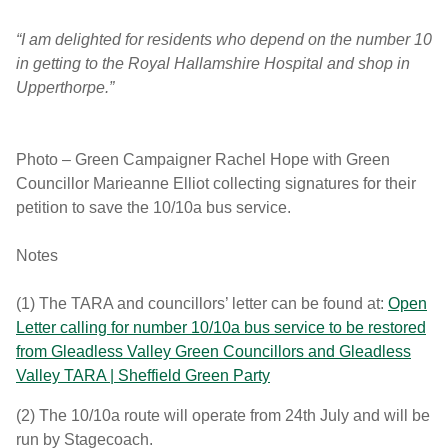
“I am delighted for residents who depend on the number 10
in getting to the Royal Hallamshire Hospital and shop in
Upperthorpe.”
Photo – Green Campaigner Rachel Hope with Green
Councillor Marieanne Elliot collecting signatures for their
petition to save the 10/10a bus service.
Notes
(1) The TARA and councillors’ letter can be found at:
Open
Letter calling for number 10/10a bus service to be restored
from Gleadless Valley Green Councillors and Gleadless
Valley TARA | Sheffield Green Party
(2) The 10/10a route will operate from 24th July and will be
run by Stagecoach.