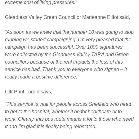
extreme cost of living pressures.”
Gleadless Valley Green Councillor Marieanne Elliot said,
“As soon as we knew that the number 10 was going to stop
running we started campaigning. I’m very pleased that the
campaign has been successful. Over 1000 signatures
were collected by the Gleadless Valley TARA and Green
councillors because of the real impacts the loss of this
service has had. Thank you to everyone who signed – it
really made a positive difference.”
Cllr Paul Turpin says,
“This service is vital for people across Sheffield who need
to get to the hospital, whether it be for healthcare or to
work. Clearly, this bus route means a lot to those who need
it and I’m glad it is finally being reinstated.