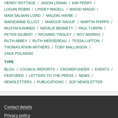
HENRY NOTTAGE
JASON LEMAN
KIM PERRY
LOGAN ROBIN
LYNSEY ANGELL
MAGID MAGID
MAIA SALMAN-LORD
MALEIKI HAYBE
MARIEANNE ELLIOT
MAROOF RAOUF
MARTIN PHIPPS
MUSTAFA AHMED
NATALIE BENNETT
PAUL TURPIN
PETER GILBERT
RICHARD TINSLEY
ROY MORRIS
RUTH ABBEY
RUTH MERSEREAU
TESSA LUPTON
THOMAS ATKIN-WITHERS
TOBY MALLINSON
ZACK POLANSKI
TYPE
BLOG
COUNCIL REPORTS
CROWDFUNDER
EVENTS
FEATURED
LETTERS TO THE PRESS
NEWS
NEWSLETTERS
PUBLICATIONS
SGP NEWSLETTER
Contact details
Privacy policy