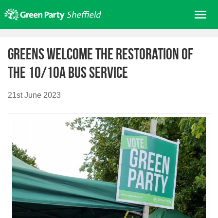
Skip
Me
to
content
Home
Greens welcome the restoration of
About us
the 10/10a bus service
Get involved
Join
21st June 2023
Donate/Shop
In your area
Elections
News
Events
Contact Us
Search for: