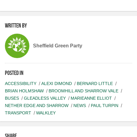
Written by
Sheffield Green Party
Posted in
ACCESSIBILITY
ALEXI DIMOND
BERNARD LITTLE
BRIAN HOLMSHAW
BROOMHILL AND SHARROW VALE
BUSES
GLEADLESS VALLEY
MARIEANNE ELLIOT
NETHER EDGE AND SHARROW
NEWS
PAUL TURPIN
TRANSPORT
WALKLEY
Share