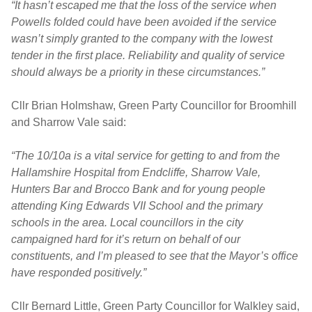
“It hasn’t escaped me that the loss of the service when
Powells folded could have been avoided if the service
wasn’t simply granted to the company with the lowest
tender in the first place. Reliability and quality of service
should always be a priority in these circumstances.”
Cllr Brian Holmshaw, Green Party Councillor for Broomhill
and Sharrow Vale said:
“The 10/10a is a vital service for getting to and from the
Hallamshire Hospital from Endcliffe, Sharrow Vale,
Hunters Bar and Brocco Bank and for young people
attending King Edwards VII School and the primary
schools in the area. Local councillors in the city
campaigned hard for it’s return on behalf of our
constituents, and I’m pleased to see that the Mayor’s office
have responded positively.”
Cllr Bernard Little, Green Party Councillor for Walkley said,