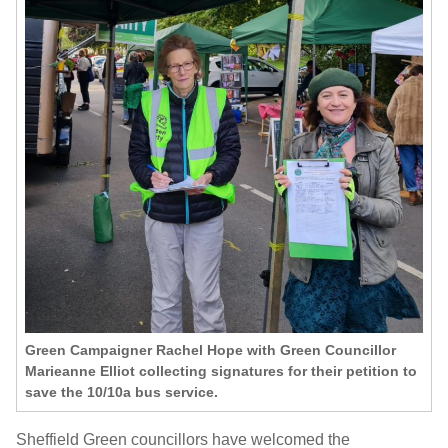
Green Campaigner Rachel Hope with Green Councillor
Marieanne Elliot collecting signatures for their petition to
save the 10/10a bus service.
Sheffield Green councillors have welcomed the