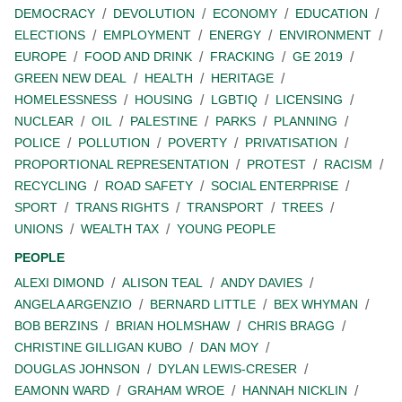
DEMOCRACY
DEVOLUTION
ECONOMY
EDUCATION
ELECTIONS
EMPLOYMENT
ENERGY
ENVIRONMENT
EUROPE
FOOD AND DRINK
FRACKING
GE 2019
GREEN NEW DEAL
HEALTH
HERITAGE
HOMELESSNESS
HOUSING
LGBTIQ
LICENSING
NUCLEAR
OIL
PALESTINE
PARKS
PLANNING
POLICE
POLLUTION
POVERTY
PRIVATISATION
PROPORTIONAL REPRESENTATION
PROTEST
RACISM
RECYCLING
ROAD SAFETY
SOCIAL ENTERPRISE
SPORT
TRANS RIGHTS
TRANSPORT
TREES
UNIONS
WEALTH TAX
YOUNG PEOPLE
PEOPLE
ALEXI DIMOND
ALISON TEAL
ANDY DAVIES
ANGELA ARGENZIO
BERNARD LITTLE
BEX WHYMAN
BOB BERZINS
BRIAN HOLMSHAW
CHRIS BRAGG
CHRISTINE GILLIGAN KUBO
DAN MOY
DOUGLAS JOHNSON
DYLAN LEWIS-CRESER
EAMONN WARD
GRAHAM WROE
HANNAH NICKLIN