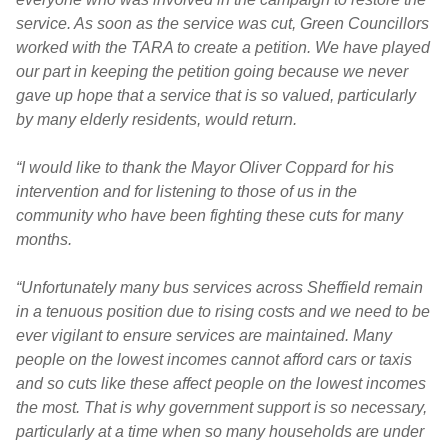
service. As soon as the service was cut, Green Councillors
worked with the TARA to create a petition. We have played
our part in keeping the petition going because we never
gave up hope that a service that is so valued, particularly
by many elderly residents, would return.
“I would like to thank the Mayor Oliver Coppard for his
intervention and for listening to those of us in the
community who have been fighting these cuts for many
months.
“Unfortunately many bus services across Sheffield remain
in a tenuous position due to rising costs and we need to be
ever vigilant to ensure services are maintained. Many
people on the lowest incomes cannot afford cars or taxis
and so cuts like these affect people on the lowest incomes
the most. That is why government support is so necessary,
particularly at a time when so many households are under