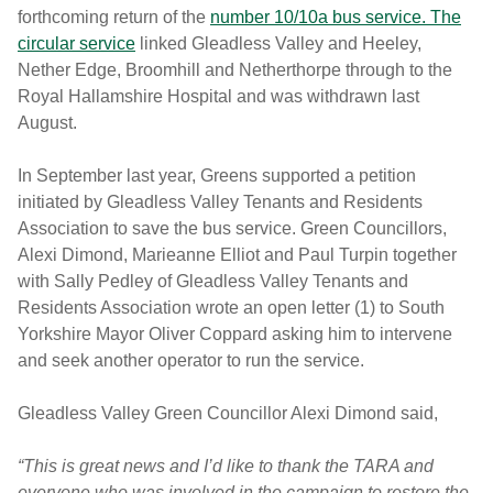
forthcoming return of the
number 10/10a bus service. The
circular service
linked Gleadless Valley and Heeley,
Nether Edge, Broomhill and Netherthorpe through to the
Royal Hallamshire Hospital and was withdrawn last
August.
In September last year, Greens supported a petition
initiated by Gleadless Valley Tenants and Residents
Association to save the bus service. Green Councillors,
Alexi Dimond, Marieanne Elliot and Paul Turpin together
with Sally Pedley of Gleadless Valley Tenants and
Residents Association wrote an open letter (1) to South
Yorkshire Mayor Oliver Coppard asking him to intervene
and seek another operator to run the service.
Gleadless Valley Green Councillor Alexi Dimond said,
“This is great news and I’d like to thank the TARA and
everyone who was involved in the campaign to restore the