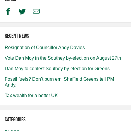
Facebook
Twitter
Email
Recent news
Resignation of Councillor Andy Davies
Vote Dan Moy in the Southey by-election on August 27th
Dan Moy to contest Southey by-election for Greens
Fossil fuels? Don’t burn em! Sheffield Greens tell PM
Andy.
Tax wealth for a better UK
Categories