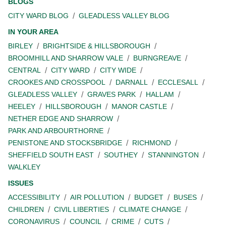
BLOGS
CITY WARD BLOG
GLEADLESS VALLEY BLOG
IN YOUR AREA
BIRLEY
BRIGHTSIDE & HILLSBOROUGH
BROOMHILL AND SHARROW VALE
BURNGREAVE
CENTRAL
CITY WARD
CITY WIDE
CROOKES AND CROSSPOOL
DARNALL
ECCLESALL
GLEADLESS VALLEY
GRAVES PARK
HALLAM
HEELEY
HILLSBOROUGH
MANOR CASTLE
NETHER EDGE AND SHARROW
PARK AND ARBOURTHORNE
PENISTONE AND STOCKSBRIDGE
RICHMOND
SHEFFIELD SOUTH EAST
SOUTHEY
STANNINGTON
WALKLEY
ISSUES
ACCESSIBILITY
AIR POLLUTION
BUDGET
BUSES
CHILDREN
CIVIL LIBERTIES
CLIMATE CHANGE
CORONAVIRUS
COUNCIL
CRIME
CUTS