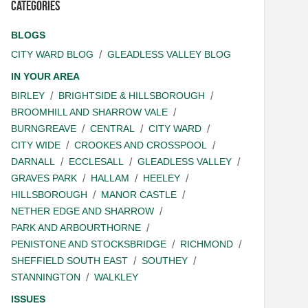
Categories
BLOGS
CITY WARD BLOG
GLEADLESS VALLEY BLOG
IN YOUR AREA
BIRLEY
BRIGHTSIDE & HILLSBOROUGH
BROOMHILL AND SHARROW VALE
BURNGREAVE
CENTRAL
CITY WARD
CITY WIDE
CROOKES AND CROSSPOOL
DARNALL
ECCLESALL
GLEADLESS VALLEY
GRAVES PARK
HALLAM
HEELEY
HILLSBOROUGH
MANOR CASTLE
NETHER EDGE AND SHARROW
PARK AND ARBOURTHORNE
PENISTONE AND STOCKSBRIDGE
RICHMOND
SHEFFIELD SOUTH EAST
SOUTHEY
STANNINGTON
WALKLEY
ISSUES