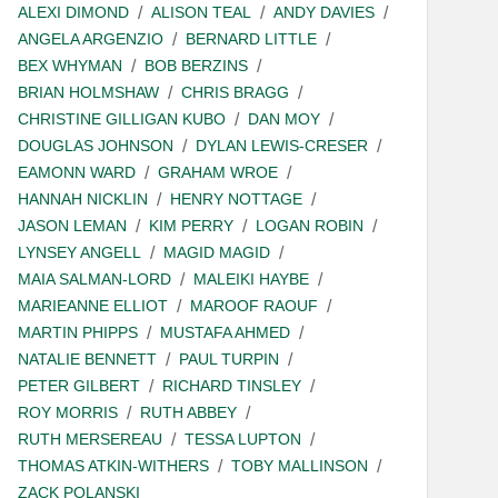
ALEXI DIMOND
ALISON TEAL
ANDY DAVIES
ANGELA ARGENZIO
BERNARD LITTLE
BEX WHYMAN
BOB BERZINS
BRIAN HOLMSHAW
CHRIS BRAGG
CHRISTINE GILLIGAN KUBO
DAN MOY
DOUGLAS JOHNSON
DYLAN LEWIS-CRESER
EAMONN WARD
GRAHAM WROE
HANNAH NICKLIN
HENRY NOTTAGE
JASON LEMAN
KIM PERRY
LOGAN ROBIN
LYNSEY ANGELL
MAGID MAGID
MAIA SALMAN-LORD
MALEIKI HAYBE
MARIEANNE ELLIOT
MAROOF RAOUF
MARTIN PHIPPS
MUSTAFA AHMED
NATALIE BENNETT
PAUL TURPIN
PETER GILBERT
RICHARD TINSLEY
ROY MORRIS
RUTH ABBEY
RUTH MERSEREAU
TESSA LUPTON
THOMAS ATKIN-WITHERS
TOBY MALLINSON
ZACK POLANSKI