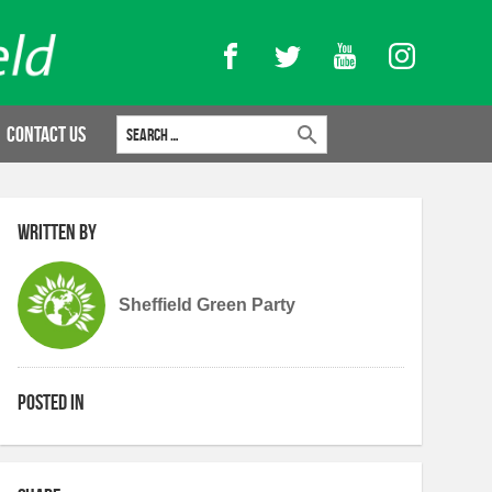
Facebook
Twitter
YouTube
Instagram
Search for:
Contact Us
Written by
Sheffield Green Party
Posted in