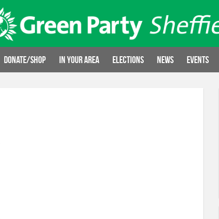
Donate/Shop
In your area
Elections
News
Events