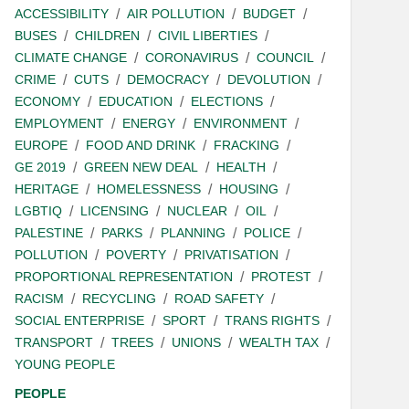
ACCESSIBILITY
AIR POLLUTION
BUDGET
BUSES
CHILDREN
CIVIL LIBERTIES
CLIMATE CHANGE
CORONAVIRUS
COUNCIL
CRIME
CUTS
DEMOCRACY
DEVOLUTION
ECONOMY
EDUCATION
ELECTIONS
EMPLOYMENT
ENERGY
ENVIRONMENT
EUROPE
FOOD AND DRINK
FRACKING
GE 2019
GREEN NEW DEAL
HEALTH
HERITAGE
HOMELESSNESS
HOUSING
LGBTIQ
LICENSING
NUCLEAR
OIL
PALESTINE
PARKS
PLANNING
POLICE
POLLUTION
POVERTY
PRIVATISATION
PROPORTIONAL REPRESENTATION
PROTEST
RACISM
RECYCLING
ROAD SAFETY
SOCIAL ENTERPRISE
SPORT
TRANS RIGHTS
TRANSPORT
TREES
UNIONS
WEALTH TAX
YOUNG PEOPLE
PEOPLE