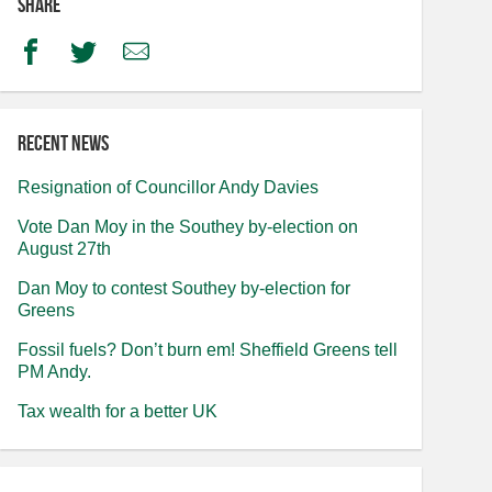
Share
Facebook
Twitter
Email
Recent news
Resignation of Councillor Andy Davies
Vote Dan Moy in the Southey by-election on
August 27th
Dan Moy to contest Southey by-election for
Greens
Fossil fuels? Don’t burn em! Sheffield Greens tell
PM Andy.
Tax wealth for a better UK