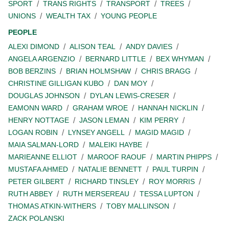
SPORT
TRANS RIGHTS
TRANSPORT
TREES
UNIONS
WEALTH TAX
YOUNG PEOPLE
PEOPLE
ALEXI DIMOND
ALISON TEAL
ANDY DAVIES
ANGELA ARGENZIO
BERNARD LITTLE
BEX WHYMAN
BOB BERZINS
BRIAN HOLMSHAW
CHRIS BRAGG
CHRISTINE GILLIGAN KUBO
DAN MOY
DOUGLAS JOHNSON
DYLAN LEWIS-CRESER
EAMONN WARD
GRAHAM WROE
HANNAH NICKLIN
HENRY NOTTAGE
JASON LEMAN
KIM PERRY
LOGAN ROBIN
LYNSEY ANGELL
MAGID MAGID
MAIA SALMAN-LORD
MALEIKI HAYBE
MARIEANNE ELLIOT
MAROOF RAOUF
MARTIN PHIPPS
MUSTAFA AHMED
NATALIE BENNETT
PAUL TURPIN
PETER GILBERT
RICHARD TINSLEY
ROY MORRIS
RUTH ABBEY
RUTH MERSEREAU
TESSA LUPTON
THOMAS ATKIN-WITHERS
TOBY MALLINSON
ZACK POLANSKI