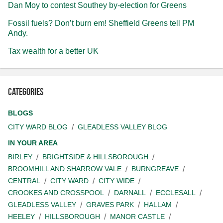
Dan Moy to contest Southey by-election for Greens
Fossil fuels? Don’t burn em! Sheffield Greens tell PM
Andy.
Tax wealth for a better UK
Categories
BLOGS
CITY WARD BLOG
GLEADLESS VALLEY BLOG
IN YOUR AREA
BIRLEY
BRIGHTSIDE & HILLSBOROUGH
BROOMHILL AND SHARROW VALE
BURNGREAVE
CENTRAL
CITY WARD
CITY WIDE
CROOKES AND CROSSPOOL
DARNALL
ECCLESALL
GLEADLESS VALLEY
GRAVES PARK
HALLAM
HEELEY
HILLSBOROUGH
MANOR CASTLE