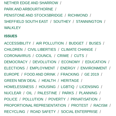
NETHER EDGE AND SHARROW
PARK AND ARBOURTHORNE
PENISTONE AND STOCKSBRIDGE
RICHMOND
SHEFFIELD SOUTH EAST
SOUTHEY
STANNINGTON
WALKLEY
ISSUES
ACCESSIBILITY
AIR POLLUTION
BUDGET
BUSES
CHILDREN
CIVIL LIBERTIES
CLIMATE CHANGE
CORONAVIRUS
COUNCIL
CRIME
CUTS
DEMOCRACY
DEVOLUTION
ECONOMY
EDUCATION
ELECTIONS
EMPLOYMENT
ENERGY
ENVIRONMENT
EUROPE
FOOD AND DRINK
FRACKING
GE 2019
GREEN NEW DEAL
HEALTH
HERITAGE
HOMELESSNESS
HOUSING
LGBTIQ
LICENSING
NUCLEAR
OIL
PALESTINE
PARKS
PLANNING
POLICE
POLLUTION
POVERTY
PRIVATISATION
PROPORTIONAL REPRESENTATION
PROTEST
RACISM
RECYCLING
ROAD SAFETY
SOCIAL ENTERPRISE