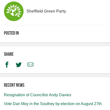
Sheffield Green Party
Posted in
Share
Facebook
Twitter
Email
Recent news
Resignation of Councillor Andy Davies
Vote Dan Moy in the Southey by-election on August 27th