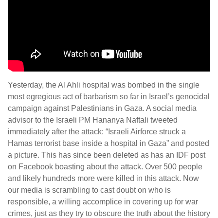
Yesterday, the Al Ahli hospital was bombed in the single
most egregious act of barbarism so far in Israel’s genocidal
campaign against Palestinians in Gaza. A social media
advisor to the Israeli PM Hananya Naftali tweeted
immediately after the attack: “Israeli Airforce struck a
Hamas terrorist base inside a hospital in Gaza” and posted
a picture. This has since been deleted as has an IDF post
on Facebook boasting about the attack. Over 500 people
and likely hundreds more were killed in this attack. Now
our media is scrambling to cast doubt on who is
responsible, a willing accomplice in covering up for war
crimes, just as they try to obscure the truth about the history