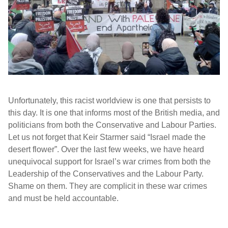
Unfortunately, this racist worldview is one that persists to
this day. It is one that informs most of the British media, and
politicians from both the Conservative and Labour Parties.
Let us not forget that Keir Starmer said “Israel made the
desert flower”. Over the last few weeks, we have heard
unequivocal support for Israel’s war crimes from both the
Leadership of the Conservatives and the Labour Party.
Shame on them. They are complicit in these war crimes
and must be held accountable.