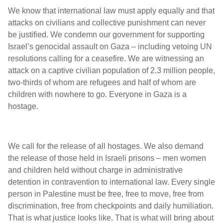
We know that international law must apply equally and that
attacks on civilians and collective punishment can never
be justified. We condemn our government for supporting
Israel’s genocidal assault on Gaza – including vetoing UN
resolutions calling for a ceasefire. We are witnessing an
attack on a captive civilian population of 2.3 million people,
two-thirds of whom are refugees and half of whom are
children with nowhere to go. Everyone in Gaza is a
hostage.
We call for the release of all hostages. We also demand
the release of those held in Israeli prisons – men women
and children held without charge in administrative
detention in contravention to international law. Every single
person in Palestine must be free, free to move, free from
discrimination, free from checkpoints and daily humiliation.
That is what justice looks like. That is what will bring about