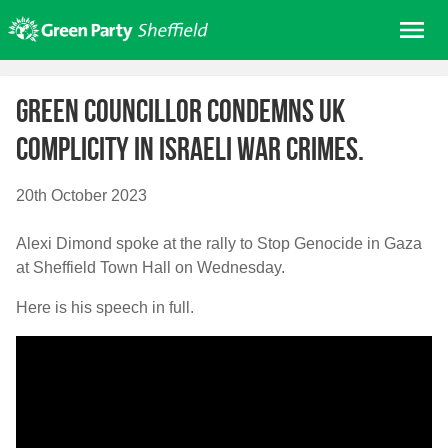
Skip
Me
to
content
Home
Green Councillor condemns UK
About us
complicity in Israeli war crimes.
Get involved
Join
20th October 2023
Donate/Shop
Alexi Dimond spoke at the rally to Stop Genocide in Gaza
In your area
at Sheffield Town Hall on Wednesday.
Elections
Here is his speech in full.
News
Events
Contact Us
Search for: