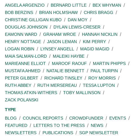
ANGELA ARGENZIO
BERNARD LITTLE
BEX WHYMAN
BOB BERZINS
BRIAN HOLMSHAW
CHRIS BRAGG
CHRISTINE GILLIGAN KUBO
DAN MOY
DOUGLAS JOHNSON
DYLAN LEWIS-CRESER
EAMONN WARD
GRAHAM WROE
HANNAH NICKLIN
HENRY NOTTAGE
JASON LEMAN
KIM PERRY
LOGAN ROBIN
LYNSEY ANGELL
MAGID MAGID
MAIA SALMAN-LORD
MALEIKI HAYBE
MARIEANNE ELLIOT
MAROOF RAOUF
MARTIN PHIPPS
MUSTAFA AHMED
NATALIE BENNETT
PAUL TURPIN
PETER GILBERT
RICHARD TINSLEY
ROY MORRIS
RUTH ABBEY
RUTH MERSEREAU
TESSA LUPTON
THOMAS ATKIN-WITHERS
TOBY MALLINSON
ZACK POLANSKI
TYPE
BLOG
COUNCIL REPORTS
CROWDFUNDER
EVENTS
FEATURED
LETTERS TO THE PRESS
NEWS
NEWSLETTERS
PUBLICATIONS
SGP NEWSLETTER