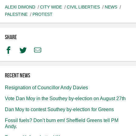
ALEXI DIMOND
CITY WIDE
CIVIL LIBERTIES
NEWS
PALESTINE
PROTEST
Share
Facebook
Twitter
Email
Recent news
Resignation of Councillor Andy Davies
Vote Dan Moy in the Southey by-election on August 27th
Dan Moy to contest Southey by-election for Greens
Fossil fuels? Don’t burn em! Sheffield Greens tell PM
Andy.