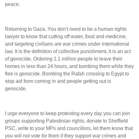
peace.
Returning to Gaza. You don’t need to be a human rights
lawyer to know that cutting off water, food and medicine,
and targeting civilians are war crimes under international
law. It is the definition of collective punishment, it is an act
of genocide. Ordering 1.1 million people to leave their
homes in less than 24 hours, and bombing them while they
flee is genocide. Bombing the Rafah crossing to Egypt to
stop aid from coming in and people getting out is
genocide.
I urge everyone to keep protesting every day you can join
groups supporting Palestinian rights, donate to Sheffield
PSC, write to your MPs and councillors, let them know that
you will not vote for them if they support war crimes and