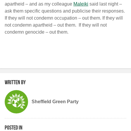
apartheid – and as my colleague
Maleiki
said last night –
ask them specific questions and publicise their responses.
If they will not condemn occupation – out them. If they will
not condemn apartheid – out them. If they will not
condemn genocide – out them.
Written by
Sheffield Green Party
Posted in