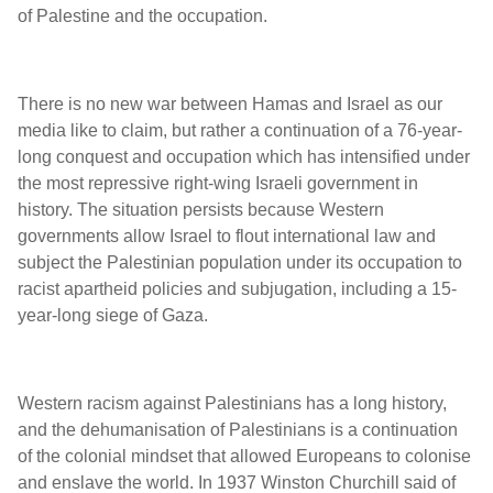
of Palestine and the occupation.
There is no new war between Hamas and Israel as our
media like to claim, but rather a continuation of a 76-year-
long conquest and occupation which has intensified under
the most repressive right-wing Israeli government in
history. The situation persists because Western
governments allow Israel to flout international law and
subject the Palestinian population under its occupation to
racist apartheid policies and subjugation, including a 15-
year-long siege of Gaza.
Western racism against Palestinians has a long history,
and the dehumanisation of Palestinians is a continuation
of the colonial mindset that allowed Europeans to colonise
and enslave the world. In 1937 Winston Churchill said of