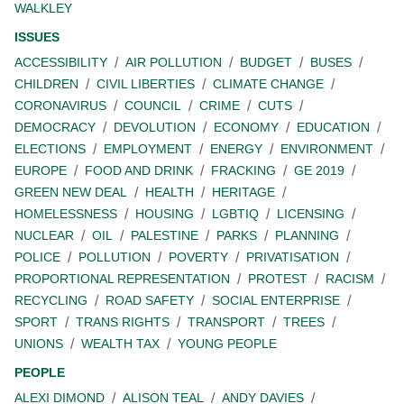
WALKLEY
ISSUES
ACCESSIBILITY
AIR POLLUTION
BUDGET
BUSES
CHILDREN
CIVIL LIBERTIES
CLIMATE CHANGE
CORONAVIRUS
COUNCIL
CRIME
CUTS
DEMOCRACY
DEVOLUTION
ECONOMY
EDUCATION
ELECTIONS
EMPLOYMENT
ENERGY
ENVIRONMENT
EUROPE
FOOD AND DRINK
FRACKING
GE 2019
GREEN NEW DEAL
HEALTH
HERITAGE
HOMELESSNESS
HOUSING
LGBTIQ
LICENSING
NUCLEAR
OIL
PALESTINE
PARKS
PLANNING
POLICE
POLLUTION
POVERTY
PRIVATISATION
PROPORTIONAL REPRESENTATION
PROTEST
RACISM
RECYCLING
ROAD SAFETY
SOCIAL ENTERPRISE
SPORT
TRANS RIGHTS
TRANSPORT
TREES
UNIONS
WEALTH TAX
YOUNG PEOPLE
PEOPLE
ALEXI DIMOND
ALISON TEAL
ANDY DAVIES