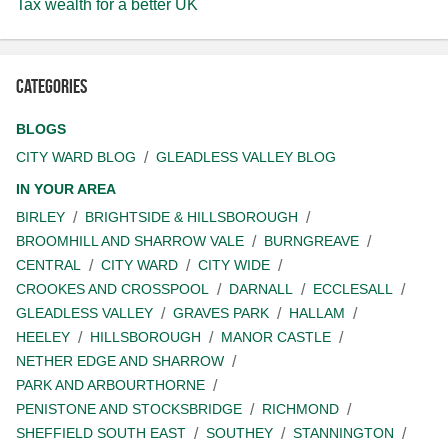
Tax wealth for a better UK
Categories
BLOGS
CITY WARD BLOG
GLEADLESS VALLEY BLOG
IN YOUR AREA
BIRLEY
BRIGHTSIDE & HILLSBOROUGH
BROOMHILL AND SHARROW VALE
BURNGREAVE
CENTRAL
CITY WARD
CITY WIDE
CROOKES AND CROSSPOOL
DARNALL
ECCLESALL
GLEADLESS VALLEY
GRAVES PARK
HALLAM
HEELEY
HILLSBOROUGH
MANOR CASTLE
NETHER EDGE AND SHARROW
PARK AND ARBOURTHORNE
PENISTONE AND STOCKSBRIDGE
RICHMOND
SHEFFIELD SOUTH EAST
SOUTHEY
STANNINGTON