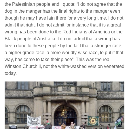
the Palestinian people and I quote: “I do not agree that the
dog in the manger has the final rights to the manger even
though he may have lain there for a very long time, I do not
admit that right. I do not admit for instance that it is a great
wrong has been done to the Red Indians of America or the
Black people of Australia, I do not admit that a wrong has
been done to these people by the fact that a stronger race,
a higher grade race, a more worldly-wise race, to put it that
way, has come to take their place”. This was the real
Winston Churchill, not the white-washed version venerated
today.