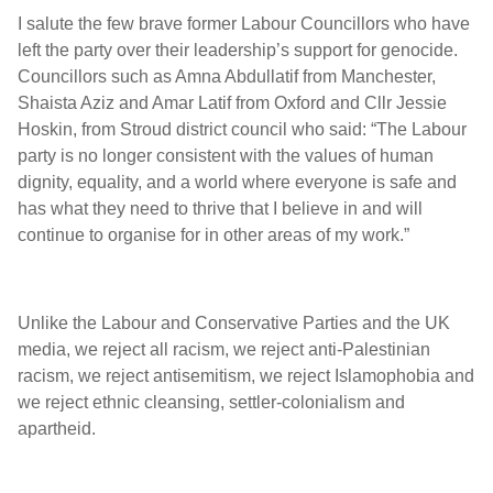
I salute the few brave former Labour Councillors who have
left the party over their leadership’s support for genocide.
Councillors such as Amna Abdullatif from Manchester,
Shaista Aziz and Amar Latif from Oxford and Cllr Jessie
Hoskin, from Stroud district council who said: “The Labour
party is no longer consistent with the values of human
dignity, equality, and a world where everyone is safe and
has what they need to thrive that I believe in and will
continue to organise for in other areas of my work.”
Unlike the Labour and Conservative Parties and the UK
media, we reject all racism, we reject anti-Palestinian
racism, we reject antisemitism, we reject Islamophobia and
we reject ethnic cleansing, settler-colonialism and
apartheid.