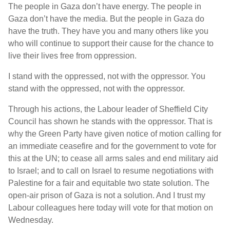
The people in Gaza don’t have energy. The people in
Gaza don’t have the media. But the people in Gaza do
have the truth. They have you and many others like you
who will continue to support their cause for the chance to
live their lives free from oppression.
I stand with the oppressed, not with the oppressor. You
stand with the oppressed, not with the oppressor.
Through his actions, the Labour leader of Sheffield City
Council has shown he stands with the oppressor. That is
why the Green Party have given notice of motion calling for
an immediate ceasefire and for the government to vote for
this at the UN; to cease all arms sales and end military aid
to Israel; and to call on Israel to resume negotiations with
Palestine for a fair and equitable two state solution. The
open-air prison of Gaza is not a solution. And I trust my
Labour colleagues here today will vote for that motion on
Wednesday.