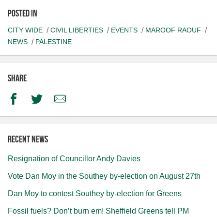
Posted in
CITY WIDE
CIVIL LIBERTIES
EVENTS
MAROOF RAOUF
NEWS
PALESTINE
Share
Facebook
Twitter
Email
Recent news
Resignation of Councillor Andy Davies
Vote Dan Moy in the Southey by-election on August 27th
Dan Moy to contest Southey by-election for Greens
Fossil fuels? Don’t burn em! Sheffield Greens tell PM