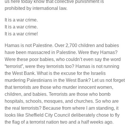
us here today know that collective punishment is
prohibited by international law.
It is a war crime.
It is a war crime.
It is a war crime!
Hamas is not Palestine. Over 2,700 children and babies
have been massacred in Palestine. Were they Hamas?
Were these poor babies, who couldn’t even say the word
“terrorist”, were they terrorists too? Hamas is not running
the West Bank. What is the excuse for the Israelis
murdering Palestinians in the West Bank? Let us not forget
that terrorists are those who murder innocent women,
children, and babies. Terrorists are those who bomb
hospitals, schools, mosques, and churches. So who are
the real terrorists? Because from where I am standing, it
looks like Sheffield City Council deliberately chose to fly
the flag of a terrorist nation two and a half weeks ago.