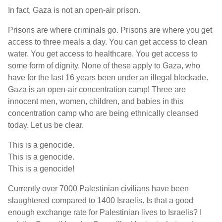
In fact, Gaza is not an open-air prison.
Prisons are where criminals go. Prisons are where you get
access to three meals a day. You can get access to clean
water. You get access to healthcare. You get access to
some form of dignity. None of these apply to Gaza, who
have for the last 16 years been under an illegal blockade.
Gaza is an open-air concentration camp! Three are
innocent men, women, children, and babies in this
concentration camp who are being ethnically cleansed
today. Let us be clear.
This is a genocide.
This is a genocide.
This is a genocide!
Currently over 7000 Palestinian civilians have been
slaughtered compared to 1400 Israelis. Is that a good
enough exchange rate for Palestinian lives to Israelis? I