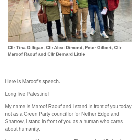
Cllr Tina Gilligan, Cllr Alexi Dimond, Peter Gilbert, Cllr
Maroof Raouf and Cllr Bernard Little
Here is Maroof’s speech.
Long live Palestine!
My name is Maroof Raouf and I stand in front of you today
not as a Green Party councillor for Nether Edge and
Sharrow, I stand in front of you as a human who cares
about humanity.