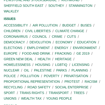
SHEFFIELD SOUTH EAST
SOUTHEY
STANNINGTON
WALKLEY
ISSUES
ACCESSIBILITY
AIR POLLUTION
BUDGET
BUSES
CHILDREN
CIVIL LIBERTIES
CLIMATE CHANGE
CORONAVIRUS
COUNCIL
CRIME
CUTS
DEMOCRACY
DEVOLUTION
ECONOMY
EDUCATION
ELECTIONS
EMPLOYMENT
ENERGY
ENVIRONMENT
EUROPE
FOOD AND DRINK
FRACKING
GE 2019
GREEN NEW DEAL
HEALTH
HERITAGE
HOMELESSNESS
HOUSING
LGBTIQ
LICENSING
NUCLEAR
OIL
PALESTINE
PARKS
PLANNING
POLICE
POLLUTION
POVERTY
PRIVATISATION
PROPORTIONAL REPRESENTATION
PROTEST
RACISM
RECYCLING
ROAD SAFETY
SOCIAL ENTERPRISE
SPORT
TRANS RIGHTS
TRANSPORT
TREES
UNIONS
WEALTH TAX
YOUNG PEOPLE