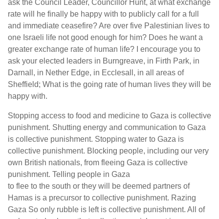
ask the Council Leader, Councillor Hunt, at what exchange
rate will he finally be happy with to publicly call for a full
and immediate ceasefire? Are over five Palestinian lives to
one Israeli life not good enough for him? Does he want a
greater exchange rate of human life? I encourage you to
ask your elected leaders in Burngreave, in Firth Park, in
Darnall, in Nether Edge, in Ecclesall, in all areas of
Sheffield; What is the going rate of human lives they will be
happy with.
Stopping access to food and medicine to Gaza is collective
punishment. Shutting energy and communication to Gaza
is collective punishment. Stopping water to Gaza is
collective punishment. Blocking people, including our very
own British nationals, from fleeing Gaza is collective
punishment. Telling people in Gaza
to flee to the south or they will be deemed partners of
Hamas is a precursor to collective punishment. Razing
Gaza So only rubble is left is collective punishment. All of