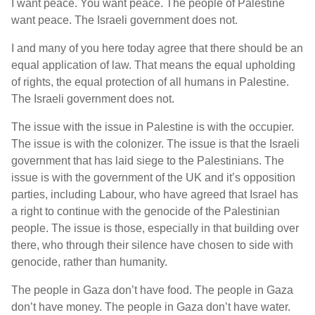
I want peace. You want peace. The people of Palestine
want peace. The Israeli government does not.
I and many of you here today agree that there should be an
equal application of law. That means the equal upholding
of rights, the equal protection of all humans in Palestine.
The Israeli government does not.
The issue with the issue in Palestine is with the occupier.
The issue is with the colonizer. The issue is that the Israeli
government that has laid siege to the Palestinians. The
issue is with the government of the UK and it’s opposition
parties, including Labour, who have agreed that Israel has
a right to continue with the genocide of the Palestinian
people. The issue is those, especially in that building over
there, who through their silence have chosen to side with
genocide, rather than humanity.
The people in Gaza don’t have food. The people in Gaza
don’t have money. The people in Gaza don’t have water.