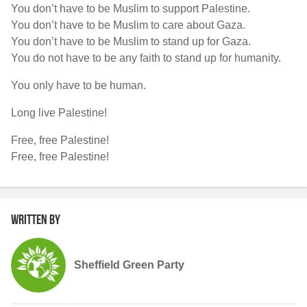
You don’t have to be Muslim to support Palestine.
You don’t have to be Muslim to care about Gaza.
You don’t have to be Muslim to stand up for Gaza.
You do not have to be any faith to stand up for humanity.
You only have to be human.
Long live Palestine!
Free, free Palestine!
Free, free Palestine!
Written by
Sheffield Green Party