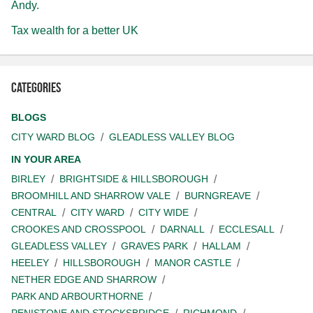
Andy.
Tax wealth for a better UK
Categories
BLOGS
CITY WARD BLOG
GLEADLESS VALLEY BLOG
IN YOUR AREA
BIRLEY
BRIGHTSIDE & HILLSBOROUGH
BROOMHILL AND SHARROW VALE
BURNGREAVE
CENTRAL
CITY WARD
CITY WIDE
CROOKES AND CROSSPOOL
DARNALL
ECCLESALL
GLEADLESS VALLEY
GRAVES PARK
HALLAM
HEELEY
HILLSBOROUGH
MANOR CASTLE
NETHER EDGE AND SHARROW
PARK AND ARBOURTHORNE
PENISTONE AND STOCKSBRIDGE
RICHMOND