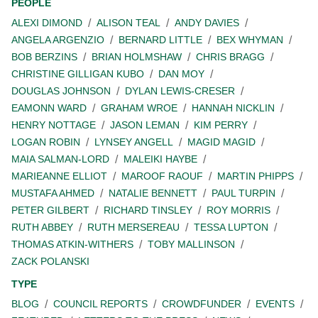
PEOPLE
ALEXI DIMOND
ALISON TEAL
ANDY DAVIES
ANGELA ARGENZIO
BERNARD LITTLE
BEX WHYMAN
BOB BERZINS
BRIAN HOLMSHAW
CHRIS BRAGG
CHRISTINE GILLIGAN KUBO
DAN MOY
DOUGLAS JOHNSON
DYLAN LEWIS-CRESER
EAMONN WARD
GRAHAM WROE
HANNAH NICKLIN
HENRY NOTTAGE
JASON LEMAN
KIM PERRY
LOGAN ROBIN
LYNSEY ANGELL
MAGID MAGID
MAIA SALMAN-LORD
MALEIKI HAYBE
MARIEANNE ELLIOT
MAROOF RAOUF
MARTIN PHIPPS
MUSTAFA AHMED
NATALIE BENNETT
PAUL TURPIN
PETER GILBERT
RICHARD TINSLEY
ROY MORRIS
RUTH ABBEY
RUTH MERSEREAU
TESSA LUPTON
THOMAS ATKIN-WITHERS
TOBY MALLINSON
ZACK POLANSKI
TYPE
BLOG
COUNCIL REPORTS
CROWDFUNDER
EVENTS