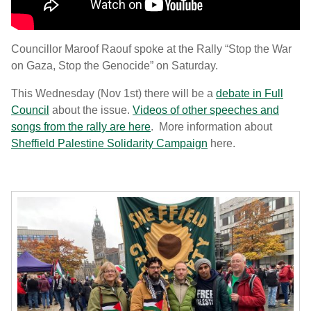
Councillor Maroof Raouf spoke at the Rally “Stop the War
on Gaza, Stop the Genocide” on Saturday.
This Wednesday (Nov 1st) there will be a
debate in Full
Council
about the issue.
Videos of other speeches and
songs from the rally are here
. More information about
Sheffield Palestine Solidarity Campaign
here.