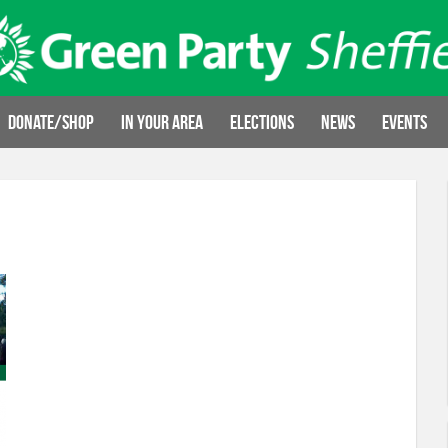
Donate/Shop
In your area
Elections
News
Events