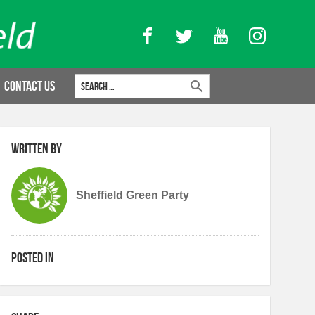
Facebook
Twitter
YouTube
Instagram
Search for:
Contact Us
Written by
Sheffield Green Party
Posted in