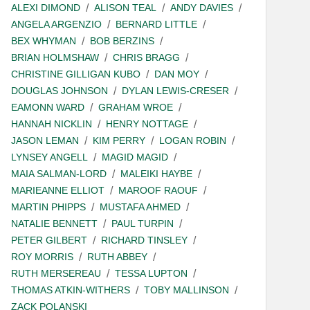
ALEXI DIMOND
ALISON TEAL
ANDY DAVIES
ANGELA ARGENZIO
BERNARD LITTLE
BEX WHYMAN
BOB BERZINS
BRIAN HOLMSHAW
CHRIS BRAGG
CHRISTINE GILLIGAN KUBO
DAN MOY
DOUGLAS JOHNSON
DYLAN LEWIS-CRESER
EAMONN WARD
GRAHAM WROE
HANNAH NICKLIN
HENRY NOTTAGE
JASON LEMAN
KIM PERRY
LOGAN ROBIN
LYNSEY ANGELL
MAGID MAGID
MAIA SALMAN-LORD
MALEIKI HAYBE
MARIEANNE ELLIOT
MAROOF RAOUF
MARTIN PHIPPS
MUSTAFA AHMED
NATALIE BENNETT
PAUL TURPIN
PETER GILBERT
RICHARD TINSLEY
ROY MORRIS
RUTH ABBEY
RUTH MERSEREAU
TESSA LUPTON
THOMAS ATKIN-WITHERS
TOBY MALLINSON
ZACK POLANSKI