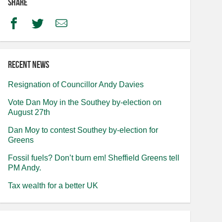
Share
Facebook
Twitter
Email
Recent news
Resignation of Councillor Andy Davies
Vote Dan Moy in the Southey by-election on
August 27th
Dan Moy to contest Southey by-election for
Greens
Fossil fuels? Don’t burn em! Sheffield Greens tell
PM Andy.
Tax wealth for a better UK