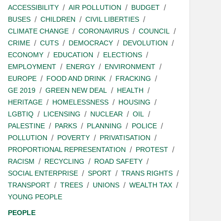
ACCESSIBILITY
AIR POLLUTION
BUDGET
BUSES
CHILDREN
CIVIL LIBERTIES
CLIMATE CHANGE
CORONAVIRUS
COUNCIL
CRIME
CUTS
DEMOCRACY
DEVOLUTION
ECONOMY
EDUCATION
ELECTIONS
EMPLOYMENT
ENERGY
ENVIRONMENT
EUROPE
FOOD AND DRINK
FRACKING
GE 2019
GREEN NEW DEAL
HEALTH
HERITAGE
HOMELESSNESS
HOUSING
LGBTIQ
LICENSING
NUCLEAR
OIL
PALESTINE
PARKS
PLANNING
POLICE
POLLUTION
POVERTY
PRIVATISATION
PROPORTIONAL REPRESENTATION
PROTEST
RACISM
RECYCLING
ROAD SAFETY
SOCIAL ENTERPRISE
SPORT
TRANS RIGHTS
TRANSPORT
TREES
UNIONS
WEALTH TAX
YOUNG PEOPLE
PEOPLE