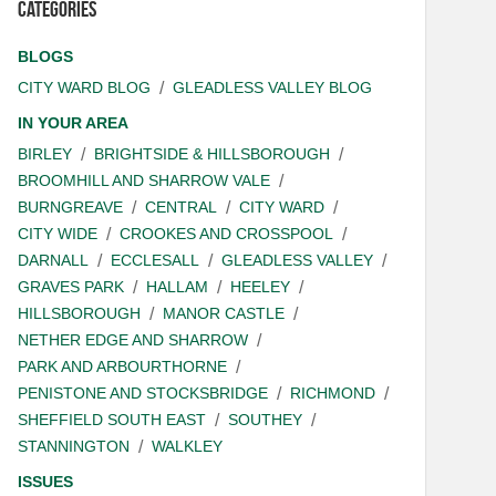
Categories
BLOGS
CITY WARD BLOG
GLEADLESS VALLEY BLOG
IN YOUR AREA
BIRLEY
BRIGHTSIDE & HILLSBOROUGH
BROOMHILL AND SHARROW VALE
BURNGREAVE
CENTRAL
CITY WARD
CITY WIDE
CROOKES AND CROSSPOOL
DARNALL
ECCLESALL
GLEADLESS VALLEY
GRAVES PARK
HALLAM
HEELEY
HILLSBOROUGH
MANOR CASTLE
NETHER EDGE AND SHARROW
PARK AND ARBOURTHORNE
PENISTONE AND STOCKSBRIDGE
RICHMOND
SHEFFIELD SOUTH EAST
SOUTHEY
STANNINGTON
WALKLEY
ISSUES