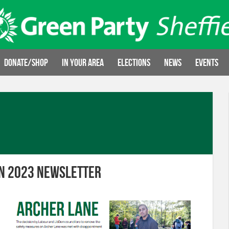
Donate/Shop
In your area
Elections
News
Events
n 2023 Newsletter