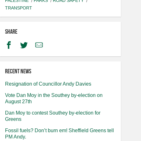
PALESTINE
PARKS
ROAD SAFETY
TRANSPORT
Share
Facebook
Twitter
Email
Recent news
Resignation of Councillor Andy Davies
Vote Dan Moy in the Southey by-election on
August 27th
Dan Moy to contest Southey by-election for
Greens
Fossil fuels? Don’t burn em! Sheffield Greens tell
PM Andy.