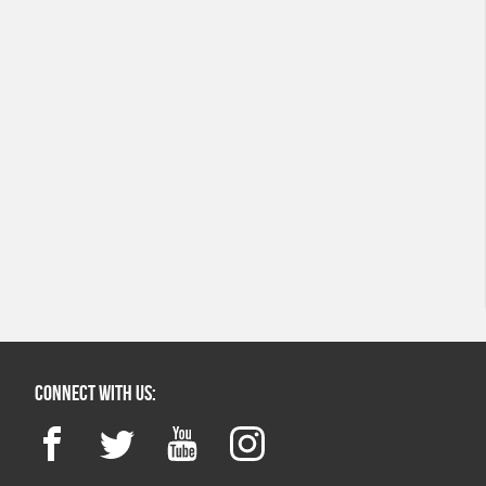
Connect with us:
Facebook
Twitter
YouTube
Instagram