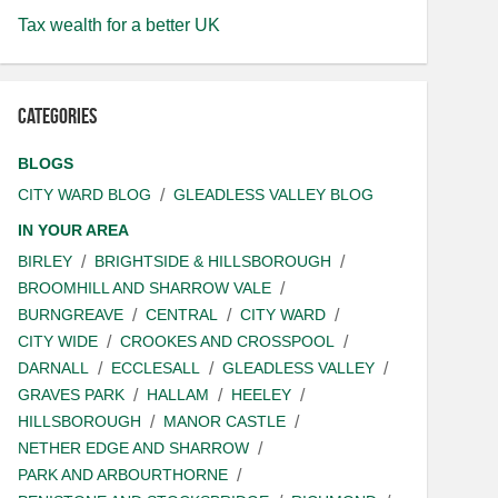
Tax wealth for a better UK
Categories
BLOGS
CITY WARD BLOG
GLEADLESS VALLEY BLOG
IN YOUR AREA
BIRLEY
BRIGHTSIDE & HILLSBOROUGH
BROOMHILL AND SHARROW VALE
BURNGREAVE
CENTRAL
CITY WARD
CITY WIDE
CROOKES AND CROSSPOOL
DARNALL
ECCLESALL
GLEADLESS VALLEY
GRAVES PARK
HALLAM
HEELEY
HILLSBOROUGH
MANOR CASTLE
NETHER EDGE AND SHARROW
PARK AND ARBOURTHORNE