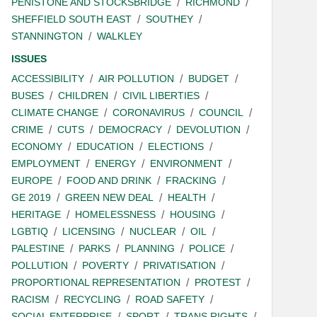
PENISTONE AND STOCKSBRIDGE
RICHMOND
SHEFFIELD SOUTH EAST
SOUTHEY
STANNINGTON
WALKLEY
ISSUES
ACCESSIBILITY
AIR POLLUTION
BUDGET
BUSES
CHILDREN
CIVIL LIBERTIES
CLIMATE CHANGE
CORONAVIRUS
COUNCIL
CRIME
CUTS
DEMOCRACY
DEVOLUTION
ECONOMY
EDUCATION
ELECTIONS
EMPLOYMENT
ENERGY
ENVIRONMENT
EUROPE
FOOD AND DRINK
FRACKING
GE 2019
GREEN NEW DEAL
HEALTH
HERITAGE
HOMELESSNESS
HOUSING
LGBTIQ
LICENSING
NUCLEAR
OIL
PALESTINE
PARKS
PLANNING
POLICE
POLLUTION
POVERTY
PRIVATISATION
PROPORTIONAL REPRESENTATION
PROTEST
RACISM
RECYCLING
ROAD SAFETY
SOCIAL ENTERPRISE
SPORT
TRANS RIGHTS