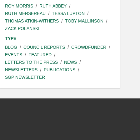
ROY MORRIS
RUTH ABBEY
RUTH MERSEREAU
TESSA LUPTON
THOMAS ATKIN-WITHERS
TOBY MALLINSON
ZACK POLANSKI
TYPE
BLOG
COUNCIL REPORTS
CROWDFUNDER
EVENTS
FEATURED
LETTERS TO THE PRESS
NEWS
NEWSLETTERS
PUBLICATIONS
SGP NEWSLETTER