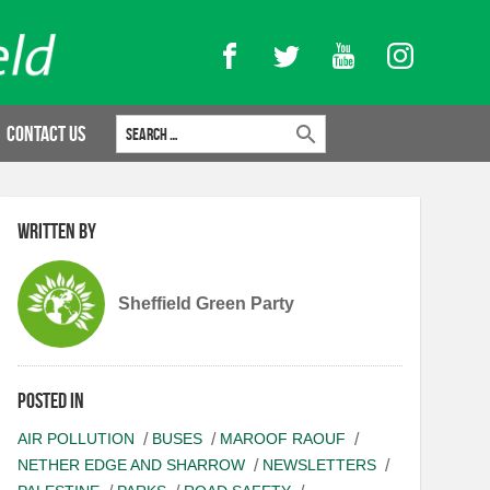
Facebook
Twitter
YouTube
Instagram
Search for:
Contact Us
Written by
Sheffield Green Party
Posted in
AIR POLLUTION
BUSES
MAROOF RAOUF
NETHER EDGE AND SHARROW
NEWSLETTERS