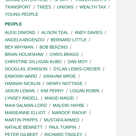
TRANSPORT
TREES
UNIONS
WEALTH TAX
YOUNG PEOPLE
PEOPLE
ALEXI DIMOND
ALISON TEAL
ANDY DAVIES
ANGELA ARGENZIO
BERNARD LITTLE
BEX WHYMAN
BOB BERZINS
BRIAN HOLMSHAW
CHRIS BRAGG
CHRISTINE GILLIGAN KUBO
DAN MOY
DOUGLAS JOHNSON
DYLAN LEWIS-CRESER
EAMONN WARD
GRAHAM WROE
HANNAH NICKLIN
HENRY NOTTAGE
JASON LEMAN
KIM PERRY
LOGAN ROBIN
LYNSEY ANGELL
MAGID MAGID
MAIA SALMAN-LORD
MALEIKI HAYBE
MARIEANNE ELLIOT
MAROOF RAOUF
MARTIN PHIPPS
MUSTAFA AHMED
NATALIE BENNETT
PAUL TURPIN
PETER GILBERT
RICHARD TINSLEY