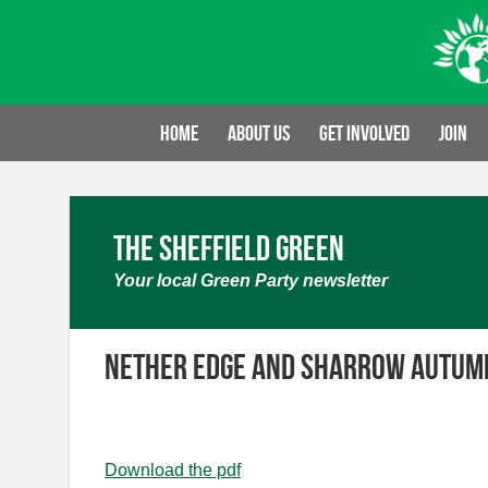
Skip
to
content
Home
About us
Get involved
Join
The Sheffield Green
Your local Green Party newsletter
Nether Edge and Sharrow Autum
Download the pdf