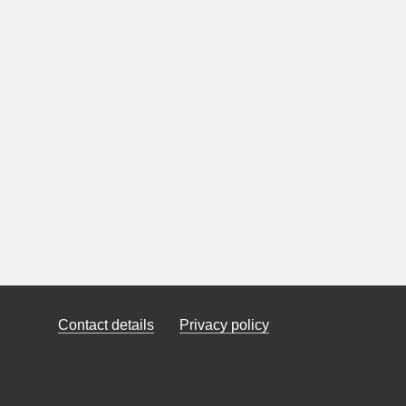
Contact details
Privacy policy