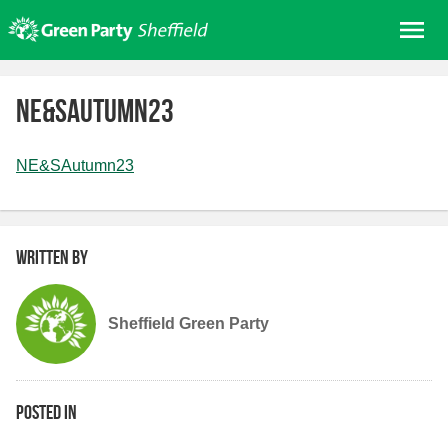
Skip
Me
to
content
Home
NE&SAutumn23
About us
Get involved
NE&SAutumn23
Join
Donate/Shop
Written by
In your area
Elections
Sheffield Green Party
News
Events
Contact Us
Posted in
Search for: