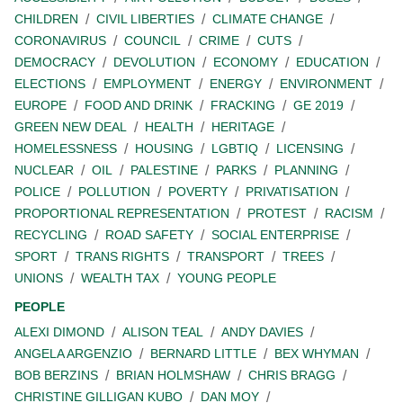
CHILDREN
CIVIL LIBERTIES
CLIMATE CHANGE
CORONAVIRUS
COUNCIL
CRIME
CUTS
DEMOCRACY
DEVOLUTION
ECONOMY
EDUCATION
ELECTIONS
EMPLOYMENT
ENERGY
ENVIRONMENT
EUROPE
FOOD AND DRINK
FRACKING
GE 2019
GREEN NEW DEAL
HEALTH
HERITAGE
HOMELESSNESS
HOUSING
LGBTIQ
LICENSING
NUCLEAR
OIL
PALESTINE
PARKS
PLANNING
POLICE
POLLUTION
POVERTY
PRIVATISATION
PROPORTIONAL REPRESENTATION
PROTEST
RACISM
RECYCLING
ROAD SAFETY
SOCIAL ENTERPRISE
SPORT
TRANS RIGHTS
TRANSPORT
TREES
UNIONS
WEALTH TAX
YOUNG PEOPLE
PEOPLE
ALEXI DIMOND
ALISON TEAL
ANDY DAVIES
ANGELA ARGENZIO
BERNARD LITTLE
BEX WHYMAN
BOB BERZINS
BRIAN HOLMSHAW
CHRIS BRAGG
CHRISTINE GILLIGAN KUBO
DAN MOY