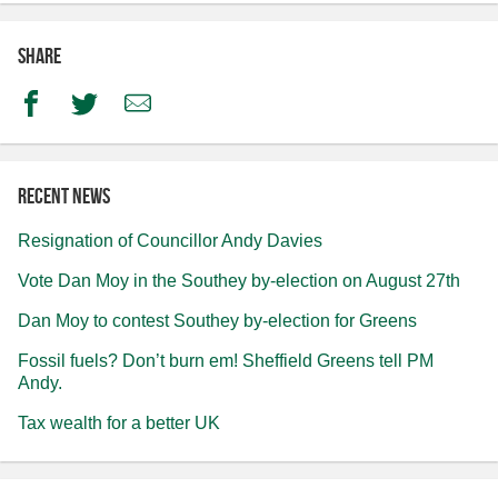
Share
Facebook
Twitter
Email
Recent news
Resignation of Councillor Andy Davies
Vote Dan Moy in the Southey by-election on August 27th
Dan Moy to contest Southey by-election for Greens
Fossil fuels? Don’t burn em! Sheffield Greens tell PM
Andy.
Tax wealth for a better UK