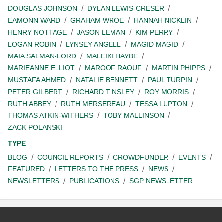
DOUGLAS JOHNSON
DYLAN LEWIS-CRESER
EAMONN WARD
GRAHAM WROE
HANNAH NICKLIN
HENRY NOTTAGE
JASON LEMAN
KIM PERRY
LOGAN ROBIN
LYNSEY ANGELL
MAGID MAGID
MAIA SALMAN-LORD
MALEIKI HAYBE
MARIEANNE ELLIOT
MAROOF RAOUF
MARTIN PHIPPS
MUSTAFA AHMED
NATALIE BENNETT
PAUL TURPIN
PETER GILBERT
RICHARD TINSLEY
ROY MORRIS
RUTH ABBEY
RUTH MERSEREAU
TESSA LUPTON
THOMAS ATKIN-WITHERS
TOBY MALLINSON
ZACK POLANSKI
TYPE
BLOG
COUNCIL REPORTS
CROWDFUNDER
EVENTS
FEATURED
LETTERS TO THE PRESS
NEWS
NEWSLETTERS
PUBLICATIONS
SGP NEWSLETTER