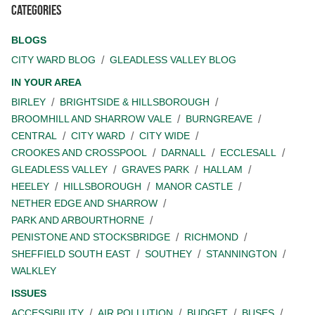
Categories
BLOGS
CITY WARD BLOG
GLEADLESS VALLEY BLOG
IN YOUR AREA
BIRLEY
BRIGHTSIDE & HILLSBOROUGH
BROOMHILL AND SHARROW VALE
BURNGREAVE
CENTRAL
CITY WARD
CITY WIDE
CROOKES AND CROSSPOOL
DARNALL
ECCLESALL
GLEADLESS VALLEY
GRAVES PARK
HALLAM
HEELEY
HILLSBOROUGH
MANOR CASTLE
NETHER EDGE AND SHARROW
PARK AND ARBOURTHORNE
PENISTONE AND STOCKSBRIDGE
RICHMOND
SHEFFIELD SOUTH EAST
SOUTHEY
STANNINGTON
WALKLEY
ISSUES
ACCESSIBILITY
AIR POLLUTION
BUDGET
BUSES