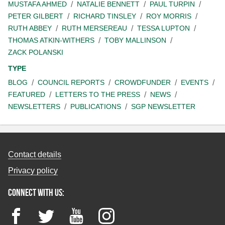
MUSTAFA AHMED
NATALIE BENNETT
PAUL TURPIN
PETER GILBERT
RICHARD TINSLEY
ROY MORRIS
RUTH ABBEY
RUTH MERSEREAU
TESSA LUPTON
THOMAS ATKIN-WITHERS
TOBY MALLINSON
ZACK POLANSKI
TYPE
BLOG
COUNCIL REPORTS
CROWDFUNDER
EVENTS
FEATURED
LETTERS TO THE PRESS
NEWS
NEWSLETTERS
PUBLICATIONS
SGP NEWSLETTER
Contact details
Privacy policy
Connect with us:
Facebook
Twitter
YouTube
Instagram