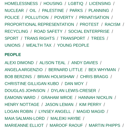
HOMELESSNESS
HOUSING
LGBTIQ
LICENSING
NUCLEAR
OIL
PALESTINE
PARKS
PLANNING
POLICE
POLLUTION
POVERTY
PRIVATISATION
PROPORTIONAL REPRESENTATION
PROTEST
RACISM
RECYCLING
ROAD SAFETY
SOCIAL ENTERPRISE
SPORT
TRANS RIGHTS
TRANSPORT
TREES
UNIONS
WEALTH TAX
YOUNG PEOPLE
PEOPLE
ALEXI DIMOND
ALISON TEAL
ANDY DAVIES
ANGELA ARGENZIO
BERNARD LITTLE
BEX WHYMAN
BOB BERZINS
BRIAN HOLMSHAW
CHRIS BRAGG
CHRISTINE GILLIGAN KUBO
DAN MOY
DOUGLAS JOHNSON
DYLAN LEWIS-CRESER
EAMONN WARD
GRAHAM WROE
HANNAH NICKLIN
HENRY NOTTAGE
JASON LEMAN
KIM PERRY
LOGAN ROBIN
LYNSEY ANGELL
MAGID MAGID
MAIA SALMAN-LORD
MALEIKI HAYBE
MARIEANNE ELLIOT
MAROOF RAOUF
MARTIN PHIPPS