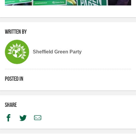
Written by
Sheffield Green Party
Posted in
Share
Facebook
Twitter
Email