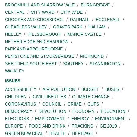
BROOMHILL AND SHARROW VALE
BURNGREAVE
CENTRAL
CITY WARD
CITY WIDE
CROOKES AND CROSSPOOL
DARNALL
ECCLESALL
GLEADLESS VALLEY
GRAVES PARK
HALLAM
HEELEY
HILLSBOROUGH
MANOR CASTLE
NETHER EDGE AND SHARROW
PARK AND ARBOURTHORNE
PENISTONE AND STOCKSBRIDGE
RICHMOND
SHEFFIELD SOUTH EAST
SOUTHEY
STANNINGTON
WALKLEY
ISSUES
ACCESSIBILITY
AIR POLLUTION
BUDGET
BUSES
CHILDREN
CIVIL LIBERTIES
CLIMATE CHANGE
CORONAVIRUS
COUNCIL
CRIME
CUTS
DEMOCRACY
DEVOLUTION
ECONOMY
EDUCATION
ELECTIONS
EMPLOYMENT
ENERGY
ENVIRONMENT
EUROPE
FOOD AND DRINK
FRACKING
GE 2019
GREEN NEW DEAL
HEALTH
HERITAGE