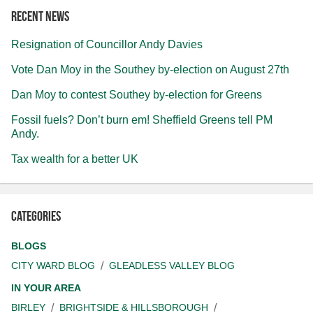
Recent news
Resignation of Councillor Andy Davies
Vote Dan Moy in the Southey by-election on August 27th
Dan Moy to contest Southey by-election for Greens
Fossil fuels? Don’t burn em! Sheffield Greens tell PM
Andy.
Tax wealth for a better UK
Categories
BLOGS
CITY WARD BLOG
GLEADLESS VALLEY BLOG
IN YOUR AREA
BIRLEY
BRIGHTSIDE & HILLSBOROUGH