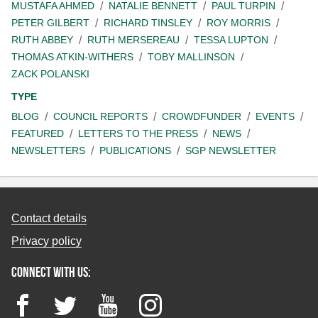
MUSTAFA AHMED
NATALIE BENNETT
PAUL TURPIN
PETER GILBERT
RICHARD TINSLEY
ROY MORRIS
RUTH ABBEY
RUTH MERSEREAU
TESSA LUPTON
THOMAS ATKIN-WITHERS
TOBY MALLINSON
ZACK POLANSKI
TYPE
BLOG
COUNCIL REPORTS
CROWDFUNDER
EVENTS
FEATURED
LETTERS TO THE PRESS
NEWS
NEWSLETTERS
PUBLICATIONS
SGP NEWSLETTER
Contact details
Privacy policy
Connect with us:
Facebook
Twitter
YouTube
Instagram