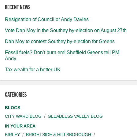
Recent news
Resignation of Councillor Andy Davies
Vote Dan Moy in the Southey by-election on August 27th
Dan Moy to contest Southey by-election for Greens
Fossil fuels? Don’t burn em! Sheffield Greens tell PM
Andy.
Tax wealth for a better UK
Categories
BLOGS
CITY WARD BLOG
GLEADLESS VALLEY BLOG
IN YOUR AREA
BIRLEY
BRIGHTSIDE & HILLSBOROUGH