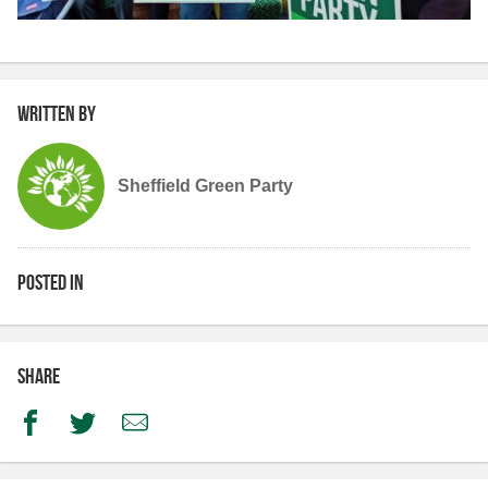
Written by
Sheffield Green Party
Posted in
Share
Facebook
Twitter
Email