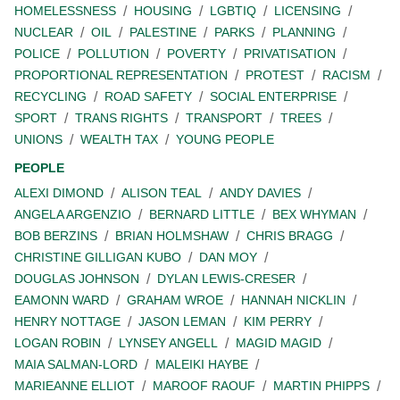
HOMELESSNESS
HOUSING
LGBTIQ
LICENSING
NUCLEAR
OIL
PALESTINE
PARKS
PLANNING
POLICE
POLLUTION
POVERTY
PRIVATISATION
PROPORTIONAL REPRESENTATION
PROTEST
RACISM
RECYCLING
ROAD SAFETY
SOCIAL ENTERPRISE
SPORT
TRANS RIGHTS
TRANSPORT
TREES
UNIONS
WEALTH TAX
YOUNG PEOPLE
PEOPLE
ALEXI DIMOND
ALISON TEAL
ANDY DAVIES
ANGELA ARGENZIO
BERNARD LITTLE
BEX WHYMAN
BOB BERZINS
BRIAN HOLMSHAW
CHRIS BRAGG
CHRISTINE GILLIGAN KUBO
DAN MOY
DOUGLAS JOHNSON
DYLAN LEWIS-CRESER
EAMONN WARD
GRAHAM WROE
HANNAH NICKLIN
HENRY NOTTAGE
JASON LEMAN
KIM PERRY
LOGAN ROBIN
LYNSEY ANGELL
MAGID MAGID
MAIA SALMAN-LORD
MALEIKI HAYBE
MARIEANNE ELLIOT
MAROOF RAOUF
MARTIN PHIPPS