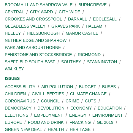
BROOMHILL AND SHARROW VALE
BURNGREAVE
CENTRAL
CITY WARD
CITY WIDE
CROOKES AND CROSSPOOL
DARNALL
ECCLESALL
GLEADLESS VALLEY
GRAVES PARK
HALLAM
HEELEY
HILLSBOROUGH
MANOR CASTLE
NETHER EDGE AND SHARROW
PARK AND ARBOURTHORNE
PENISTONE AND STOCKSBRIDGE
RICHMOND
SHEFFIELD SOUTH EAST
SOUTHEY
STANNINGTON
WALKLEY
ISSUES
ACCESSIBILITY
AIR POLLUTION
BUDGET
BUSES
CHILDREN
CIVIL LIBERTIES
CLIMATE CHANGE
CORONAVIRUS
COUNCIL
CRIME
CUTS
DEMOCRACY
DEVOLUTION
ECONOMY
EDUCATION
ELECTIONS
EMPLOYMENT
ENERGY
ENVIRONMENT
EUROPE
FOOD AND DRINK
FRACKING
GE 2019
GREEN NEW DEAL
HEALTH
HERITAGE