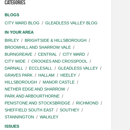
Categories
BLOGS
CITY WARD BLOG
GLEADLESS VALLEY BLOG
IN YOUR AREA
BIRLEY
BRIGHTSIDE & HILLSBOROUGH
BROOMHILL AND SHARROW VALE
BURNGREAVE
CENTRAL
CITY WARD
CITY WIDE
CROOKES AND CROSSPOOL
DARNALL
ECCLESALL
GLEADLESS VALLEY
GRAVES PARK
HALLAM
HEELEY
HILLSBOROUGH
MANOR CASTLE
NETHER EDGE AND SHARROW
PARK AND ARBOURTHORNE
PENISTONE AND STOCKSBRIDGE
RICHMOND
SHEFFIELD SOUTH EAST
SOUTHEY
STANNINGTON
WALKLEY
ISSUES