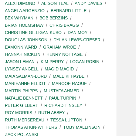
ALEXI DIMOND
ALISON TEAL
ANDY DAVIES
ANGELA ARGENZIO
BERNARD LITTLE
BEX WHYMAN
BOB BERZINS
BRIAN HOLMSHAW
CHRIS BRAGG
CHRISTINE GILLIGAN KUBO
DAN MOY
DOUGLAS JOHNSON
DYLAN LEWIS-CRESER
EAMONN WARD
GRAHAM WROE
HANNAH NICKLIN
HENRY NOTTAGE
JASON LEMAN
KIM PERRY
LOGAN ROBIN
LYNSEY ANGELL
MAGID MAGID
MAIA SALMAN-LORD
MALEIKI HAYBE
MARIEANNE ELLIOT
MAROOF RAOUF
MARTIN PHIPPS
MUSTAFA AHMED
NATALIE BENNETT
PAUL TURPIN
PETER GILBERT
RICHARD TINSLEY
ROY MORRIS
RUTH ABBEY
RUTH MERSEREAU
TESSA LUPTON
THOMAS ATKIN-WITHERS
TOBY MALLINSON
ZACK POLANSKI