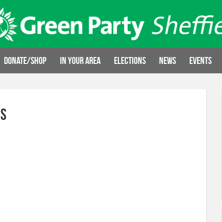
Donate/Shop
In your area
Elections
News
Events
ns