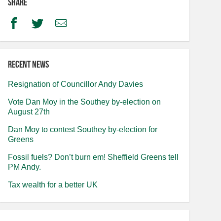
Share
Facebook
Twitter
Email
Recent news
Resignation of Councillor Andy Davies
Vote Dan Moy in the Southey by-election on
August 27th
Dan Moy to contest Southey by-election for
Greens
Fossil fuels? Don’t burn em! Sheffield Greens tell
PM Andy.
Tax wealth for a better UK