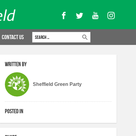
Facebook
Twitter
YouTube
Instagram
Search for:
Contact Us
Written by
Sheffield Green Party
Posted in