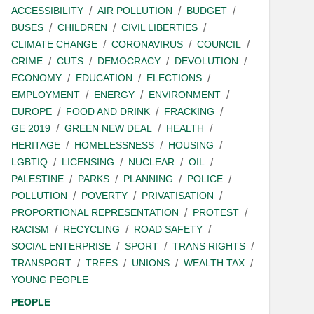
ACCESSIBILITY
AIR POLLUTION
BUDGET
BUSES
CHILDREN
CIVIL LIBERTIES
CLIMATE CHANGE
CORONAVIRUS
COUNCIL
CRIME
CUTS
DEMOCRACY
DEVOLUTION
ECONOMY
EDUCATION
ELECTIONS
EMPLOYMENT
ENERGY
ENVIRONMENT
EUROPE
FOOD AND DRINK
FRACKING
GE 2019
GREEN NEW DEAL
HEALTH
HERITAGE
HOMELESSNESS
HOUSING
LGBTIQ
LICENSING
NUCLEAR
OIL
PALESTINE
PARKS
PLANNING
POLICE
POLLUTION
POVERTY
PRIVATISATION
PROPORTIONAL REPRESENTATION
PROTEST
RACISM
RECYCLING
ROAD SAFETY
SOCIAL ENTERPRISE
SPORT
TRANS RIGHTS
TRANSPORT
TREES
UNIONS
WEALTH TAX
YOUNG PEOPLE
PEOPLE