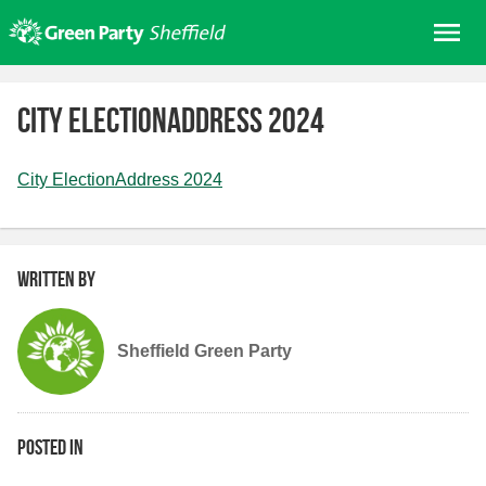
Skip
Me
to
content
Home
City ElectionAddress 2024
About us
Get involved
City ElectionAddress 2024
Join
Donate/Shop
Written by
In your area
Elections
Sheffield Green Party
News
Events
Contact Us
Posted in
Search for: