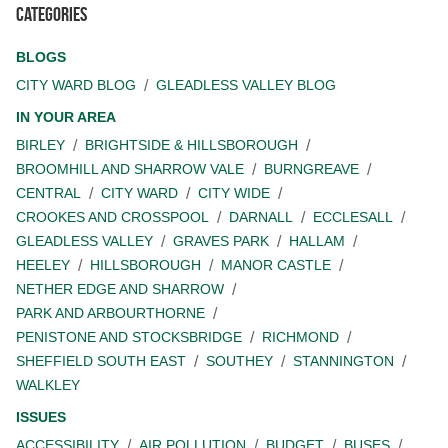
Categories
BLOGS
CITY WARD BLOG
GLEADLESS VALLEY BLOG
IN YOUR AREA
BIRLEY
BRIGHTSIDE & HILLSBOROUGH
BROOMHILL AND SHARROW VALE
BURNGREAVE
CENTRAL
CITY WARD
CITY WIDE
CROOKES AND CROSSPOOL
DARNALL
ECCLESALL
GLEADLESS VALLEY
GRAVES PARK
HALLAM
HEELEY
HILLSBOROUGH
MANOR CASTLE
NETHER EDGE AND SHARROW
PARK AND ARBOURTHORNE
PENISTONE AND STOCKSBRIDGE
RICHMOND
SHEFFIELD SOUTH EAST
SOUTHEY
STANNINGTON
WALKLEY
ISSUES
ACCESSIBILITY
AIR POLLUTION
BUDGET
BUSES