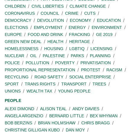
CHILDREN
CIVIL LIBERTIES
CLIMATE CHANGE
CORONAVIRUS
COUNCIL
CRIME
CUTS
DEMOCRACY
DEVOLUTION
ECONOMY
EDUCATION
ELECTIONS
EMPLOYMENT
ENERGY
ENVIRONMENT
EUROPE
FOOD AND DRINK
FRACKING
GE 2019
GREEN NEW DEAL
HEALTH
HERITAGE
HOMELESSNESS
HOUSING
LGBTIQ
LICENSING
NUCLEAR
OIL
PALESTINE
PARKS
PLANNING
POLICE
POLLUTION
POVERTY
PRIVATISATION
PROPORTIONAL REPRESENTATION
PROTEST
RACISM
RECYCLING
ROAD SAFETY
SOCIAL ENTERPRISE
SPORT
TRANS RIGHTS
TRANSPORT
TREES
UNIONS
WEALTH TAX
YOUNG PEOPLE
PEOPLE
ALEXI DIMOND
ALISON TEAL
ANDY DAVIES
ANGELA ARGENZIO
BERNARD LITTLE
BEX WHYMAN
BOB BERZINS
BRIAN HOLMSHAW
CHRIS BRAGG
CHRISTINE GILLIGAN KUBO
DAN MOY