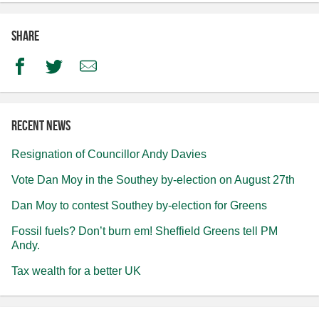
Share
Facebook
Twitter
Email
Recent news
Resignation of Councillor Andy Davies
Vote Dan Moy in the Southey by-election on August 27th
Dan Moy to contest Southey by-election for Greens
Fossil fuels? Don’t burn em! Sheffield Greens tell PM
Andy.
Tax wealth for a better UK