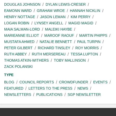
DOUGLAS JOHNSON
DYLAN LEWIS-CRESER
EAMONN WARD
GRAHAM WROE
HANNAH NICKLIN
HENRY NOTTAGE
JASON LEMAN
KIM PERRY
LOGAN ROBIN
LYNSEY ANGELL
MAGID MAGID
MAIA SALMAN-LORD
MALEIKI HAYBE
MARIEANNE ELLIOT
MAROOF RAOUF
MARTIN PHIPPS
MUSTAFA AHMED
NATALIE BENNETT
PAUL TURPIN
PETER GILBERT
RICHARD TINSLEY
ROY MORRIS
RUTH ABBEY
RUTH MERSEREAU
TESSA LUPTON
THOMAS ATKIN-WITHERS
TOBY MALLINSON
ZACK POLANSKI
TYPE
BLOG
COUNCIL REPORTS
CROWDFUNDER
EVENTS
FEATURED
LETTERS TO THE PRESS
NEWS
NEWSLETTERS
PUBLICATIONS
SGP NEWSLETTER