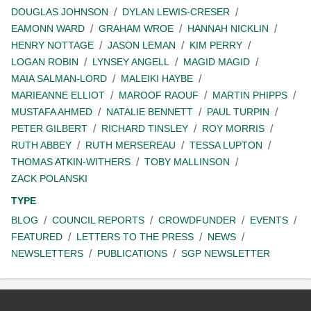
DOUGLAS JOHNSON
DYLAN LEWIS-CRESER
EAMONN WARD
GRAHAM WROE
HANNAH NICKLIN
HENRY NOTTAGE
JASON LEMAN
KIM PERRY
LOGAN ROBIN
LYNSEY ANGELL
MAGID MAGID
MAIA SALMAN-LORD
MALEIKI HAYBE
MARIEANNE ELLIOT
MAROOF RAOUF
MARTIN PHIPPS
MUSTAFA AHMED
NATALIE BENNETT
PAUL TURPIN
PETER GILBERT
RICHARD TINSLEY
ROY MORRIS
RUTH ABBEY
RUTH MERSEREAU
TESSA LUPTON
THOMAS ATKIN-WITHERS
TOBY MALLINSON
ZACK POLANSKI
TYPE
BLOG
COUNCIL REPORTS
CROWDFUNDER
EVENTS
FEATURED
LETTERS TO THE PRESS
NEWS
NEWSLETTERS
PUBLICATIONS
SGP NEWSLETTER