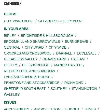
Categories
BLOGS
CITY WARD BLOG
GLEADLESS VALLEY BLOG
IN YOUR AREA
BIRLEY
BRIGHTSIDE & HILLSBOROUGH
BROOMHILL AND SHARROW VALE
BURNGREAVE
CENTRAL
CITY WARD
CITY WIDE
CROOKES AND CROSSPOOL
DARNALL
ECCLESALL
GLEADLESS VALLEY
GRAVES PARK
HALLAM
HEELEY
HILLSBOROUGH
MANOR CASTLE
NETHER EDGE AND SHARROW
PARK AND ARBOURTHORNE
PENISTONE AND STOCKSBRIDGE
RICHMOND
SHEFFIELD SOUTH EAST
SOUTHEY
STANNINGTON
WALKLEY
ISSUES
ACCESSIBILITY
AIR POLLUTION
BUDGET
BUSES