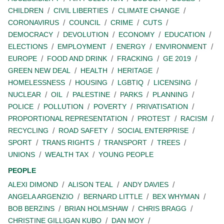
CHILDREN
CIVIL LIBERTIES
CLIMATE CHANGE
CORONAVIRUS
COUNCIL
CRIME
CUTS
DEMOCRACY
DEVOLUTION
ECONOMY
EDUCATION
ELECTIONS
EMPLOYMENT
ENERGY
ENVIRONMENT
EUROPE
FOOD AND DRINK
FRACKING
GE 2019
GREEN NEW DEAL
HEALTH
HERITAGE
HOMELESSNESS
HOUSING
LGBTIQ
LICENSING
NUCLEAR
OIL
PALESTINE
PARKS
PLANNING
POLICE
POLLUTION
POVERTY
PRIVATISATION
PROPORTIONAL REPRESENTATION
PROTEST
RACISM
RECYCLING
ROAD SAFETY
SOCIAL ENTERPRISE
SPORT
TRANS RIGHTS
TRANSPORT
TREES
UNIONS
WEALTH TAX
YOUNG PEOPLE
PEOPLE
ALEXI DIMOND
ALISON TEAL
ANDY DAVIES
ANGELA ARGENZIO
BERNARD LITTLE
BEX WHYMAN
BOB BERZINS
BRIAN HOLMSHAW
CHRIS BRAGG
CHRISTINE GILLIGAN KUBO
DAN MOY