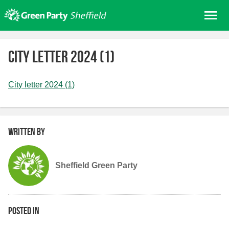
Skip
Me
to
content
Home
City letter 2024 (1)
About us
Get involved
City letter 2024 (1)
Join
Donate/Shop
Written by
In your area
Elections
Sheffield Green Party
News
Events
Contact Us
Posted in
Search for: