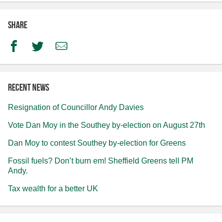
Share
Facebook
Twitter
Email
Recent news
Resignation of Councillor Andy Davies
Vote Dan Moy in the Southey by-election on August 27th
Dan Moy to contest Southey by-election for Greens
Fossil fuels? Don’t burn em! Sheffield Greens tell PM
Andy.
Tax wealth for a better UK