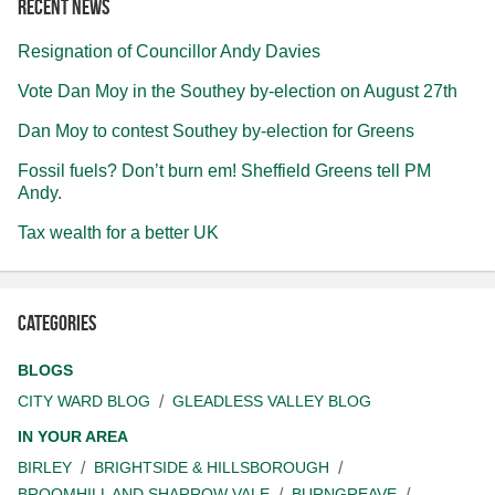
Recent news
Resignation of Councillor Andy Davies
Vote Dan Moy in the Southey by-election on August 27th
Dan Moy to contest Southey by-election for Greens
Fossil fuels? Don’t burn em! Sheffield Greens tell PM
Andy.
Tax wealth for a better UK
Categories
BLOGS
CITY WARD BLOG
GLEADLESS VALLEY BLOG
IN YOUR AREA
BIRLEY
BRIGHTSIDE & HILLSBOROUGH
BROOMHILL AND SHARROW VALE
BURNGREAVE