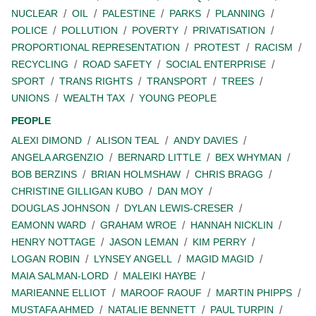
NUCLEAR
OIL
PALESTINE
PARKS
PLANNING
POLICE
POLLUTION
POVERTY
PRIVATISATION
PROPORTIONAL REPRESENTATION
PROTEST
RACISM
RECYCLING
ROAD SAFETY
SOCIAL ENTERPRISE
SPORT
TRANS RIGHTS
TRANSPORT
TREES
UNIONS
WEALTH TAX
YOUNG PEOPLE
PEOPLE
ALEXI DIMOND
ALISON TEAL
ANDY DAVIES
ANGELA ARGENZIO
BERNARD LITTLE
BEX WHYMAN
BOB BERZINS
BRIAN HOLMSHAW
CHRIS BRAGG
CHRISTINE GILLIGAN KUBO
DAN MOY
DOUGLAS JOHNSON
DYLAN LEWIS-CRESER
EAMONN WARD
GRAHAM WROE
HANNAH NICKLIN
HENRY NOTTAGE
JASON LEMAN
KIM PERRY
LOGAN ROBIN
LYNSEY ANGELL
MAGID MAGID
MAIA SALMAN-LORD
MALEIKI HAYBE
MARIEANNE ELLIOT
MAROOF RAOUF
MARTIN PHIPPS
MUSTAFA AHMED
NATALIE BENNETT
PAUL TURPIN