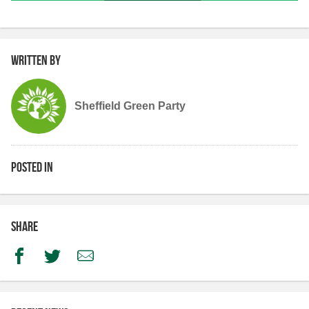
Written by
Sheffield Green Party
Posted in
Share
Facebook
Twitter
Email