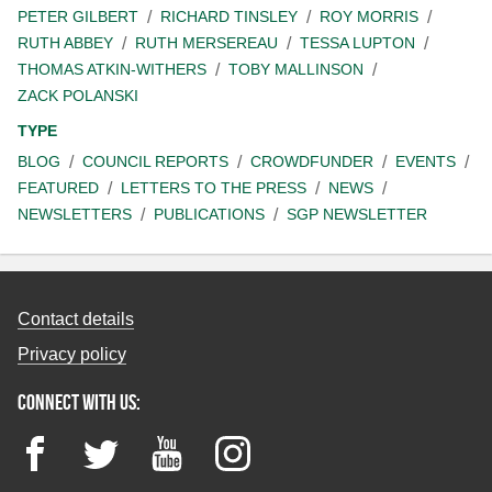
PETER GILBERT
RICHARD TINSLEY
ROY MORRIS
RUTH ABBEY
RUTH MERSEREAU
TESSA LUPTON
THOMAS ATKIN-WITHERS
TOBY MALLINSON
ZACK POLANSKI
TYPE
BLOG
COUNCIL REPORTS
CROWDFUNDER
EVENTS
FEATURED
LETTERS TO THE PRESS
NEWS
NEWSLETTERS
PUBLICATIONS
SGP NEWSLETTER
Contact details
Privacy policy
Connect with us:
Facebook
Twitter
YouTube
Instagram