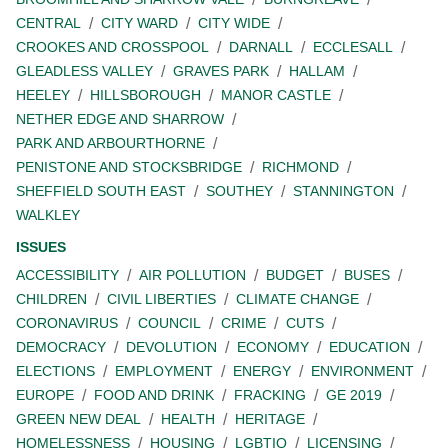
CENTRAL
CITY WARD
CITY WIDE
CROOKES AND CROSSPOOL
DARNALL
ECCLESALL
GLEADLESS VALLEY
GRAVES PARK
HALLAM
HEELEY
HILLSBOROUGH
MANOR CASTLE
NETHER EDGE AND SHARROW
PARK AND ARBOURTHORNE
PENISTONE AND STOCKSBRIDGE
RICHMOND
SHEFFIELD SOUTH EAST
SOUTHEY
STANNINGTON
WALKLEY
ISSUES
ACCESSIBILITY
AIR POLLUTION
BUDGET
BUSES
CHILDREN
CIVIL LIBERTIES
CLIMATE CHANGE
CORONAVIRUS
COUNCIL
CRIME
CUTS
DEMOCRACY
DEVOLUTION
ECONOMY
EDUCATION
ELECTIONS
EMPLOYMENT
ENERGY
ENVIRONMENT
EUROPE
FOOD AND DRINK
FRACKING
GE 2019
GREEN NEW DEAL
HEALTH
HERITAGE
HOMELESSNESS
HOUSING
LGBTIQ
LICENSING