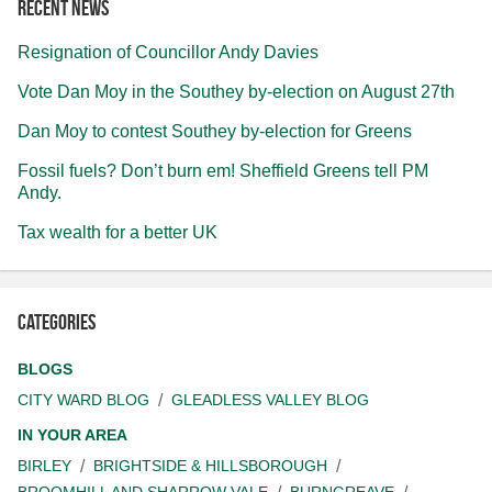
Recent news
Resignation of Councillor Andy Davies
Vote Dan Moy in the Southey by-election on August 27th
Dan Moy to contest Southey by-election for Greens
Fossil fuels? Don’t burn em! Sheffield Greens tell PM
Andy.
Tax wealth for a better UK
Categories
BLOGS
CITY WARD BLOG
GLEADLESS VALLEY BLOG
IN YOUR AREA
BIRLEY
BRIGHTSIDE & HILLSBOROUGH