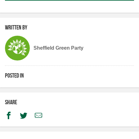
Written by
Sheffield Green Party
Posted in
Share
Facebook
Twitter
Email