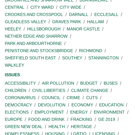
BROOMHILL AND SHARROW VALE
BURNGREAVE
CENTRAL
CITY WARD
CITY WIDE
CROOKES AND CROSSPOOL
DARNALL
ECCLESALL
GLEADLESS VALLEY
GRAVES PARK
HALLAM
HEELEY
HILLSBOROUGH
MANOR CASTLE
NETHER EDGE AND SHARROW
PARK AND ARBOURTHORNE
PENISTONE AND STOCKSBRIDGE
RICHMOND
SHEFFIELD SOUTH EAST
SOUTHEY
STANNINGTON
WALKLEY
ISSUES
ACCESSIBILITY
AIR POLLUTION
BUDGET
BUSES
CHILDREN
CIVIL LIBERTIES
CLIMATE CHANGE
CORONAVIRUS
COUNCIL
CRIME
CUTS
DEMOCRACY
DEVOLUTION
ECONOMY
EDUCATION
ELECTIONS
EMPLOYMENT
ENERGY
ENVIRONMENT
EUROPE
FOOD AND DRINK
FRACKING
GE 2019
GREEN NEW DEAL
HEALTH
HERITAGE
HOMELESSNESS
HOUSING
LGBTIQ
LICENSING