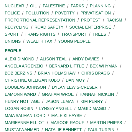
NUCLEAR
OIL
PALESTINE
PARKS
PLANNING
POLICE
POLLUTION
POVERTY
PRIVATISATION
PROPORTIONAL REPRESENTATION
PROTEST
RACISM
RECYCLING
ROAD SAFETY
SOCIAL ENTERPRISE
SPORT
TRANS RIGHTS
TRANSPORT
TREES
UNIONS
WEALTH TAX
YOUNG PEOPLE
PEOPLE
ALEXI DIMOND
ALISON TEAL
ANDY DAVIES
ANGELA ARGENZIO
BERNARD LITTLE
BEX WHYMAN
BOB BERZINS
BRIAN HOLMSHAW
CHRIS BRAGG
CHRISTINE GILLIGAN KUBO
DAN MOY
DOUGLAS JOHNSON
DYLAN LEWIS-CRESER
EAMONN WARD
GRAHAM WROE
HANNAH NICKLIN
HENRY NOTTAGE
JASON LEMAN
KIM PERRY
LOGAN ROBIN
LYNSEY ANGELL
MAGID MAGID
MAIA SALMAN-LORD
MALEIKI HAYBE
MARIEANNE ELLIOT
MAROOF RAOUF
MARTIN PHIPPS
MUSTAFA AHMED
NATALIE BENNETT
PAUL TURPIN