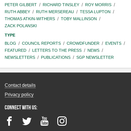
PETER GILBERT
RICHARD TINSLEY
ROY MORRIS
RUTH ABBEY
RUTH MERSEREAU
TESSA LUPTON
THOMAS ATKIN-WITHERS
TOBY MALLINSON
ZACK POLANSKI
TYPE
BLOG
COUNCIL REPORTS
CROWDFUNDER
EVENTS
FEATURED
LETTERS TO THE PRESS
NEWS
NEWSLETTERS
PUBLICATIONS
SGP NEWSLETTER
Contact details
Privacy policy
Connect with us:
Facebook
Twitter
YouTube
Instagram