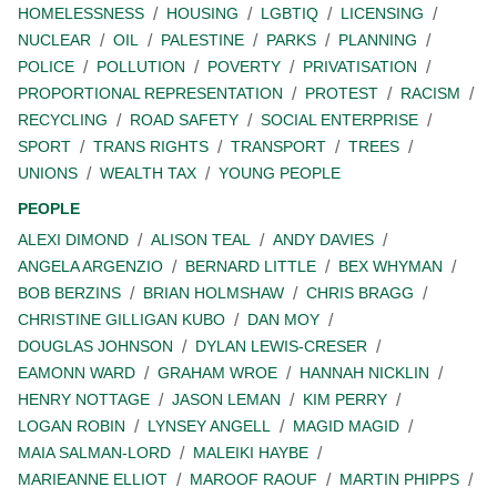
HOMELESSNESS
HOUSING
LGBTIQ
LICENSING
NUCLEAR
OIL
PALESTINE
PARKS
PLANNING
POLICE
POLLUTION
POVERTY
PRIVATISATION
PROPORTIONAL REPRESENTATION
PROTEST
RACISM
RECYCLING
ROAD SAFETY
SOCIAL ENTERPRISE
SPORT
TRANS RIGHTS
TRANSPORT
TREES
UNIONS
WEALTH TAX
YOUNG PEOPLE
PEOPLE
ALEXI DIMOND
ALISON TEAL
ANDY DAVIES
ANGELA ARGENZIO
BERNARD LITTLE
BEX WHYMAN
BOB BERZINS
BRIAN HOLMSHAW
CHRIS BRAGG
CHRISTINE GILLIGAN KUBO
DAN MOY
DOUGLAS JOHNSON
DYLAN LEWIS-CRESER
EAMONN WARD
GRAHAM WROE
HANNAH NICKLIN
HENRY NOTTAGE
JASON LEMAN
KIM PERRY
LOGAN ROBIN
LYNSEY ANGELL
MAGID MAGID
MAIA SALMAN-LORD
MALEIKI HAYBE
MARIEANNE ELLIOT
MAROOF RAOUF
MARTIN PHIPPS