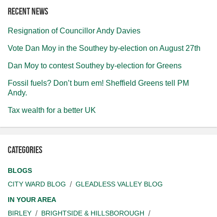
Recent news
Resignation of Councillor Andy Davies
Vote Dan Moy in the Southey by-election on August 27th
Dan Moy to contest Southey by-election for Greens
Fossil fuels? Don’t burn em! Sheffield Greens tell PM
Andy.
Tax wealth for a better UK
Categories
BLOGS
CITY WARD BLOG
GLEADLESS VALLEY BLOG
IN YOUR AREA
BIRLEY
BRIGHTSIDE & HILLSBOROUGH