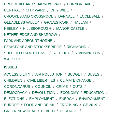
BROOMHILL AND SHARROW VALE
BURNGREAVE
CENTRAL
CITY WARD
CITY WIDE
CROOKES AND CROSSPOOL
DARNALL
ECCLESALL
GLEADLESS VALLEY
GRAVES PARK
HALLAM
HEELEY
HILLSBOROUGH
MANOR CASTLE
NETHER EDGE AND SHARROW
PARK AND ARBOURTHORNE
PENISTONE AND STOCKSBRIDGE
RICHMOND
SHEFFIELD SOUTH EAST
SOUTHEY
STANNINGTON
WALKLEY
ISSUES
ACCESSIBILITY
AIR POLLUTION
BUDGET
BUSES
CHILDREN
CIVIL LIBERTIES
CLIMATE CHANGE
CORONAVIRUS
COUNCIL
CRIME
CUTS
DEMOCRACY
DEVOLUTION
ECONOMY
EDUCATION
ELECTIONS
EMPLOYMENT
ENERGY
ENVIRONMENT
EUROPE
FOOD AND DRINK
FRACKING
GE 2019
GREEN NEW DEAL
HEALTH
HERITAGE