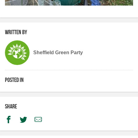
Written by
Sheffield Green Party
Posted in
Share
Facebook
Twitter
Email