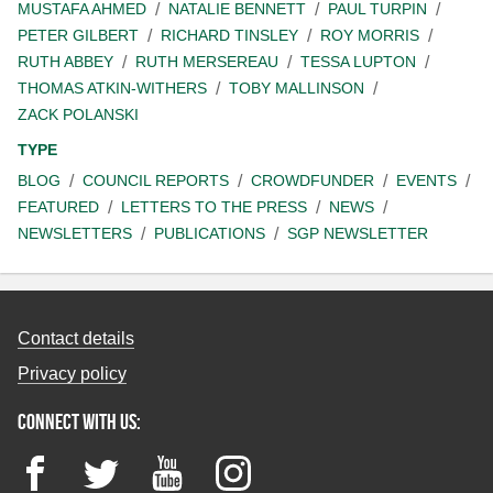
MUSTAFA AHMED
NATALIE BENNETT
PAUL TURPIN
PETER GILBERT
RICHARD TINSLEY
ROY MORRIS
RUTH ABBEY
RUTH MERSEREAU
TESSA LUPTON
THOMAS ATKIN-WITHERS
TOBY MALLINSON
ZACK POLANSKI
TYPE
BLOG
COUNCIL REPORTS
CROWDFUNDER
EVENTS
FEATURED
LETTERS TO THE PRESS
NEWS
NEWSLETTERS
PUBLICATIONS
SGP NEWSLETTER
Contact details
Privacy policy
Connect with us:
Facebook
Twitter
YouTube
Instagram