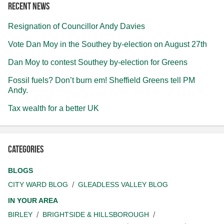
Recent news
Resignation of Councillor Andy Davies
Vote Dan Moy in the Southey by-election on August 27th
Dan Moy to contest Southey by-election for Greens
Fossil fuels? Don’t burn em! Sheffield Greens tell PM
Andy.
Tax wealth for a better UK
Categories
BLOGS
CITY WARD BLOG
GLEADLESS VALLEY BLOG
IN YOUR AREA
BIRLEY
BRIGHTSIDE & HILLSBOROUGH