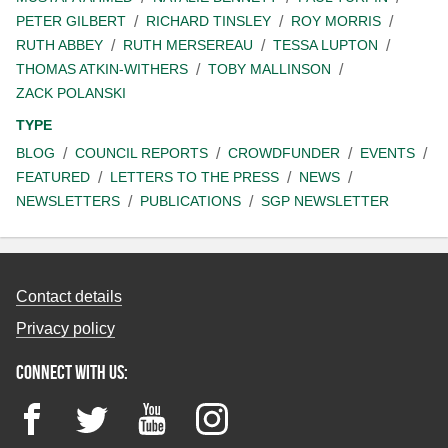
PETER GILBERT
RICHARD TINSLEY
ROY MORRIS
RUTH ABBEY
RUTH MERSEREAU
TESSA LUPTON
THOMAS ATKIN-WITHERS
TOBY MALLINSON
ZACK POLANSKI
TYPE
BLOG
COUNCIL REPORTS
CROWDFUNDER
EVENTS
FEATURED
LETTERS TO THE PRESS
NEWS
NEWSLETTERS
PUBLICATIONS
SGP NEWSLETTER
Contact details
Privacy policy
Connect with us:
Facebook
Twitter
YouTube
Instagram