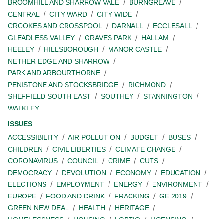
BROOMHILL AND SHARROW VALE
BURNGREAVE
CENTRAL
CITY WARD
CITY WIDE
CROOKES AND CROSSPOOL
DARNALL
ECCLESALL
GLEADLESS VALLEY
GRAVES PARK
HALLAM
HEELEY
HILLSBOROUGH
MANOR CASTLE
NETHER EDGE AND SHARROW
PARK AND ARBOURTHORNE
PENISTONE AND STOCKSBRIDGE
RICHMOND
SHEFFIELD SOUTH EAST
SOUTHEY
STANNINGTON
WALKLEY
ISSUES
ACCESSIBILITY
AIR POLLUTION
BUDGET
BUSES
CHILDREN
CIVIL LIBERTIES
CLIMATE CHANGE
CORONAVIRUS
COUNCIL
CRIME
CUTS
DEMOCRACY
DEVOLUTION
ECONOMY
EDUCATION
ELECTIONS
EMPLOYMENT
ENERGY
ENVIRONMENT
EUROPE
FOOD AND DRINK
FRACKING
GE 2019
GREEN NEW DEAL
HEALTH
HERITAGE