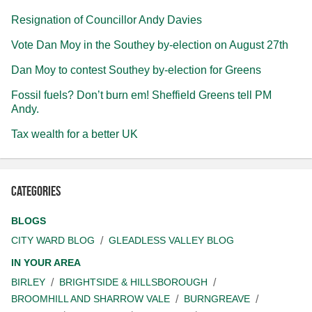
Resignation of Councillor Andy Davies
Vote Dan Moy in the Southey by-election on August 27th
Dan Moy to contest Southey by-election for Greens
Fossil fuels? Don’t burn em! Sheffield Greens tell PM
Andy.
Tax wealth for a better UK
Categories
BLOGS
CITY WARD BLOG
GLEADLESS VALLEY BLOG
IN YOUR AREA
BIRLEY
BRIGHTSIDE & HILLSBOROUGH
BROOMHILL AND SHARROW VALE
BURNGREAVE