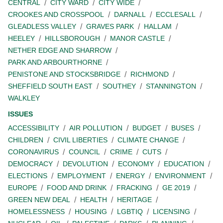
CENTRAL
CITY WARD
CITY WIDE
CROOKES AND CROSSPOOL
DARNALL
ECCLESALL
GLEADLESS VALLEY
GRAVES PARK
HALLAM
HEELEY
HILLSBOROUGH
MANOR CASTLE
NETHER EDGE AND SHARROW
PARK AND ARBOURTHORNE
PENISTONE AND STOCKSBRIDGE
RICHMOND
SHEFFIELD SOUTH EAST
SOUTHEY
STANNINGTON
WALKLEY
ISSUES
ACCESSIBILITY
AIR POLLUTION
BUDGET
BUSES
CHILDREN
CIVIL LIBERTIES
CLIMATE CHANGE
CORONAVIRUS
COUNCIL
CRIME
CUTS
DEMOCRACY
DEVOLUTION
ECONOMY
EDUCATION
ELECTIONS
EMPLOYMENT
ENERGY
ENVIRONMENT
EUROPE
FOOD AND DRINK
FRACKING
GE 2019
GREEN NEW DEAL
HEALTH
HERITAGE
HOMELESSNESS
HOUSING
LGBTIQ
LICENSING