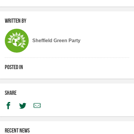
Written by
Sheffield Green Party
Posted in
Share
Facebook
Twitter
Email
Recent news