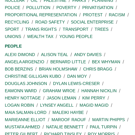
NUCLEAR
OIL
PALESTINE
PARKS
PLANNING
POLICE
POLLUTION
POVERTY
PRIVATISATION
PROPORTIONAL REPRESENTATION
PROTEST
RACISM
RECYCLING
ROAD SAFETY
SOCIAL ENTERPRISE
SPORT
TRANS RIGHTS
TRANSPORT
TREES
UNIONS
WEALTH TAX
YOUNG PEOPLE
PEOPLE
ALEXI DIMOND
ALISON TEAL
ANDY DAVIES
ANGELA ARGENZIO
BERNARD LITTLE
BEX WHYMAN
BOB BERZINS
BRIAN HOLMSHAW
CHRIS BRAGG
CHRISTINE GILLIGAN KUBO
DAN MOY
DOUGLAS JOHNSON
DYLAN LEWIS-CRESER
EAMONN WARD
GRAHAM WROE
HANNAH NICKLIN
HENRY NOTTAGE
JASON LEMAN
KIM PERRY
LOGAN ROBIN
LYNSEY ANGELL
MAGID MAGID
MAIA SALMAN-LORD
MALEIKI HAYBE
MARIEANNE ELLIOT
MAROOF RAOUF
MARTIN PHIPPS
MUSTAFA AHMED
NATALIE BENNETT
PAUL TURPIN
PETER GILBERT
RICHARD TINSLEY
ROY MORRIS