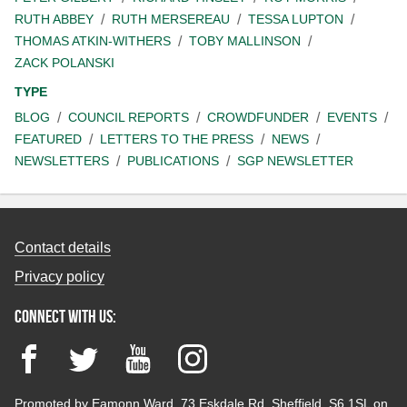
RUTH ABBEY
RUTH MERSEREAU
TESSA LUPTON
THOMAS ATKIN-WITHERS
TOBY MALLINSON
ZACK POLANSKI
TYPE
BLOG
COUNCIL REPORTS
CROWDFUNDER
EVENTS
FEATURED
LETTERS TO THE PRESS
NEWS
NEWSLETTERS
PUBLICATIONS
SGP NEWSLETTER
Contact details
Privacy policy
Connect with us:
Facebook
Twitter
YouTube
Instagram
Promoted by Eamonn Ward, 73 Eskdale Rd, Sheffield, S6 1SL on