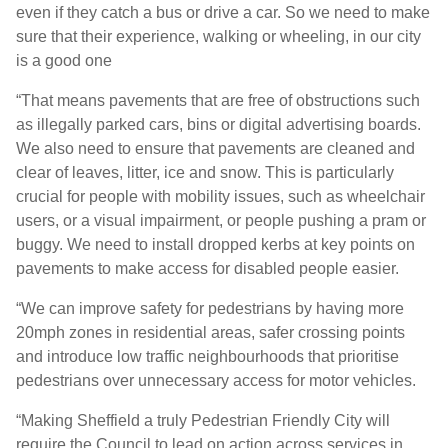
even if they catch a bus or drive a car. So we need to make
sure that their experience, walking or wheeling, in our city
is a good one
“That means pavements that are free of obstructions such
as illegally parked cars, bins or digital advertising boards.
We also need to ensure that pavements are cleaned and
clear of leaves, litter, ice and snow. This is particularly
crucial for people with mobility issues, such as wheelchair
users, or a visual impairment, or people pushing a pram or
buggy. We need to install dropped kerbs at key points on
pavements to make access for disabled people easier.
“We can improve safety for pedestrians by having more
20mph zones in residential areas, safer crossing points
and introduce low traffic neighbourhoods that prioritise
pedestrians over unnecessary access for motor vehicles.
“Making Sheffield a truly Pedestrian Friendly City will
require the Council to lead on action across services in