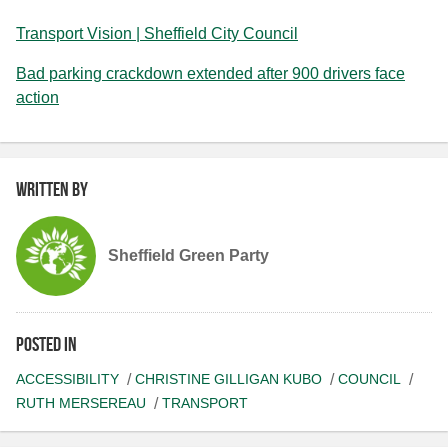
Transport Vision | Sheffield City Council
Bad parking crackdown extended after 900 drivers face
action
Written by
Sheffield Green Party
Posted in
ACCESSIBILITY
CHRISTINE GILLIGAN KUBO
COUNCIL
RUTH MERSEREAU
TRANSPORT