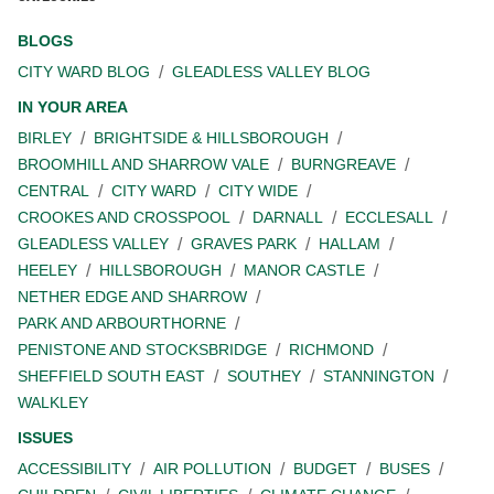
BLOGS
CITY WARD BLOG
GLEADLESS VALLEY BLOG
IN YOUR AREA
BIRLEY
BRIGHTSIDE & HILLSBOROUGH
BROOMHILL AND SHARROW VALE
BURNGREAVE
CENTRAL
CITY WARD
CITY WIDE
CROOKES AND CROSSPOOL
DARNALL
ECCLESALL
GLEADLESS VALLEY
GRAVES PARK
HALLAM
HEELEY
HILLSBOROUGH
MANOR CASTLE
NETHER EDGE AND SHARROW
PARK AND ARBOURTHORNE
PENISTONE AND STOCKSBRIDGE
RICHMOND
SHEFFIELD SOUTH EAST
SOUTHEY
STANNINGTON
WALKLEY
ISSUES
ACCESSIBILITY
AIR POLLUTION
BUDGET
BUSES