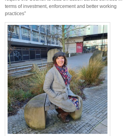
terms of investment, enforcement and better working
practices”