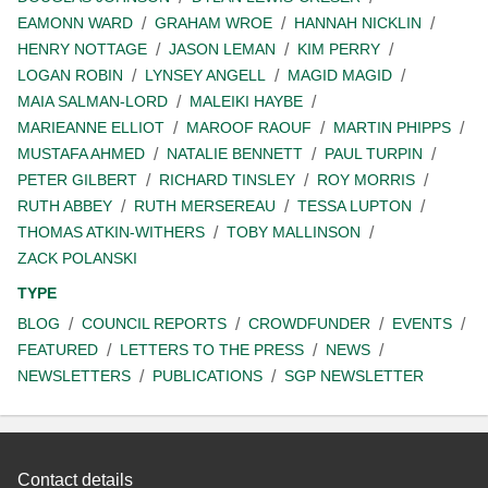
EAMONN WARD
GRAHAM WROE
HANNAH NICKLIN
HENRY NOTTAGE
JASON LEMAN
KIM PERRY
LOGAN ROBIN
LYNSEY ANGELL
MAGID MAGID
MAIA SALMAN-LORD
MALEIKI HAYBE
MARIEANNE ELLIOT
MAROOF RAOUF
MARTIN PHIPPS
MUSTAFA AHMED
NATALIE BENNETT
PAUL TURPIN
PETER GILBERT
RICHARD TINSLEY
ROY MORRIS
RUTH ABBEY
RUTH MERSEREAU
TESSA LUPTON
THOMAS ATKIN-WITHERS
TOBY MALLINSON
ZACK POLANSKI
TYPE
BLOG
COUNCIL REPORTS
CROWDFUNDER
EVENTS
FEATURED
LETTERS TO THE PRESS
NEWS
NEWSLETTERS
PUBLICATIONS
SGP NEWSLETTER
Contact details