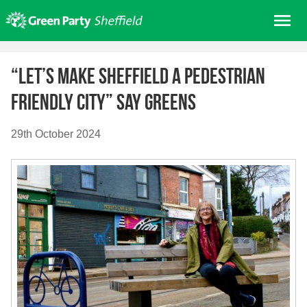
Skip
Me
to
content
Home
“Let’s make Sheffield a Pedestrian
About us
Friendly City” say Greens
Get involved
Join
29th October 2024
Donate/Shop
In your area
Elections
News
Events
Contact Us
Search for: