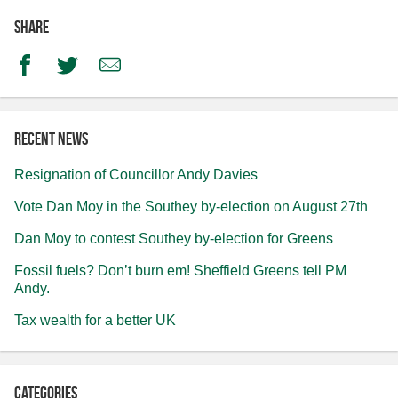
Share
Facebook
Twitter
Email
Recent news
Resignation of Councillor Andy Davies
Vote Dan Moy in the Southey by-election on August 27th
Dan Moy to contest Southey by-election for Greens
Fossil fuels? Don’t burn em! Sheffield Greens tell PM
Andy.
Tax wealth for a better UK
Categories