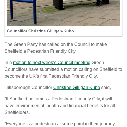
Councillor Christine Gilligan-Kubo
The Green Party has called on the Council to make
Sheffield a Pedestrian Friendly City.
In a
motion to next week’s Council meeting
Green
Councillors have submitted a motion calling on Sheffield to
become the UK’s first Pedestrian Friendly City.
Hillsborough Councillor
Christine Gilligan Kubo
said,
“If Sheffield becomes a Pedestrian Friendly City, it will
have environmental, health and financial benefits for all
Sheffielders.
“Everyone is a pedestrian at some point in their journey,