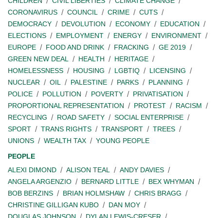
CHILDREN
CIVIL LIBERTIES
CLIMATE CHANGE
CORONAVIRUS
COUNCIL
CRIME
CUTS
DEMOCRACY
DEVOLUTION
ECONOMY
EDUCATION
ELECTIONS
EMPLOYMENT
ENERGY
ENVIRONMENT
EUROPE
FOOD AND DRINK
FRACKING
GE 2019
GREEN NEW DEAL
HEALTH
HERITAGE
HOMELESSNESS
HOUSING
LGBTIQ
LICENSING
NUCLEAR
OIL
PALESTINE
PARKS
PLANNING
POLICE
POLLUTION
POVERTY
PRIVATISATION
PROPORTIONAL REPRESENTATION
PROTEST
RACISM
RECYCLING
ROAD SAFETY
SOCIAL ENTERPRISE
SPORT
TRANS RIGHTS
TRANSPORT
TREES
UNIONS
WEALTH TAX
YOUNG PEOPLE
PEOPLE
ALEXI DIMOND
ALISON TEAL
ANDY DAVIES
ANGELA ARGENZIO
BERNARD LITTLE
BEX WHYMAN
BOB BERZINS
BRIAN HOLMSHAW
CHRIS BRAGG
CHRISTINE GILLIGAN KUBO
DAN MOY
DOUGLAS JOHNSON
DYLAN LEWIS-CRESER