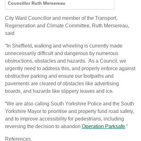
Councillor Ruth Mersereau
City Ward Councillor and member of the Transport,
Regeneration and Climate Committee, Ruth Mersereau,
said
“In Sheffield, walking and wheeling is currently made
unnecessarily difficult and dangerous by numerous
obstructions, obstacles and hazards. As a Council, we
urgently need to address this, and properly enforce against
obstructive parking and ensure our footpaths and
pavements are cleared of obstacles like advertising
boards, and hazards like slippery leaves and ice.
“We are also calling South Yorkshire Police and the South
Yorkshire Mayor to prioritise and properly fund road safety,
and to improve accessibility for pedestrians, including
reversing the decision to abandon
Operation Parksafe
.”
References