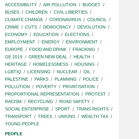
ACCESSIBILITY
AIR POLLUTION
BUDGET
BUSES
CHILDREN
CIVIL LIBERTIES
CLIMATE CHANGE
CORONAVIRUS
COUNCIL
CRIME
CUTS
DEMOCRACY
DEVOLUTION
ECONOMY
EDUCATION
ELECTIONS
EMPLOYMENT
ENERGY
ENVIRONMENT
EUROPE
FOOD AND DRINK
FRACKING
GE 2019
GREEN NEW DEAL
HEALTH
HERITAGE
HOMELESSNESS
HOUSING
LGBTIQ
LICENSING
NUCLEAR
OIL
PALESTINE
PARKS
PLANNING
POLICE
POLLUTION
POVERTY
PRIVATISATION
PROPORTIONAL REPRESENTATION
PROTEST
RACISM
RECYCLING
ROAD SAFETY
SOCIAL ENTERPRISE
SPORT
TRANS RIGHTS
TRANSPORT
TREES
UNIONS
WEALTH TAX
YOUNG PEOPLE
PEOPLE