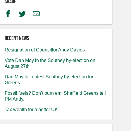
Share
Facebook
Twitter
Email
Recent news
Resignation of Councillor Andy Davies
Vote Dan Moy in the Southey by-election on
August 27th
Dan Moy to contest Southey by-election for
Greens
Fossil fuels? Don’t burn em! Sheffield Greens tell
PM Andy.
Tax wealth for a better UK