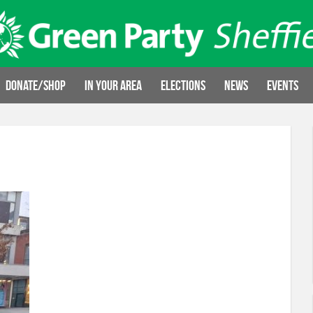
Donate/Shop
In your area
Elections
News
Events