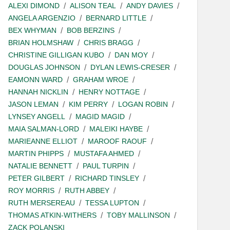
ALEXI DIMOND
ALISON TEAL
ANDY DAVIES
ANGELA ARGENZIO
BERNARD LITTLE
BEX WHYMAN
BOB BERZINS
BRIAN HOLMSHAW
CHRIS BRAGG
CHRISTINE GILLIGAN KUBO
DAN MOY
DOUGLAS JOHNSON
DYLAN LEWIS-CRESER
EAMONN WARD
GRAHAM WROE
HANNAH NICKLIN
HENRY NOTTAGE
JASON LEMAN
KIM PERRY
LOGAN ROBIN
LYNSEY ANGELL
MAGID MAGID
MAIA SALMAN-LORD
MALEIKI HAYBE
MARIEANNE ELLIOT
MAROOF RAOUF
MARTIN PHIPPS
MUSTAFA AHMED
NATALIE BENNETT
PAUL TURPIN
PETER GILBERT
RICHARD TINSLEY
ROY MORRIS
RUTH ABBEY
RUTH MERSEREAU
TESSA LUPTON
THOMAS ATKIN-WITHERS
TOBY MALLINSON
ZACK POLANSKI