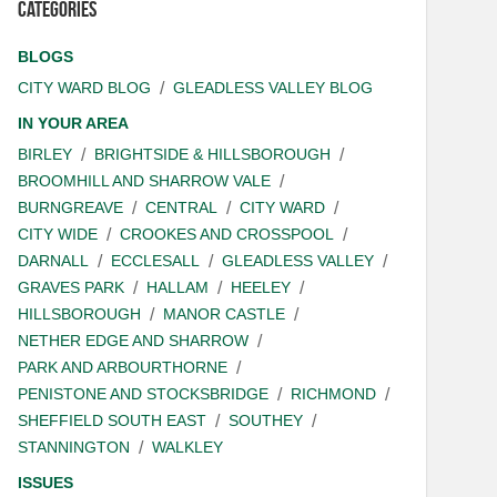
Categories
BLOGS
CITY WARD BLOG
GLEADLESS VALLEY BLOG
IN YOUR AREA
BIRLEY
BRIGHTSIDE & HILLSBOROUGH
BROOMHILL AND SHARROW VALE
BURNGREAVE
CENTRAL
CITY WARD
CITY WIDE
CROOKES AND CROSSPOOL
DARNALL
ECCLESALL
GLEADLESS VALLEY
GRAVES PARK
HALLAM
HEELEY
HILLSBOROUGH
MANOR CASTLE
NETHER EDGE AND SHARROW
PARK AND ARBOURTHORNE
PENISTONE AND STOCKSBRIDGE
RICHMOND
SHEFFIELD SOUTH EAST
SOUTHEY
STANNINGTON
WALKLEY
ISSUES