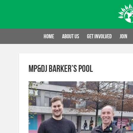
Skip
to
content
Home
About us
Get involved
Join
MP&DJ Barker’s Pool