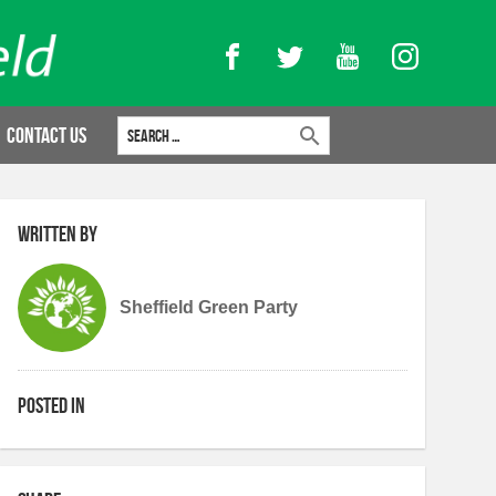
Facebook
Twitter
YouTube
Instagram
Search for:
Contact Us
Written by
Sheffield Green Party
Posted in