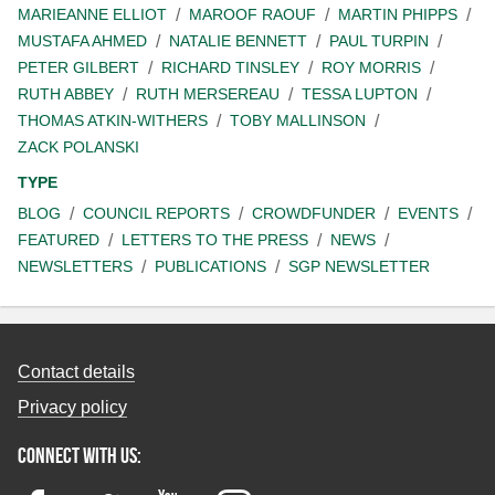
MARIEANNE ELLIOT
MAROOF RAOUF
MARTIN PHIPPS
MUSTAFA AHMED
NATALIE BENNETT
PAUL TURPIN
PETER GILBERT
RICHARD TINSLEY
ROY MORRIS
RUTH ABBEY
RUTH MERSEREAU
TESSA LUPTON
THOMAS ATKIN-WITHERS
TOBY MALLINSON
ZACK POLANSKI
TYPE
BLOG
COUNCIL REPORTS
CROWDFUNDER
EVENTS
FEATURED
LETTERS TO THE PRESS
NEWS
NEWSLETTERS
PUBLICATIONS
SGP NEWSLETTER
Contact details
Privacy policy
Connect with us: