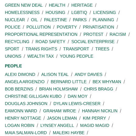
GREEN NEW DEAL
HEALTH
HERITAGE
HOMELESSNESS
HOUSING
LGBTIQ
LICENSING
NUCLEAR
OIL
PALESTINE
PARKS
PLANNING
POLICE
POLLUTION
POVERTY
PRIVATISATION
PROPORTIONAL REPRESENTATION
PROTEST
RACISM
RECYCLING
ROAD SAFETY
SOCIAL ENTERPRISE
SPORT
TRANS RIGHTS
TRANSPORT
TREES
UNIONS
WEALTH TAX
YOUNG PEOPLE
PEOPLE
ALEXI DIMOND
ALISON TEAL
ANDY DAVIES
ANGELA ARGENZIO
BERNARD LITTLE
BEX WHYMAN
BOB BERZINS
BRIAN HOLMSHAW
CHRIS BRAGG
CHRISTINE GILLIGAN KUBO
DAN MOY
DOUGLAS JOHNSON
DYLAN LEWIS-CRESER
EAMONN WARD
GRAHAM WROE
HANNAH NICKLIN
HENRY NOTTAGE
JASON LEMAN
KIM PERRY
LOGAN ROBIN
LYNSEY ANGELL
MAGID MAGID
MAIA SALMAN-LORD
MALEIKI HAYBE