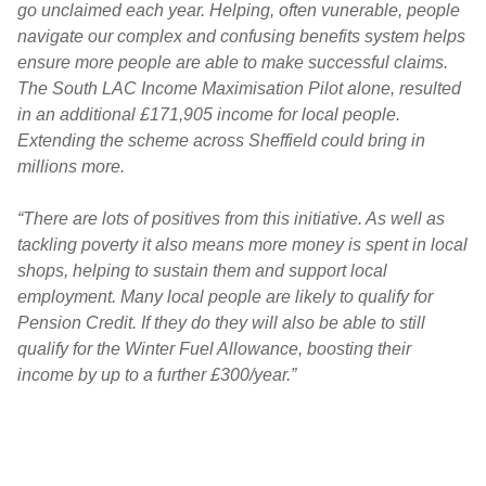
go unclaimed each year. Helping, often vunerable, people
navigate our complex and confusing benefits system helps
ensure more people are able to make successful claims.
The South LAC Income Maximisation Pilot alone, resulted
in an additional £171,905 income for local people.
Extending the scheme across Sheffield could bring in
millions more.
“There are lots of positives from this initiative. As well as
tackling poverty it also means more money is spent in local
shops, helping to sustain them and support local
employment. Many local people are likely to qualify for
Pension Credit. If they do they will also be able to still
qualify for the Winter Fuel Allowance, boosting their
income by up to a further £300/year.”