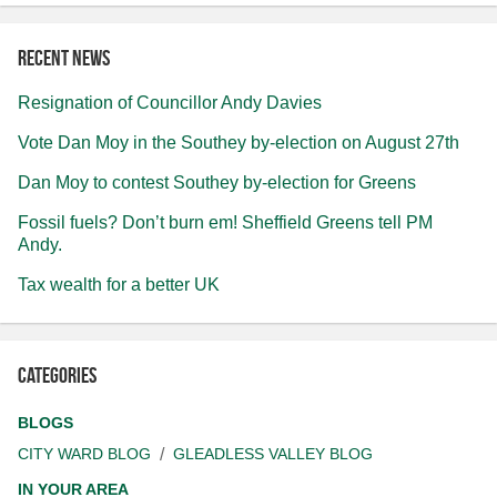
Recent news
Resignation of Councillor Andy Davies
Vote Dan Moy in the Southey by-election on August 27th
Dan Moy to contest Southey by-election for Greens
Fossil fuels? Don’t burn em! Sheffield Greens tell PM
Andy.
Tax wealth for a better UK
Categories
BLOGS
CITY WARD BLOG
GLEADLESS VALLEY BLOG
IN YOUR AREA