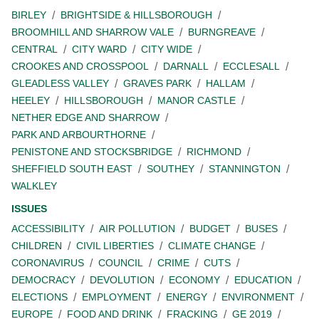
BIRLEY
BRIGHTSIDE & HILLSBOROUGH
BROOMHILL AND SHARROW VALE
BURNGREAVE
CENTRAL
CITY WARD
CITY WIDE
CROOKES AND CROSSPOOL
DARNALL
ECCLESALL
GLEADLESS VALLEY
GRAVES PARK
HALLAM
HEELEY
HILLSBOROUGH
MANOR CASTLE
NETHER EDGE AND SHARROW
PARK AND ARBOURTHORNE
PENISTONE AND STOCKSBRIDGE
RICHMOND
SHEFFIELD SOUTH EAST
SOUTHEY
STANNINGTON
WALKLEY
ISSUES
ACCESSIBILITY
AIR POLLUTION
BUDGET
BUSES
CHILDREN
CIVIL LIBERTIES
CLIMATE CHANGE
CORONAVIRUS
COUNCIL
CRIME
CUTS
DEMOCRACY
DEVOLUTION
ECONOMY
EDUCATION
ELECTIONS
EMPLOYMENT
ENERGY
ENVIRONMENT
EUROPE
FOOD AND DRINK
FRACKING
GE 2019