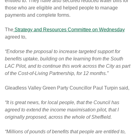
entitled to. They have also secured reduced water bills for
those who are eligible and helped people to manage
payments and complete forms.
The
Strategy and Resources Committee on Wednesday
agreed to,
“Endorse the proposal to increase targeted support for
benefits uptake, building on the learning from the South
LAC Pilot, and to continue this work across the City as part
of the Cost-of-Living Partnership, for 12 months.”
Gleadless Valley Green Party Councillor Paul Turpin said,
“It is great news, for local people, that the Council has
agreed to extend the income maximisation pilot, that I
originally proposed, across the whole of Sheffield.
“Millions of pounds of benefits that people are entitled to,