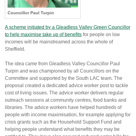
Councillor Paul Turpin
A scheme initiated by a Gleadless Valley Green Councillor
to help maximise take up of benefits
for people on low
incomes will be mainstreamed across the whole of
Sheffield.
The idea came from Gleadless Valley Councillor Paul
Turpin and was championed by all Councillors on the
Committee and supported by the South LAC team. The
proposal created a dedicated advice worker post to tackle
cost of living issues. The advice worker delivers regular
outreach sessions at community centres, food banks and
libraries. The advice workers have helped hundreds of
people with income maximisation, for example applying for
crisis grants such as the Household Support Fund and
helping people understand what benefits they may be