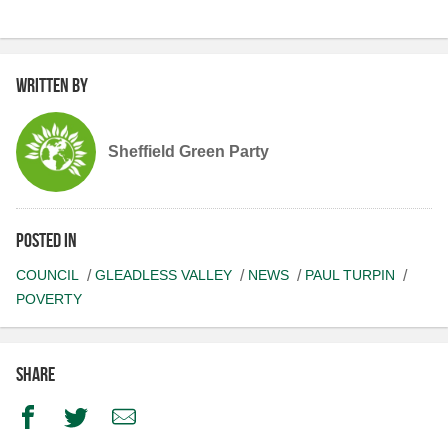
Written by
Sheffield Green Party
Posted in
COUNCIL
GLEADLESS VALLEY
NEWS
PAUL TURPIN
POVERTY
Share
Facebook
Twitter
Email