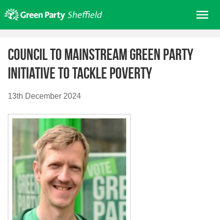
Skip
Me
to
content
Home
Council to mainstream Green Party
About us
Initiative to tackle poverty
Get involved
Join
13th December 2024
Donate/Shop
In your area
Elections
News
Events
Contact Us
Search for: