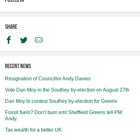
Share
Facebook
Twitter
Email
Recent news
Resignation of Councillor Andy Davies
Vote Dan Moy in the Southey by-election on August 27th
Dan Moy to contest Southey by-election for Greens
Fossil fuels? Don’t burn em! Sheffield Greens tell PM
Andy.
Tax wealth for a better UK