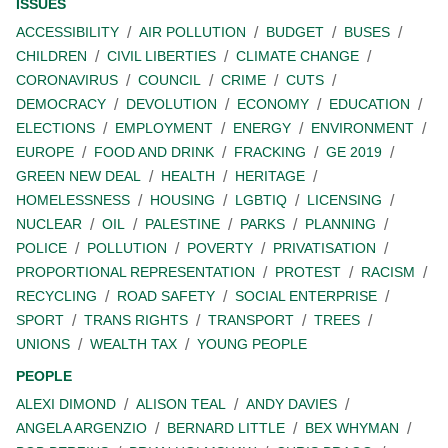
ISSUES
ACCESSIBILITY
AIR POLLUTION
BUDGET
BUSES
CHILDREN
CIVIL LIBERTIES
CLIMATE CHANGE
CORONAVIRUS
COUNCIL
CRIME
CUTS
DEMOCRACY
DEVOLUTION
ECONOMY
EDUCATION
ELECTIONS
EMPLOYMENT
ENERGY
ENVIRONMENT
EUROPE
FOOD AND DRINK
FRACKING
GE 2019
GREEN NEW DEAL
HEALTH
HERITAGE
HOMELESSNESS
HOUSING
LGBTIQ
LICENSING
NUCLEAR
OIL
PALESTINE
PARKS
PLANNING
POLICE
POLLUTION
POVERTY
PRIVATISATION
PROPORTIONAL REPRESENTATION
PROTEST
RACISM
RECYCLING
ROAD SAFETY
SOCIAL ENTERPRISE
SPORT
TRANS RIGHTS
TRANSPORT
TREES
UNIONS
WEALTH TAX
YOUNG PEOPLE
PEOPLE
ALEXI DIMOND
ALISON TEAL
ANDY DAVIES
ANGELA ARGENZIO
BERNARD LITTLE
BEX WHYMAN