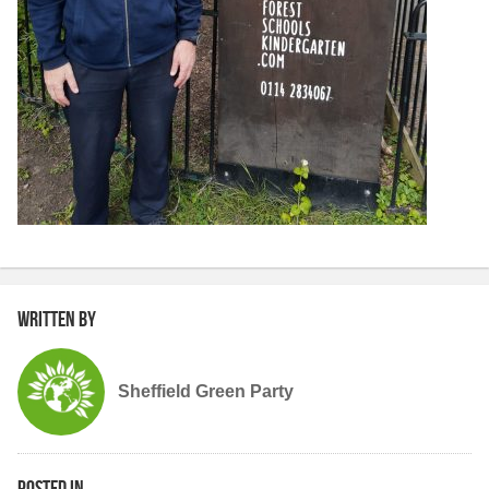
Written by
Sheffield Green Party
Posted in