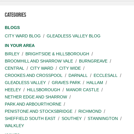
Categories
BLOGS
CITY WARD BLOG
GLEADLESS VALLEY BLOG
IN YOUR AREA
BIRLEY
BRIGHTSIDE & HILLSBOROUGH
BROOMHILL AND SHARROW VALE
BURNGREAVE
CENTRAL
CITY WARD
CITY WIDE
CROOKES AND CROSSPOOL
DARNALL
ECCLESALL
GLEADLESS VALLEY
GRAVES PARK
HALLAM
HEELEY
HILLSBOROUGH
MANOR CASTLE
NETHER EDGE AND SHARROW
PARK AND ARBOURTHORNE
PENISTONE AND STOCKSBRIDGE
RICHMOND
SHEFFIELD SOUTH EAST
SOUTHEY
STANNINGTON
WALKLEY