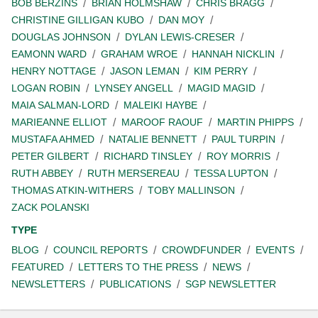
BOB BERZINS
BRIAN HOLMSHAW
CHRIS BRAGG
CHRISTINE GILLIGAN KUBO
DAN MOY
DOUGLAS JOHNSON
DYLAN LEWIS-CRESER
EAMONN WARD
GRAHAM WROE
HANNAH NICKLIN
HENRY NOTTAGE
JASON LEMAN
KIM PERRY
LOGAN ROBIN
LYNSEY ANGELL
MAGID MAGID
MAIA SALMAN-LORD
MALEIKI HAYBE
MARIEANNE ELLIOT
MAROOF RAOUF
MARTIN PHIPPS
MUSTAFA AHMED
NATALIE BENNETT
PAUL TURPIN
PETER GILBERT
RICHARD TINSLEY
ROY MORRIS
RUTH ABBEY
RUTH MERSEREAU
TESSA LUPTON
THOMAS ATKIN-WITHERS
TOBY MALLINSON
ZACK POLANSKI
TYPE
BLOG
COUNCIL REPORTS
CROWDFUNDER
EVENTS
FEATURED
LETTERS TO THE PRESS
NEWS
NEWSLETTERS
PUBLICATIONS
SGP NEWSLETTER