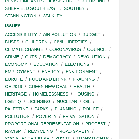
PENISTONE AND STOCKSBRIDGE
RICHMOND
SHEFFIELD SOUTH EAST
SOUTHEY
STANNINGTON
WALKLEY
ISSUES
ACCESSIBILITY
AIR POLLUTION
BUDGET
BUSES
CHILDREN
CIVIL LIBERTIES
CLIMATE CHANGE
CORONAVIRUS
COUNCIL
CRIME
CUTS
DEMOCRACY
DEVOLUTION
ECONOMY
EDUCATION
ELECTIONS
EMPLOYMENT
ENERGY
ENVIRONMENT
EUROPE
FOOD AND DRINK
FRACKING
GE 2019
GREEN NEW DEAL
HEALTH
HERITAGE
HOMELESSNESS
HOUSING
LGBTIQ
LICENSING
NUCLEAR
OIL
PALESTINE
PARKS
PLANNING
POLICE
POLLUTION
POVERTY
PRIVATISATION
PROPORTIONAL REPRESENTATION
PROTEST
RACISM
RECYCLING
ROAD SAFETY
SOCIAL ENTERPRISE
SPORT
TRANS RIGHTS