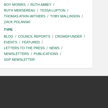
ROY MORRIS
RUTH ABBEY
RUTH MERSEREAU
TESSA LUPTON
THOMAS ATKIN-WITHERS
TOBY MALLINSON
ZACK POLANSKI
TYPE
BLOG
COUNCIL REPORTS
CROWDFUNDER
EVENTS
FEATURED
LETTERS TO THE PRESS
NEWS
NEWSLETTERS
PUBLICATIONS
SGP NEWSLETTER