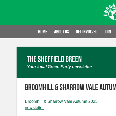
Skip
to
content
Home
About us
Get involved
Join
The Sheffield Green
Your local Green Party newsletter
Broomhill & Sharrow Vale Autu
Broomhill & Sharrow Vale Autumn 2025
newsletter