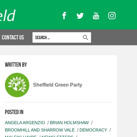
Facebook
Twitter
YouTube
Instagram
Search for:
Contact Us
Written by
Sheffield Green Party
Posted in
ANGELA ARGENZIO
BRIAN HOLMSHAW
BROOMHILL AND SHARROW VALE
DEMOCRACY