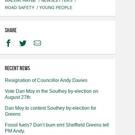
MALEIKI HAYBE
NEWSLETTERS
ROAD SAFETY
YOUNG PEOPLE
Share
Facebook
Twitter
Email
Recent news
Resignation of Councillor Andy Davies
Vote Dan Moy in the Southey by-election on
August 27th
Dan Moy to contest Southey by-election for
Greens
Fossil fuels? Don’t burn em! Sheffield Greens tell
PM Andy.