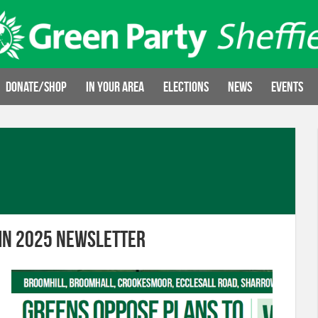
Donate/Shop
In your area
Elections
News
Events
mn 2025 newsletter