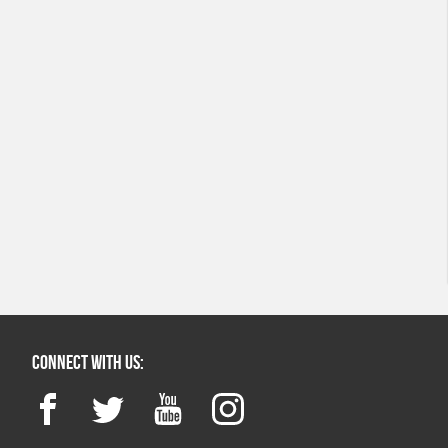
Connect with us:
Facebook
Twitter
YouTube
Instagram