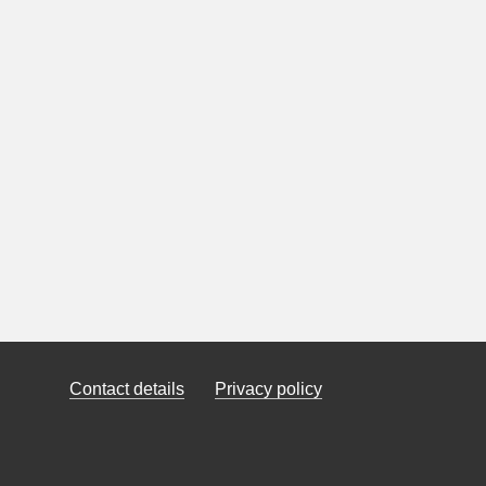
Contact details
Privacy policy