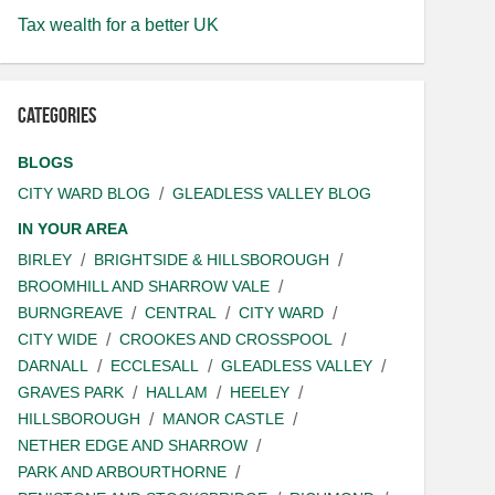
Tax wealth for a better UK
Categories
BLOGS
CITY WARD BLOG
GLEADLESS VALLEY BLOG
IN YOUR AREA
BIRLEY
BRIGHTSIDE & HILLSBOROUGH
BROOMHILL AND SHARROW VALE
BURNGREAVE
CENTRAL
CITY WARD
CITY WIDE
CROOKES AND CROSSPOOL
DARNALL
ECCLESALL
GLEADLESS VALLEY
GRAVES PARK
HALLAM
HEELEY
HILLSBOROUGH
MANOR CASTLE
NETHER EDGE AND SHARROW
PARK AND ARBOURTHORNE