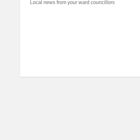
Local news from your ward councillors