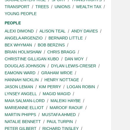
TRANSPORT
TREES
UNIONS
WEALTH TAX
YOUNG PEOPLE
PEOPLE
ALEXI DIMOND
ALISON TEAL
ANDY DAVIES
ANGELA ARGENZIO
BERNARD LITTLE
BEX WHYMAN
BOB BERZINS
BRIAN HOLMSHAW
CHRIS BRAGG
CHRISTINE GILLIGAN KUBO
DAN MOY
DOUGLAS JOHNSON
DYLAN LEWIS-CRESER
EAMONN WARD
GRAHAM WROE
HANNAH NICKLIN
HENRY NOTTAGE
JASON LEMAN
KIM PERRY
LOGAN ROBIN
LYNSEY ANGELL
MAGID MAGID
MAIA SALMAN-LORD
MALEIKI HAYBE
MARIEANNE ELLIOT
MAROOF RAOUF
MARTIN PHIPPS
MUSTAFA AHMED
NATALIE BENNETT
PAUL TURPIN
PETER GILBERT
RICHARD TINSLEY