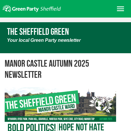
Skip
Me
to
content
Home
The Sheffield Green
About us
Your local Green Party newsletter
Get involved
Join
Manor Castle Autumn 2025
Donate/Shop
newsletter
In your area
Elections
News
Events
Contact Us
Search for: