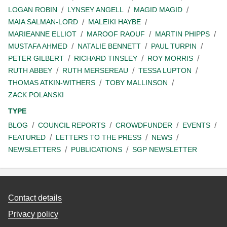
LOGAN ROBIN
LYNSEY ANGELL
MAGID MAGID
MAIA SALMAN-LORD
MALEIKI HAYBE
MARIEANNE ELLIOT
MAROOF RAOUF
MARTIN PHIPPS
MUSTAFA AHMED
NATALIE BENNETT
PAUL TURPIN
PETER GILBERT
RICHARD TINSLEY
ROY MORRIS
RUTH ABBEY
RUTH MERSEREAU
TESSA LUPTON
THOMAS ATKIN-WITHERS
TOBY MALLINSON
ZACK POLANSKI
TYPE
BLOG
COUNCIL REPORTS
CROWDFUNDER
EVENTS
FEATURED
LETTERS TO THE PRESS
NEWS
NEWSLETTERS
PUBLICATIONS
SGP NEWSLETTER
Contact details
Privacy policy