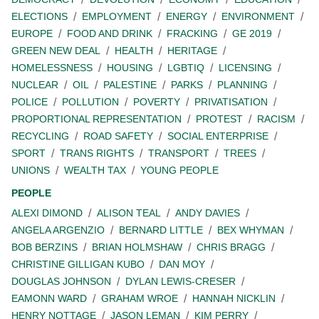
ELECTIONS
EMPLOYMENT
ENERGY
ENVIRONMENT
EUROPE
FOOD AND DRINK
FRACKING
GE 2019
GREEN NEW DEAL
HEALTH
HERITAGE
HOMELESSNESS
HOUSING
LGBTIQ
LICENSING
NUCLEAR
OIL
PALESTINE
PARKS
PLANNING
POLICE
POLLUTION
POVERTY
PRIVATISATION
PROPORTIONAL REPRESENTATION
PROTEST
RACISM
RECYCLING
ROAD SAFETY
SOCIAL ENTERPRISE
SPORT
TRANS RIGHTS
TRANSPORT
TREES
UNIONS
WEALTH TAX
YOUNG PEOPLE
PEOPLE
ALEXI DIMOND
ALISON TEAL
ANDY DAVIES
ANGELA ARGENZIO
BERNARD LITTLE
BEX WHYMAN
BOB BERZINS
BRIAN HOLMSHAW
CHRIS BRAGG
CHRISTINE GILLIGAN KUBO
DAN MOY
DOUGLAS JOHNSON
DYLAN LEWIS-CRESER
EAMONN WARD
GRAHAM WROE
HANNAH NICKLIN
HENRY NOTTAGE
JASON LEMAN
KIM PERRY