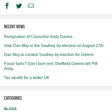
Facebook
Twitter
Email
Recent news
Resignation of Councillor Andy Davies
Vote Dan Moy in the Southey by-election on August 27th
Dan Moy to contest Southey by-election for Greens
Fossil fuels? Don’t burn em! Sheffield Greens tell PM
Andy.
Tax wealth for a better UK
Categories
BLOGS