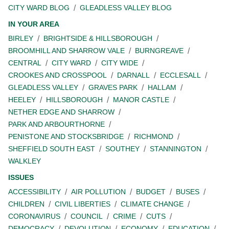
CITY WARD BLOG
GLEADLESS VALLEY BLOG
IN YOUR AREA
BIRLEY
BRIGHTSIDE & HILLSBOROUGH
BROOMHILL AND SHARROW VALE
BURNGREAVE
CENTRAL
CITY WARD
CITY WIDE
CROOKES AND CROSSPOOL
DARNALL
ECCLESALL
GLEADLESS VALLEY
GRAVES PARK
HALLAM
HEELEY
HILLSBOROUGH
MANOR CASTLE
NETHER EDGE AND SHARROW
PARK AND ARBOURTHORNE
PENISTONE AND STOCKSBRIDGE
RICHMOND
SHEFFIELD SOUTH EAST
SOUTHEY
STANNINGTON
WALKLEY
ISSUES
ACCESSIBILITY
AIR POLLUTION
BUDGET
BUSES
CHILDREN
CIVIL LIBERTIES
CLIMATE CHANGE
CORONAVIRUS
COUNCIL
CRIME
CUTS
DEMOCRACY
DEVOLUTION
ECONOMY
EDUCATION