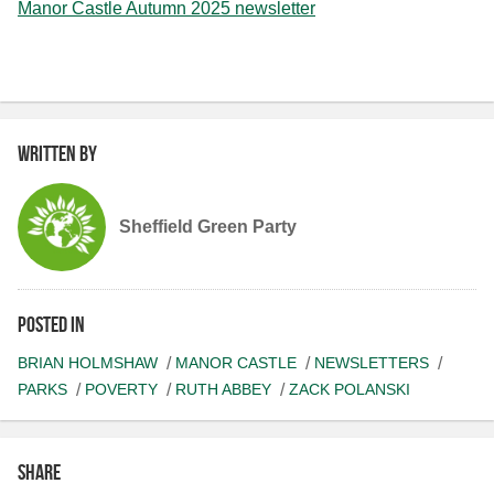
Manor Castle Autumn 2025 newsletter
Written by
Sheffield Green Party
Posted in
BRIAN HOLMSHAW
MANOR CASTLE
NEWSLETTERS
PARKS
POVERTY
RUTH ABBEY
ZACK POLANSKI
Share